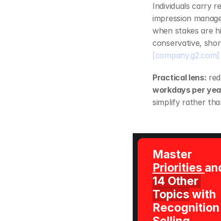
Individuals carry r
impression managem
when stakes are hi
[company.g2.com]
Practical lens:
 re
workdays per yea
simplify rather tha
Master 
Priorities 
14 Other 
Topics
 with 
Recognition 