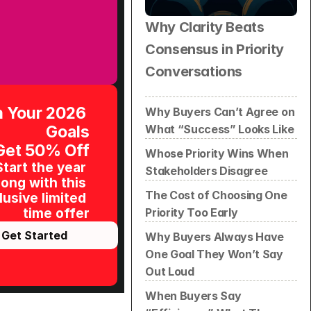
Why Clarity Beats 
Consensus in Priority 
Conversations
 Your 2026 
Why Buyers Can’t Agree on 
What “Success” Looks Like
Goals
Get 50% Off
Whose Priority Wins When 
Start the year 
Stakeholders Disagree
ong with this 
The Cost of Choosing One 
usive limited 
Priority Too Early
time offer
Get Started
Why Buyers Always Have 
One Goal They Won’t Say 
Out Loud
When Buyers Say 