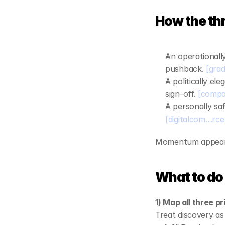
editable templat
ROI calculator
How the thre
An operationally
pushback. 
[grad
A politically ele
sign‑off. 
[compa
A personally saf
[digitalcom…rc
Momentum appears 
What to do 
1) Map all three p
Treat discovery a