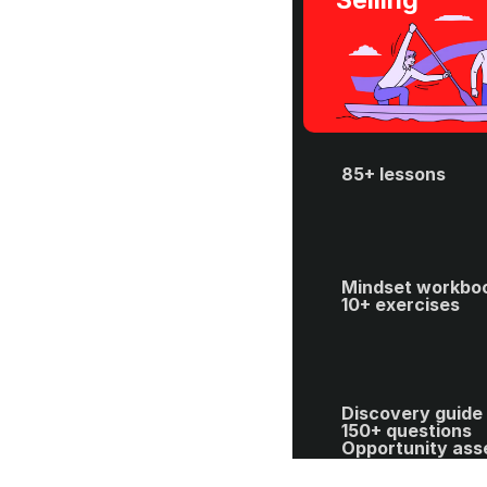
Selling
85+ lessons
Mindset workboo
10+ exercises
Discovery guide 
150+ questions
Opportunity ass
template
40+ spreadsheet