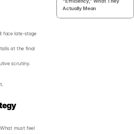
“Efficiency,” What They 
Actually Mean
l face late‑stage 
alls at the final 
 won’t survive CFO or executive scrutiny. 
t.
ategy
What must feel 