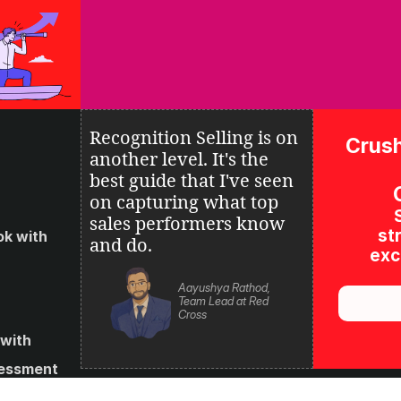
Recognition Selling is on 
Crush
another level. It's the 
best guide that I've seen 
on 
capturing what top 
sales performers know 
str
k with 
and do.
excl
Aayushya Rathod, 
Team Lead at Red 
Cross
with 
essment 
s and 