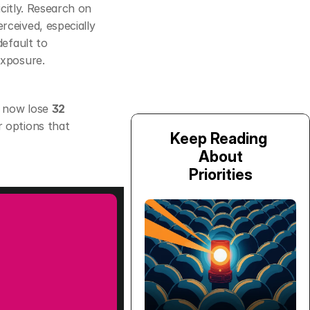
citly. Research on 
eived, especially 
efault to 
conservative, short‑term moves, which can slow adoption unless you reduce exposure. 
 now lose 
32 
 options that 
Keep Reading 
About
Priorities