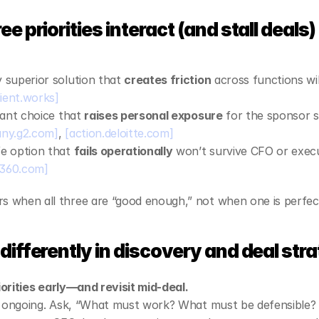
es
e priorities interact (and stall deals)
 superior solution that 
creates friction
 across functions wil
ient.works]
gant choice that 
raises personal exposure
 for the sponsor st
ny.g2.com]
, 
[action.deloitte.com]
e option that 
fails operationally
e360.com]
when all three are “good enough,” not when one is perfec
differently in discovery and deal str
riorities early—and revisit mid‑deal.
s ongoing. Ask, “What must work? What must be defensible? 