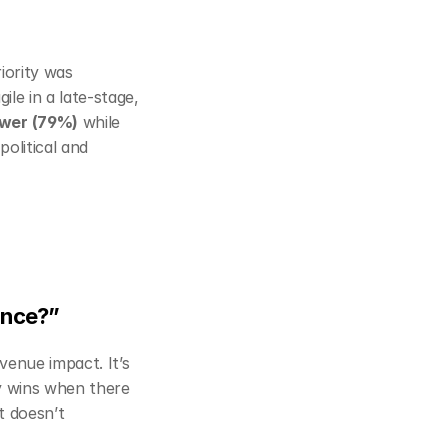
ority was 
ile in a late‑stage, 
ower (79%)
 while 
olitical and 
mance?”
evenue impact. It’s 
y wins when there 
t doesn’t 