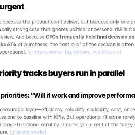
 urgent
ot because the product can’t deliver, but because only one pri
ally strong case that ignores political or personal risk is frag
review. And because 
CFOs frequently hold final decision p
ocks 61%
 of purchases, the “last mile” of the decision is often p
operational. 
[gradient.works]
[digitalcom…rce360.com]
iority tracks buyers run in parallel
 priorities: “Will it work and improve perfor
 measurable layer—efficiency, reliability, scalability, cost, or r
uss and to baseline with KPIs. But operational fit alone rarel
 cross‑functional scrutiny. It earns you a seat at the table; i
ure. 
[gradient.works]