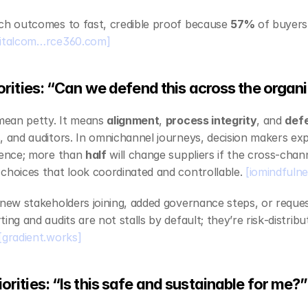
ach outcomes to fast, credible proof because 
57%
 of buyers
gitalcom…rce360.com]
riorities: “Can we defend this across the organ
 mean petty. It means 
alignment
, 
process integrity
, and 
defe
, and auditors. In omnichannel journeys, decision makers exp
ience; more than 
half
 will change suppliers if the cross‑chann
choices that look coordinated and controllable. 
[iomindfulne
 new stakeholders joining, added governance steps, or reques
ing and audits are not stalls by default; they’re risk‑distrib
[gradient.works]
iorities: “Is this safe and sustainable for me?”