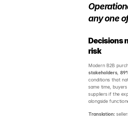
Operationa
any one o
Decisions 
risk
Modern B2B purchas
stakeholders
, 
89
conditions that nat
same time, buyers 
suppliers if the e
alongside functiona
Translation:
 selle