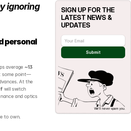
y ignoring 
SIGN UP FOR THE 
LATEST NEWS & 
UPDATES
 personal 
Submit
ups average 
~13 
 at some point—
dvances. At the 
lf
 will switch 
rnance and optics 
We'll never spam you.
fe to own.