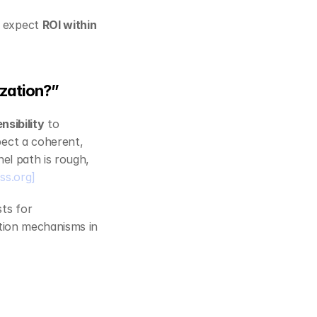
 expect 
ROI within 
ization?”
nsibility
 to 
ect a coherent, 
el path is rough, 
ss.org]
ts for 
ution mechanisms in 