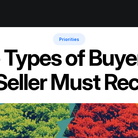
Priorities
Types of Buyer 
Seller Must Re