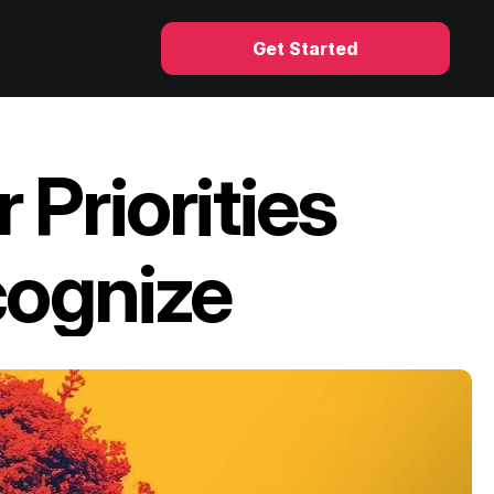
Get Started
Priorities 
cognize