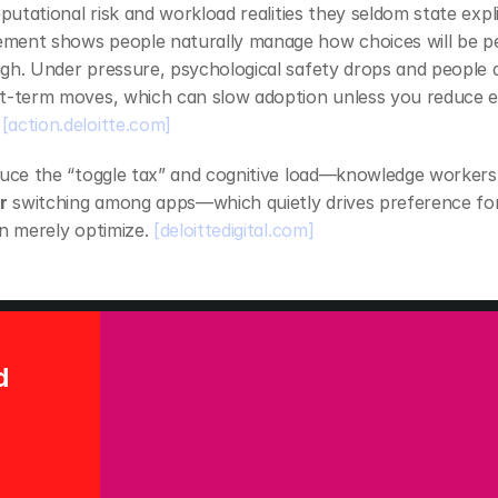
eputational risk and workload realities they seldom state expli
ent shows people naturally manage how choices will be perc
gh. Under pressure, psychological safety drops and people d
[action.deloitte.com]
duce the “toggle tax” and cognitive load—knowledge workers
r
 switching among apps—which quietly drives preference for
n merely optimize. 
[deloittedigital.com]
and 