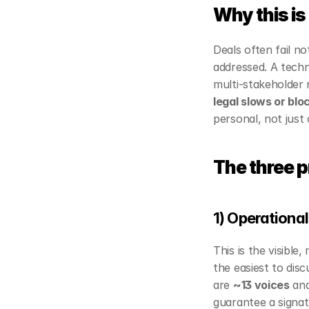
Why this is
Deals often fail n
addressed. A technic
multi‑stakeholder 
legal slows or bl
personal, not just 
The three pr
1) Operational
This is the visible,
the easiest to disc
are 
~13 voices
 and
guarantee a signat