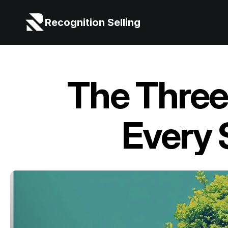
Recognition Selling
The Three 
Every 