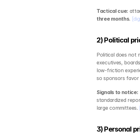
Tactical cue:
 att
three months
. 
[di
2) Political p
Political does not
executives, boards
low‑friction exper
so sponsors favor 
Signals to notice:
standardized report
large committees. 
3) Personal pr