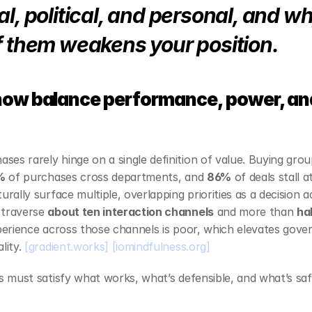
l, political, and personal, and wh
f them weakens your position.
now balance performance, power, and
es rarely hinge on a single definition of value. Buying gro
%
 of purchases cross departments, and 
86%
 of deals stall
urally surface multiple, overlapping priorities as a decision a
traverse 
about ten interaction channels
 and more than 
ha
xperience across those channels is poor, which elevates gove
lity. 
[gradient.works]
[iomindfulness.org]
rs must satisfy what works, what’s defensible, and what’s sa