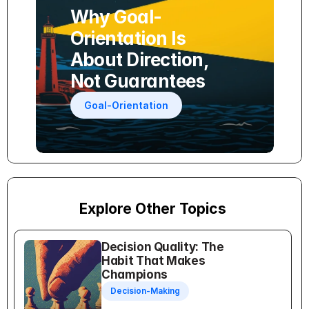
Why Goal-
Orientation Is 
About Direction, 
Not Guarantees
Goal-Orientation
Explore Other Topics
Decision Quality: The 
Habit That Makes 
Champions
Decision-Making