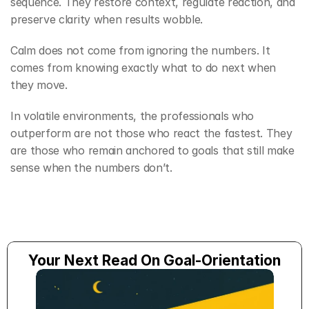
sequence. They restore context, regulate reaction, and 
preserve clarity when results wobble.
Calm does not come from ignoring the numbers. It 
comes from knowing exactly what to do next when 
they move.
In volatile environments, the professionals who 
outperform are not those who react the fastest. They 
are those who remain anchored to goals that still make 
sense when the numbers don’t.
Your Next Read On Goal-Orientation