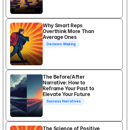
Why Smart Reps 
Overthink More Than 
Average Ones
Decision-Making
The Before/After 
Narrative: How to 
Reframe Your Past to 
Elevate Your Future
Success Narratives
The Science of Positive 