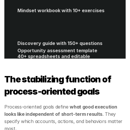
Mindset workbook with 10+ exercises
Discovery guide with 150+ questions
Opportunity assessment template
40+ spreadsheets and editable 
templates
ROI calculator
Get Started
The stabilizing function of 
process‑oriented goals
Process‑oriented goals define 
what good execution 
looks like independent of short‑term results
. They 
specify which accounts, actions, and behaviors matter 
most.