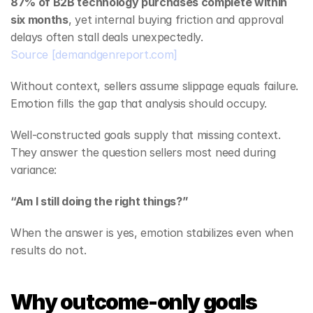
87% of B2B technology purchases complete within 
six months
, yet internal buying friction and approval 
delays often stall deals unexpectedly.
Source
[demandgenreport.com]
Without context, sellers assume slippage equals failure. 
Emotion fills the gap that analysis should occupy.
Well‑constructed goals supply that missing context. 
They answer the question sellers most need during 
variance:
“Am I still doing the right things?”
When the answer is yes, emotion stabilizes even when 
results do not.
Why outcome-only goals 