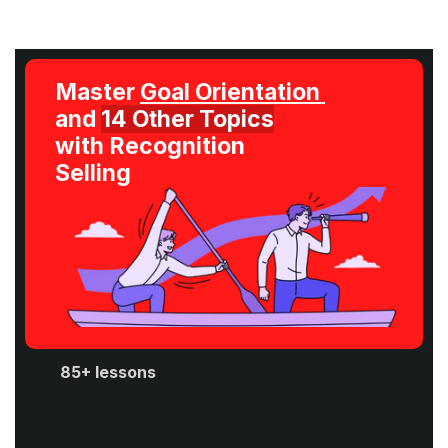
Master 
Goal Orientation 
and 
14 Other Topics
with Recognition 
Selling
85+ lessons