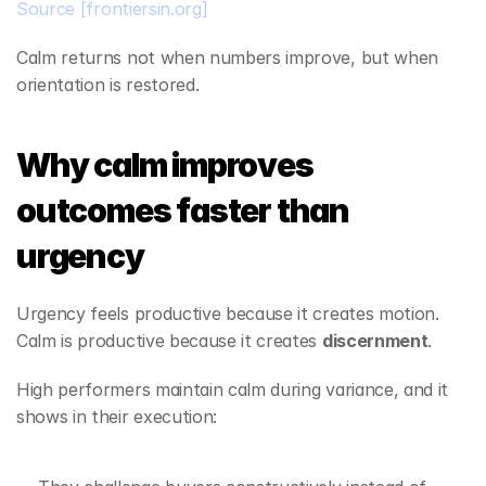
Source
[frontiersin.org]
Calm returns not when numbers improve, but when 
orientation is restored.
Why calm improves 
outcomes faster than 
urgency
Urgency feels productive because it creates motion. 
Calm is productive because it creates 
discernment
.
High performers maintain calm during variance, and it 
shows in their execution: