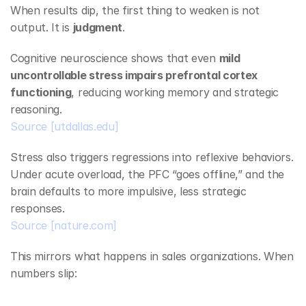
When results dip, the first thing to weaken is not 
output. It is 
judgment
.
Cognitive neuroscience shows that even 
mild 
uncontrollable stress impairs prefrontal cortex 
functioning
, reducing working memory and strategic 
reasoning.
Source
[utdallas.edu]
Stress also triggers regressions into reflexive behaviors. 
Under acute overload, the PFC “goes offline,” and the 
brain defaults to more impulsive, less strategic 
responses.
Source
[nature.com]
This mirrors what happens in sales organizations. When 
numbers slip: