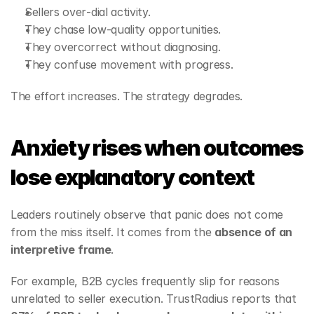
Sellers over‑dial activity.
They chase low‑quality opportunities.
They overcorrect without diagnosing.
They confuse movement with progress.
The effort increases. The strategy degrades.
Anxiety rises when outcomes 
lose explanatory context
Leaders routinely observe that panic does not come 
from the miss itself. It comes from the 
absence of an 
interpretive frame
.
For example, B2B cycles frequently slip for reasons 
unrelated to seller execution. TrustRadius reports that 