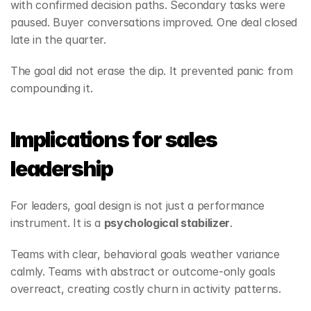
with confirmed decision paths. Secondary tasks were 
paused. Buyer conversations improved. One deal closed 
late in the quarter.
The goal did not erase the dip. It prevented panic from 
compounding it.
Implications for sales 
leadership
For leaders, goal design is not just a performance 
instrument. It is a 
psychological stabilizer
.
Teams with clear, behavioral goals weather variance 
calmly. Teams with abstract or outcome‑only goals 
overreact, creating costly churn in activity patterns.