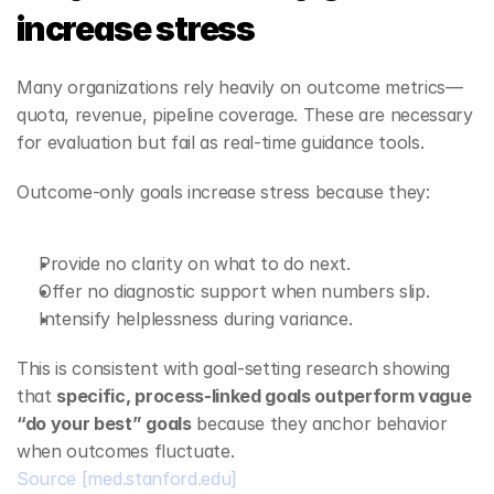
increase stress
Many organizations rely heavily on outcome metrics—
quota, revenue, pipeline coverage. These are necessary 
for evaluation but fail as real‑time guidance tools.
Outcome‑only goals increase stress because they:
Provide no clarity on what to do next.
Offer no diagnostic support when numbers slip.
Intensify helplessness during variance.
This is consistent with goal‑setting research showing 
that 
specific, process‑linked goals outperform vague 
“do your best” goals
 because they anchor behavior 
when outcomes fluctuate.
Source
[med.stanford.edu]