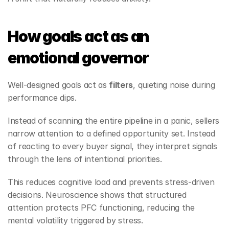
How goals act as an 
emotional governor
Well‑designed goals act as 
filters
, quieting noise during 
performance dips.
Instead of scanning the entire pipeline in a panic, sellers 
narrow attention to a defined opportunity set. Instead 
of reacting to every buyer signal, they interpret signals 
through the lens of intentional priorities.
This reduces cognitive load and prevents stress‑driven 
decisions. Neuroscience shows that structured 
attention protects PFC functioning, reducing the 
mental volatility triggered by stress.