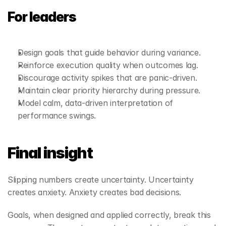
For leaders
Design goals that guide behavior during variance.
Reinforce execution quality when outcomes lag.
Discourage activity spikes that are panic‑driven.
Maintain clear priority hierarchy during pressure.
Model calm, data‑driven interpretation of 
performance swings.
Final insight
Slipping numbers create uncertainty. Uncertainty 
creates anxiety. Anxiety creates bad decisions.
Goals, when designed and applied correctly, break this 