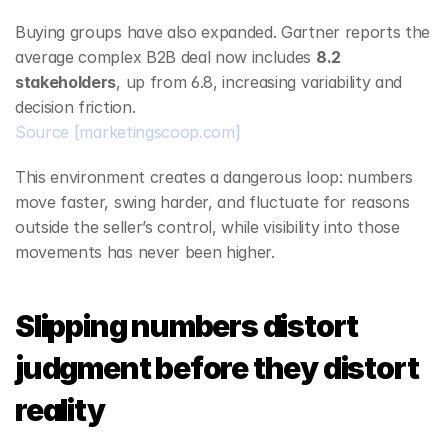
Buying groups have also expanded. Gartner reports the 
average complex B2B deal now includes 
8.2 
stakeholders
, up from 6.8, increasing variability and 
decision friction.
Source
[marketingscoop.com]
This environment creates a dangerous loop: numbers 
move faster, swing harder, and fluctuate for reasons 
outside the seller’s control, while visibility into those 
movements has never been higher.
Slipping numbers distort 
judgment before they distort 
reality