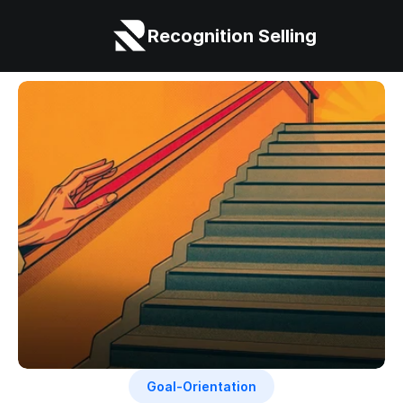
Recognition Selling
Goal-Orientation