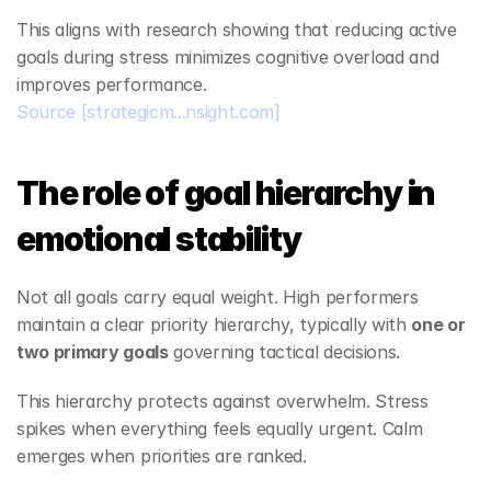
This aligns with research showing that reducing active 
goals during stress minimizes cognitive overload and 
improves performance.
Source
[strategicm...nsight.com]
The role of goal hierarchy in 
emotional stability
Not all goals carry equal weight. High performers 
maintain a clear priority hierarchy, typically with 
one or 
two primary goals
 governing tactical decisions.
This hierarchy protects against overwhelm. Stress 
spikes when everything feels equally urgent. Calm 
emerges when priorities are ranked.