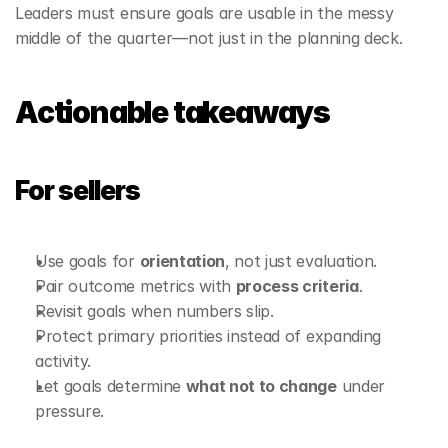
Leaders must ensure goals are usable in the messy 
middle of the quarter—not just in the planning deck.
Actionable takeaways
For sellers
Use goals for 
orientation
, not just evaluation.
Pair outcome metrics with 
process criteria
.
Revisit goals when numbers slip.
Protect primary priorities instead of expanding 
activity.
Let goals determine 
what not to change
 under 
pressure.