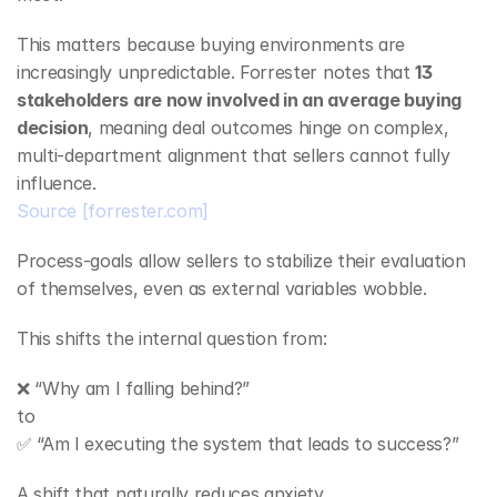
This matters because buying environments are 
increasingly unpredictable. Forrester notes that 
13 
stakeholders are now involved in an average buying 
decision
, meaning deal outcomes hinge on complex, 
multi‑department alignment that sellers cannot fully 
influence.
Source
[forrester.com]
Process‑goals allow sellers to stabilize their evaluation 
of themselves, even as external variables wobble.
This shifts the internal question from:
❌ “Why am I falling behind?”
to
✅ “Am I executing the system that leads to success?”
A shift that naturally reduces anxiety.