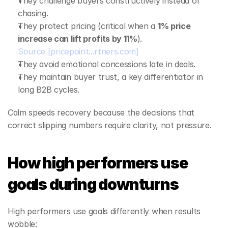
They challenge buyers constructively instead of 
chasing.
They protect pricing (critical when a 
1% price 
increase can lift profits by 11%
).
Source
[pricepoint...rtners.com]
They avoid emotional concessions late in deals.
They maintain buyer trust, a key differentiator in 
long B2B cycles.
Calm speeds recovery because the decisions that 
correct slipping numbers require clarity, not pressure.
How high performers use 
goals during downturns
High performers use goals differently when results 
wobble: