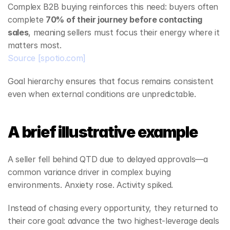
Complex B2B buying reinforces this need: buyers often 
complete 
70% of their journey before contacting 
sales
, meaning sellers must focus their energy where it 
matters most.
Source
[spotio.com]
Goal hierarchy ensures that focus remains consistent 
even when external conditions are unpredictable.
A brief illustrative example
A seller fell behind QTD due to delayed approvals—a 
common variance driver in complex buying 
environments. Anxiety rose. Activity spiked.
Instead of chasing every opportunity, they returned to 
their core goal: advance the two highest‑leverage deals 