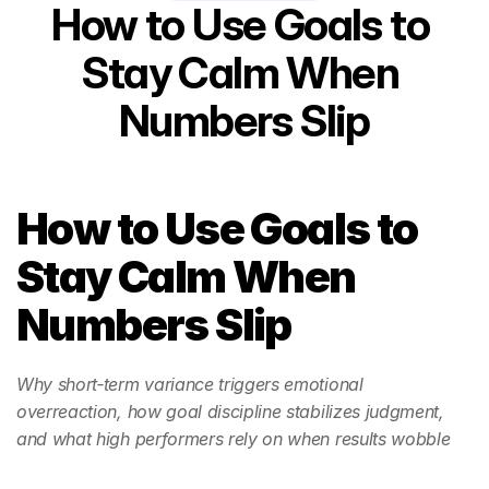
How to Use Goals to 
Stay Calm When 
Numbers Slip
How to Use Goals to 
Stay Calm When 
Numbers Slip
Why short‑term variance triggers emotional 
overreaction, how goal discipline stabilizes judgment, 
and what high performers rely on when results wobble