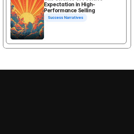
Expectation in High-
Performance Selling
Success Narratives
Recognition Selling
Follow us on:
Decision-Making
Priorities