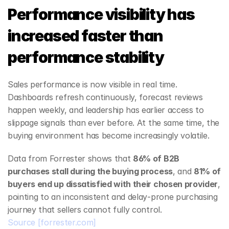
Performance visibility has 
increased faster than 
performance stability
Sales performance is now visible in real time. 
Dashboards refresh continuously, forecast reviews 
happen weekly, and leadership has earlier access to 
slippage signals than ever before. At the same time, the 
buying environment has become increasingly volatile.
Data from Forrester shows that 
86% of B2B 
purchases stall during the buying process
, and 
81% of 
buyers end up dissatisfied with their chosen provider
, 
pointing to an inconsistent and delay‑prone purchasing 
journey that sellers cannot fully control.
Source
[forrester.com]