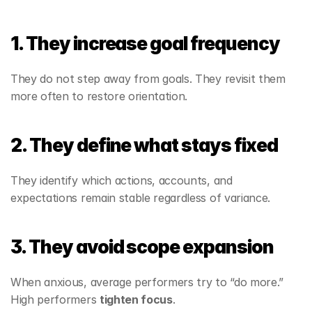
1. They increase goal frequency
They do not step away from goals. They revisit them 
more often to restore orientation.
2. They define what stays fixed
They identify which actions, accounts, and 
expectations remain stable regardless of variance.
3. They avoid scope expansion
When anxious, average performers try to “do more.” 
High performers 
tighten focus
.