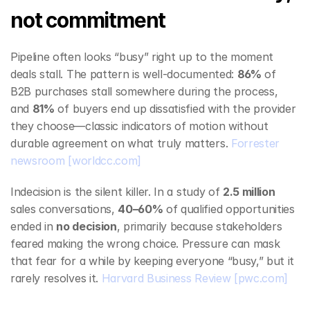
not commitment
Pipeline often looks “busy” right up to the moment 
deals stall. The pattern is well‑documented: 
86%
 of 
B2B purchases stall somewhere during the process, 
and 
81%
 of buyers end up dissatisfied with the provider 
they choose—classic indicators of motion without 
durable agreement on what truly matters. 
Forrester 
newsroom
[worldcc.com]
Indecision is the silent killer. In a study of 
2.5 million
sales conversations, 
40–60%
 of qualified opportunities 
ended in 
no decision
, primarily because stakeholders 
feared making the wrong choice. Pressure can mask 
that fear for a while by keeping everyone “busy,” but it 
rarely resolves it. 
Harvard Business Review
[pwc.com]