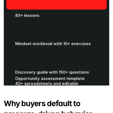
85+ lessons
Mindset workbook with 10+ exercises
Discovery guide with 150+ questions
Opportunity assessment template
40+ spreadsheets and editable 
templates
ROI calculator
Get Started
Why buyers default to 