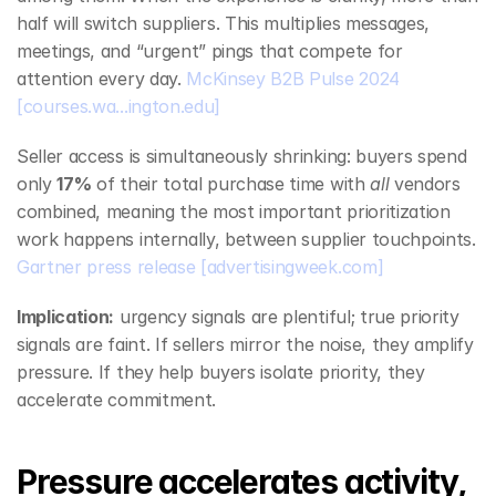
half will switch suppliers. This multiplies messages, 
meetings, and “urgent” pings that compete for 
attention every day. 
McKinsey B2B Pulse 2024
[courses.wa...ington.edu]
Seller access is simultaneously shrinking: buyers spend 
only 
17%
 of their total purchase time with 
all
 vendors 
combined, meaning the most important prioritization 
work happens internally, between supplier touchpoints. 
Gartner press release
[advertisingweek.com]
Implication:
 urgency signals are plentiful; true priority 
signals are faint. If sellers mirror the noise, they amplify 
pressure. If they help buyers isolate priority, they 
accelerate commitment.
Pressure accelerates activity, 