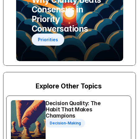
Consensus in 
Priority 
Conversations
Priorities
Explore Other Topics
Decision Quality: The 
Habit That Makes 
Champions
Decision-Making