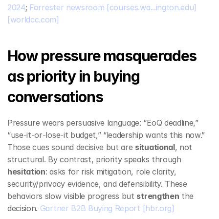
2024
; 
Forrester newsroom
[courses.wa...ington.edu]
[worldcc.com]
How pressure masquerades 
as priority in buying 
conversations
Pressure wears persuasive language: “EoQ deadline,” 
“use‑it‑or‑lose‑it budget,” “leadership wants this now.” 
Those cues sound decisive but are 
situational
, not 
structural. By contrast, priority speaks through 
hesitation
: asks for risk mitigation, role clarity, 
security/privacy evidence, and defensibility. These 
behaviors slow visible progress but 
strengthen
 the 
decision. 
Gartner B2B Buying Report
[hbr.org]