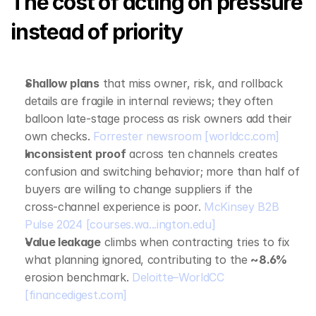
The cost of acting on pressure 
instead of priority
Shallow plans
 that miss owner, risk, and rollback 
details are fragile in internal reviews; they often 
balloon late‑stage process as risk owners add their 
own checks. 
Forrester newsroom
[worldcc.com]
Inconsistent proof
 across ten channels creates 
confusion and switching behavior; more than half of 
buyers are willing to change suppliers if the 
cross‑channel experience is poor. 
McKinsey B2B 
Pulse 2024
[courses.wa...ington.edu]
Value leakage
 climbs when contracting tries to fix 
what planning ignored, contributing to the 
~8.6%
erosion benchmark. 
Deloitte–WorldCC
[financedigest.com]