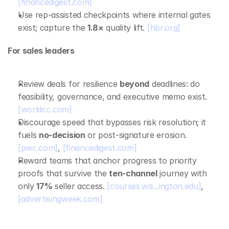
[financedigest.com]
Use rep‑assisted checkpoints where internal gates 
exist; capture the 
1.8×
 quality lift. 
[hbr.org]
For sales leaders
Review deals for resilience 
beyond
 deadlines: do 
feasibility, governance, and executive memo exist. 
[worldcc.com]
Discourage speed that bypasses risk resolution; it 
fuels 
no‑decision
 or post‑signature erosion. 
[pwc.com]
, 
[financedigest.com]
Reward teams that anchor progress to priority 
proofs that survive the 
ten‑channel
 journey with 
only 
17%
 seller access. 
[courses.wa...ington.edu]
, 
[advertisingweek.com]