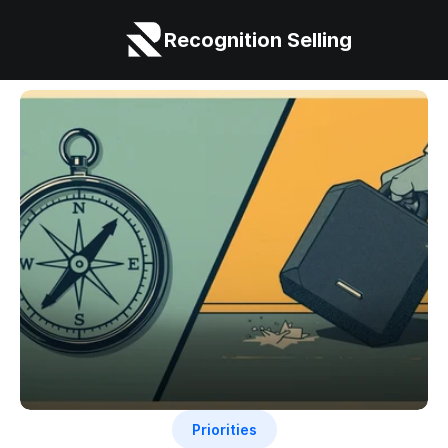
Recognition Selling
Priorities