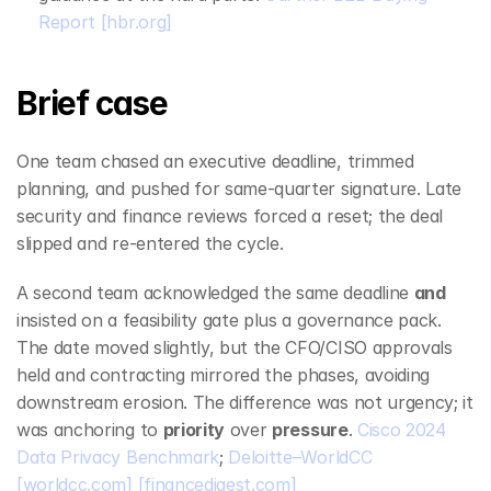
Report
[hbr.org]
Brief case
One team chased an executive deadline, trimmed 
planning, and pushed for same‑quarter signature. Late 
security and finance reviews forced a reset; the deal 
slipped and re‑entered the cycle.
A second team acknowledged the same deadline 
and
insisted on a feasibility gate plus a governance pack. 
The date moved slightly, but the CFO/CISO approvals 
held and contracting mirrored the phases, avoiding 
downstream erosion. The difference was not urgency; it 
was anchoring to 
priority
 over 
pressure
. 
Cisco 2024 
Data Privacy Benchmark
; 
Deloitte–WorldCC
[worldcc.com]
[financedigest.com]