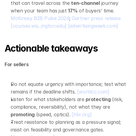
that can travel across the 
ten‑channel
 journey 
when your team has just 
17%
 of buyers’ time. 
McKinsey B2B Pulse 2024
; 
Gartner press release
[courses.wa...ington.edu]
[advertisingweek.com]
Actionable takeaways
For sellers
Do not equate urgency with importance; test what 
remains if the deadline shifts. 
[worldcc.com]
Listen for what stakeholders are 
protecting
 (risk, 
compliance, reversibility), not what they are 
promoting
 (speed, optics). 
[hbr.org]
Treat resistance to planning as a pressure signal; 
insist on feasibility and governance gates. 