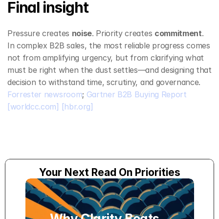
Final insight
Pressure creates 
noise
. Priority creates 
commitment
.
In complex B2B sales, the most reliable progress comes 
not from amplifying urgency, but from clarifying what 
must be right when the dust settles—and designing that 
decision to withstand time, scrutiny, and governance. 
Forrester newsroom
; 
Gartner B2B Buying Report
[worldcc.com]
[hbr.org]
Your Next Read On Priorities
Why Clarity Beats 