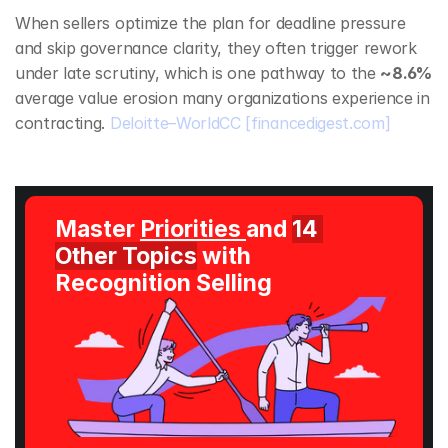
When sellers optimize the plan for deadline pressure 
and skip governance clarity, they often trigger rework 
under late scrutiny, which is one pathway to the 
~8.6%
average value erosion many organizations experience in 
contracting. 
Deloitte–WorldCC
[financedigest.com]
Master 
Priorities 
and 
14 
Other Topics
 with 
Recognition Selling