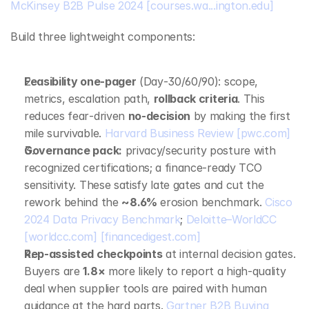
McKinsey B2B Pulse 2024
[courses.wa...ington.edu]
Build three lightweight components:
Feasibility one‑pager
 (Day‑30/60/90): scope, 
metrics, escalation path, 
rollback criteria
. This 
reduces fear‑driven 
no‑decision
 by making the first 
mile survivable. 
Harvard Business Review
[pwc.com]
Governance pack:
 privacy/security posture with 
recognized certifications; a finance‑ready TCO 
sensitivity. These satisfy late gates and cut the 
rework behind the 
~8.6%
 erosion benchmark. 
Cisco 
2024 Data Privacy Benchmark
; 
Deloitte–WorldCC
[worldcc.com]
[financedigest.com]
Rep‑assisted checkpoints
 at internal decision gates. 
Buyers are 
1.8×
 more likely to report a high‑quality 
deal when supplier tools are paired with human 
guidance at the hard parts. 
Gartner B2B Buying 