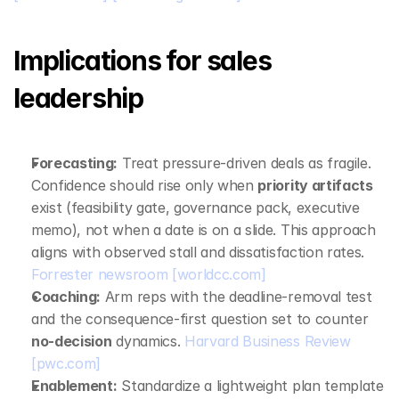
Implications for sales 
leadership
Forecasting:
 Treat pressure‑driven deals as fragile. 
Confidence should rise only when 
priority artifacts
exist (feasibility gate, governance pack, executive 
memo), not when a date is on a slide. This approach 
aligns with observed stall and dissatisfaction rates. 
Forrester newsroom
[worldcc.com]
Coaching:
 Arm reps with the deadline‑removal test 
and the consequence‑first question set to counter 
no‑decision
 dynamics. 
Harvard Business Review
[pwc.com]
Enablement:
 Standardize a lightweight plan template 