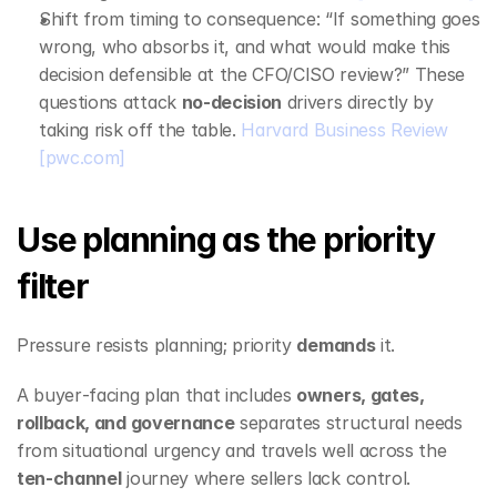
Shift from timing to consequence: “If something goes 
wrong, who absorbs it, and what would make this 
decision defensible at the CFO/CISO review?” These 
questions attack 
no‑decision
 drivers directly by 
taking risk off the table. 
Harvard Business Review
[pwc.com]
Use planning as the priority 
filter
Pressure resists planning; priority 
demands
 it.
A buyer‑facing plan that includes 
owners, gates, 
rollback, and governance
 separates structural needs 
from situational urgency and travels well across the 
ten‑channel
 journey where sellers lack control. 