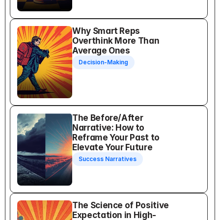
Why Smart Reps 
Overthink More Than 
Average Ones
Decision-Making
The Before/After 
Narrative: How to 
Reframe Your Past to 
Elevate Your Future
Success Narratives
The Science of Positive 
Expectation in High-