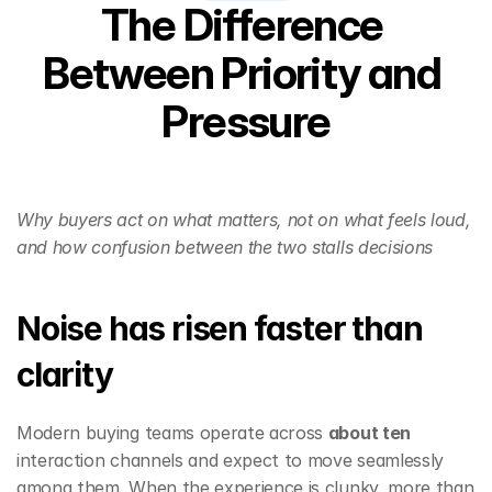
The Difference 
Between Priority and 
Pressure
Why buyers act on what matters, not on what feels loud, 
and how confusion between the two stalls decisions
Noise has risen faster than 
clarity
Modern buying teams operate across 
about ten
interaction channels and expect to move seamlessly 
among them. When the experience is clunky, more than 