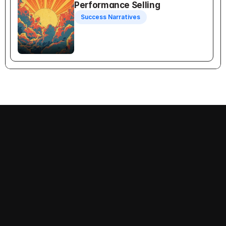
Performance Selling
Success Narratives
Recognition Selling
Follow us on:
Decision-Making
Priorities
Success Narratives
Problems