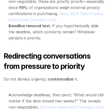
non‑negotiable, those are priority proofs—especially 
since 
98%
 of organizations weigh external privacy 
certifications in purchasing. 
Cisco 2024 Data Privacy 
Benchmark
[worldcc.com]
Deadline removal test.
 If you hypothetically slide 
the deadline, which concerns remain? Whatever 
persists is priority.
Redirecting conversations 
from pressure to priority
Do not dismiss urgency; 
contextualize
 it.
Acknowledge deadlines, then pivot: “What would still 
matter if the date moved two weeks?” This reveals 
non‑negotiables. 
Forrester newsroom
[worldcc.com]