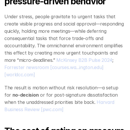
pressure‑driven behavior
Under stress, people gravitate to urgent tasks that 
create visible progress and social approval—responding 
quickly, holding more meetings—while deferring 
consequential tasks that force trade‑offs and 
accountability. The omnichannel environment amplifies 
this effect by creating more urgent touchpoints and 
more “micro‑deadlines.” 
McKinsey B2B Pulse 2024
; 
Forrester newsroom
[courses.wa...ington.edu]
[worldcc.com]
The result is motion without risk resolution—a setup 
for 
no‑decision
 or for post‑signature dissatisfaction 
when the unaddressed priorities bite back. 
Harvard 
Business Review
[pwc.com]