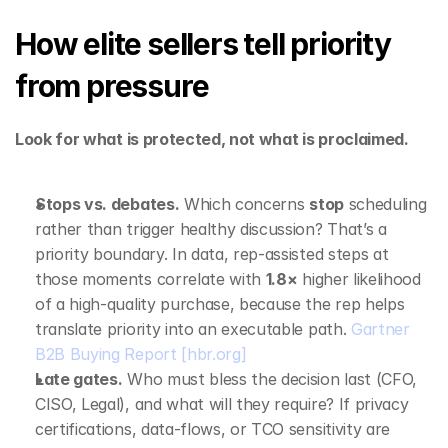
How elite sellers tell priority 
from pressure
Look for what is protected, not what is proclaimed.
Stops vs. debates.
 Which concerns 
stop
 scheduling 
rather than trigger healthy discussion? That’s a 
priority boundary. In data, rep‑assisted steps at 
those moments correlate with 
1.8×
 higher likelihood 
of a high‑quality purchase, because the rep helps 
translate priority into an executable path. 
Gartner 
B2B Buying Report
[hbr.org]
Late gates.
 Who must bless the decision last (CFO, 
CISO, Legal), and what will they require? If privacy 
certifications, data‑flows, or TCO sensitivity are 