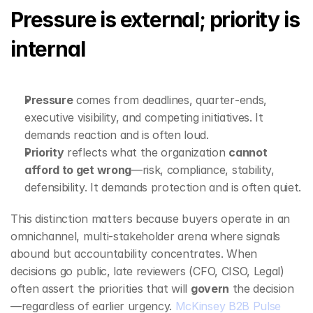
Pressure is external; priority is 
internal
Pressure
 comes from deadlines, quarter‑ends, 
executive visibility, and competing initiatives. It 
demands reaction and is often loud.
Priority
 reflects what the organization 
cannot 
afford to get wrong
—risk, compliance, stability, 
defensibility. It demands protection and is often quiet.
This distinction matters because buyers operate in an 
omnichannel, multi‑stakeholder arena where signals 
abound but accountability concentrates. When 
decisions go public, late reviewers (CFO, CISO, Legal) 
often assert the priorities that will 
govern
 the decision
—regardless of earlier urgency. 
McKinsey B2B Pulse 