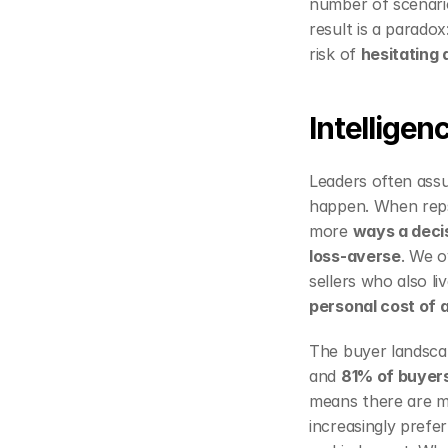
number of scenario
result is a parado
risk of 
hesitating
Intelligen
Leaders often assu
happen. When reps 
more 
ways a decis
loss‑averse
. We o
personal cost of a
The buyer landsca
and 
81% of buyer
means there are ma
increasingly prefer