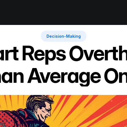
Decision-Making
t Reps Overth
an Average O