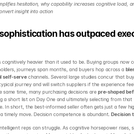
plifies hesitation, why capability increases cognitive load, a
nvert insight into action
sophistication has outpaced exec
 is cognitively heavier than it used to be. Buying groups now 
holders, journeys span months, and buyers hop across a 
ble
l self‑serve
 channels. Several large studies concur that buy
 typical journey and will switch suppliers if the experience fee
he same time, many purchasing decisions are 
pre‑shaped befo
g a short list on Day One and ultimately selecting from that li
e. In short, the best‑informed seller often gets just a few hi
 timely move. Decision competence is abundant. 
Decision 
intelligent reps can struggle. As cognitive horsepower rises, s