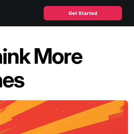
Get Started
ink More 
nes