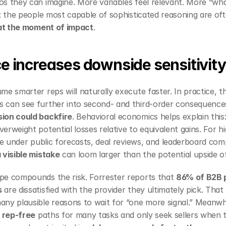
s they can imagine. More variables feel relevant. More “what
x: the people most capable of sophisticated reasoning are oft
 at the moment of impact
.
ce increases downside sensitivity
me smarter reps will naturally execute faster. In practice, t
can see further into second‑ and third‑order consequences,
ion could backfire
verweight potential losses relative to equivalent gains. For hi
 visible mistake
 can loom larger than the potential upside o
pe compounds the risk. Forrester reports that 
86% of B2B p
s
 are dissatisfied with the provider they ultimately pick. That
ny plausible reasons to wait for “one more signal.” Meanwhi
 
rep‑free
 paths for many tasks and only seek sellers when 