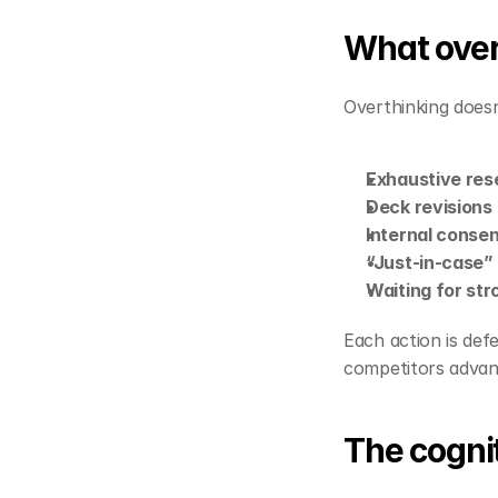
What overt
Overthinking doesn’t
Exhaustive res
Deck revisions
Internal conse
“Just‑in‑case”
Waiting for str
Each action is def
competitors advan
The cognit