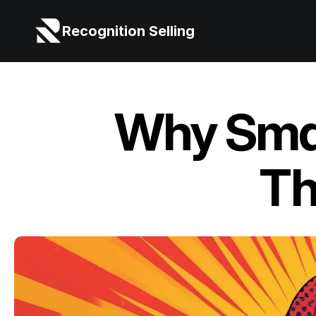
Recognition Selling
Why Smar
Th