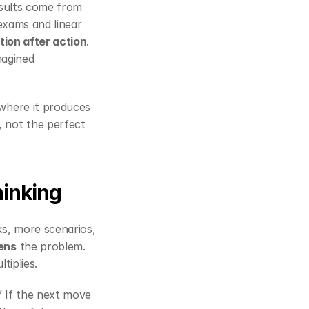
esults come from 
exams and linear 
ation after action
. 
agined 
 to the point where it produces 
, not the perfect 
hinking
s, more scenarios, 
ens
 the problem. 
tiplies.
” If the next move 