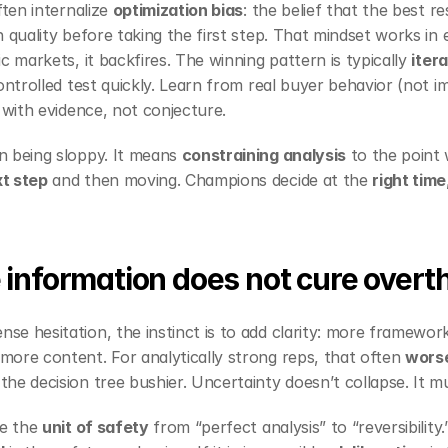
ften internalize 
optimization bias
: the belief that the best r
 quality before taking the first step. That mindset works in 
c markets, it backfires. The winning pattern is typically 
iter
ontrolled test quickly. Learn from real buyer behavior (not im
 with evidence, not conjecture.
 being sloppy. It means 
constraining analysis
t step
 and then moving. Champions decide at the 
right time
information does not cure overt
e hesitation, the instinct is to add clarity: more framework
ore content. For analytically strong reps, that often 
wors
e decision tree bushier. Uncertainty doesn’t collapse. It mul
e the 
unit of safety
 from “perfect analysis” to “reversibility.