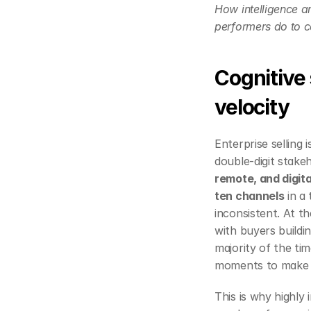
How intelligence am
performers do to co
Cognitive 
velocity
Enterprise selling
double‑digit stake
remote, and digita
ten channels
 in a
inconsistent. At t
with buyers buildin
majority of the tim
moments to make a
This is why highly 