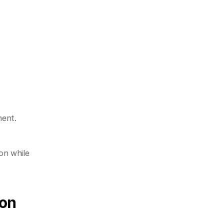
ment.
n while 
ion