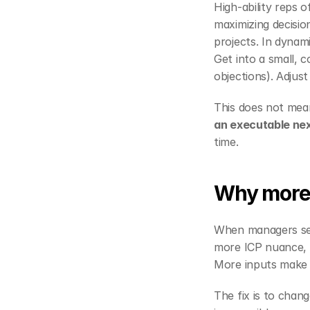
High‑ability reps o
maximizing decision
projects. In dynami
Get into a small, c
objections). Adjust
This does not mean
an executable nex
time.
Why more 
When managers sens
more ICP nuance, m
More inputs make th
The fix is to chang