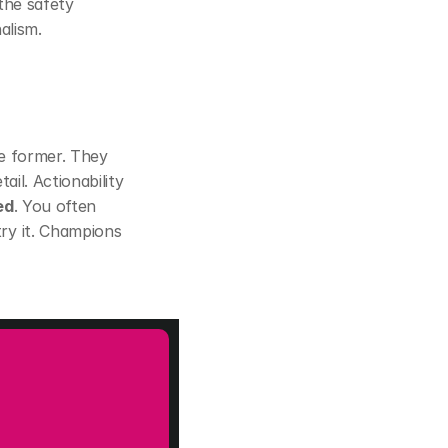
 the safety 
alism.
e former. They 
il. Actionability 
ed
. You often 
ry it. Champions 