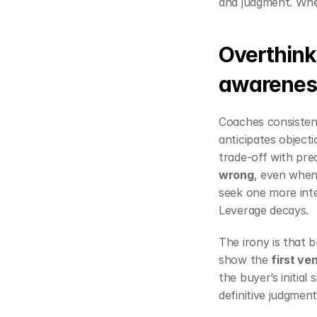
and judgment. When
Overthinki
awarenes
Coaches consistent
anticipates objecti
trade‑off with preci
wrong
, even when 
seek one more inter
Leverage decays.
The irony is that 
show the 
first ve
the buyer’s initial
definitive judgme