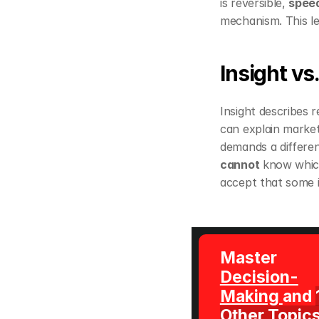
is reversible, 
spee
mechanism. This len
Insight vs.
Insight describes re
can explain market 
demands a differen
cannot
 know which
accept that some i
Master 
Decision-
Making 
and 
Other Topic