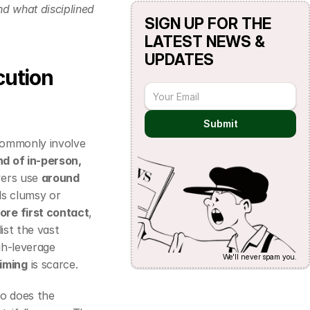
nd what disciplined 
SIGN UP FOR THE 
LATEST NEWS & 
UPDATES
ution 
Submit
commonly involve 
nd of in‑person, 
ers use 
around 
ls clumsy or 
re first contact
, 
st the vast 
gh‑leverage 
We'll never spam you.
timing
 is scarce.
o does the 