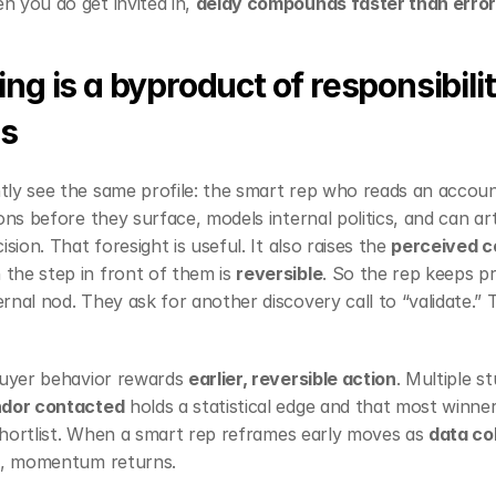
 you do get invited in, 
delay compounds faster than erro
ng is a byproduct of responsibilit
s
ly see the same profile: the smart rep who reads an account
ons before they surface, models internal politics, and can art
sion. That foresight is useful. It also raises the 
perceived co
the step in front of them is 
reversible
. So the rep keeps pr
nal nod. They ask for another discovery call to “validate.” Th
buyer behavior rewards 
earlier, reversible action
. Multiple s
ndor contacted
 holds a statistical edge and that most winne
 shortlist. When a smart rep reframes early moves as 
data co
nt, momentum returns.