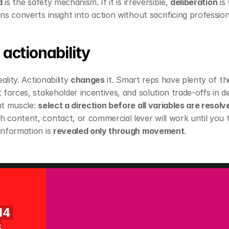
d
 is the safety mechanism. If it is irreversible, 
deliberation
 is
s converts insight into action without sacrificing profession
 actionability
ality. Actionability 
changes
 it. Smart reps have plenty of th
forces, stakeholder incentives, and solution trade‑offs in deta
t muscle: 
select a direction before all variables are resolv
 content, contact, or commercial lever will work until you t
nformation is 
revealed only through movement
.
14 
s