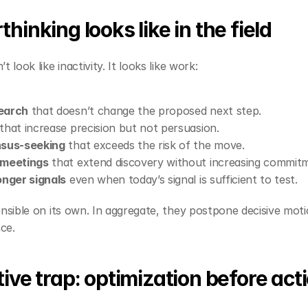
hinking looks like in the field
 look like inactivity. It looks like work:
earch
 that doesn’t change the proposed next step.
 that increase precision but not persuasion.
nsus‑seeking
 that exceeds the risk of the move.
 meetings
 that extend discovery without increasing commit
onger signals
 even when today’s signal is sufficient to test.
ensible on its own. In aggregate, they postpone decisive motio
ce.
ive trap: optimization before act