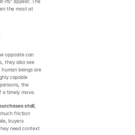
‑ifs” appear. The 
en the most at 
he opposite can 
 they also see 
. Behavioral economics helps explain this: human beings are 
ghly capable 
sellers who also live under public forecasts, deal reviews, and leaderboard comparisons, the 
f a timely move.
urchases stall
, 
 much friction 
le, buyers 
they need context 