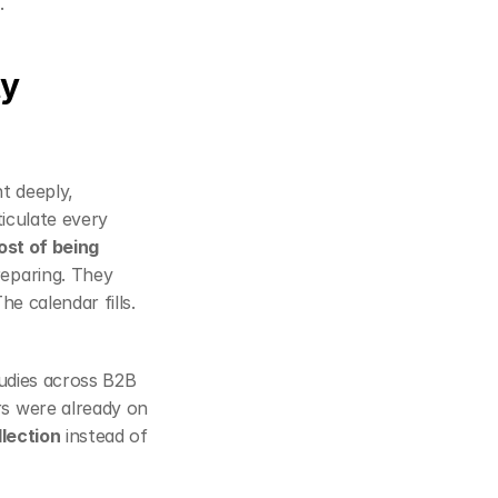
r
.
y 
 deeply, 
iculate every 
st of being 
eparing. They 
e calendar fills. 
tudies across B2B 
rs were already on 
llection
 instead of 