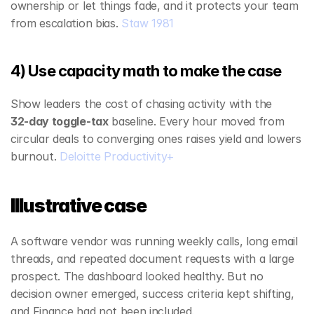
ownership or let things fade, and it protects your team 
from escalation bias. 
Staw 1981
4) Use capacity math to make the case
Show leaders the cost of chasing activity with the 
32‑day toggle‑tax
 baseline. Every hour moved from 
circular deals to converging ones raises yield and lowers 
burnout. 
Deloitte Productivity+
Illustrative case
A software vendor was running weekly calls, long email 
threads, and repeated document requests with a large 
prospect. The dashboard looked healthy. But no 
decision owner emerged, success criteria kept shifting, 
and Finance had not been included.