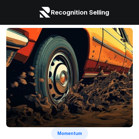
Recognition Selling
Momentum