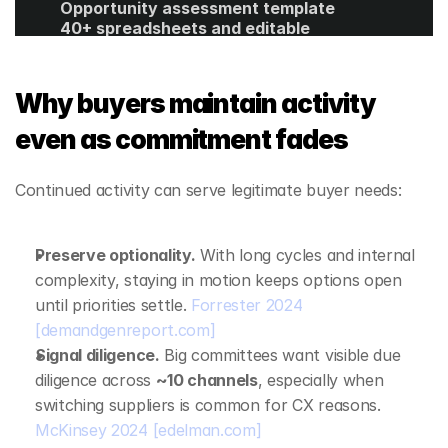
Opportunity assessment template
40+ spreadsheets and editable 
templates
ROI calculator
Get Started
Why buyers maintain activity 
even as commitment fades
Continued activity can serve legitimate buyer needs:
Preserve optionality.
 With long cycles and internal 
complexity, staying in motion keeps options open 
until priorities settle. 
Forrester 2024
[demandgenreport.com]
Signal diligence.
 Big committees want visible due 
diligence across 
~10 channels
, especially when 
switching suppliers is common for CX reasons. 
McKinsey 2024
[edelman.com]