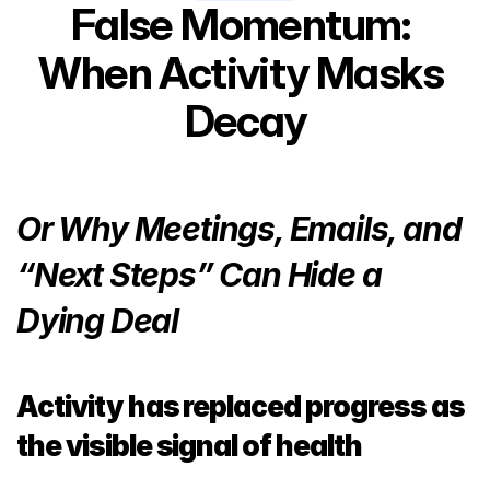
False Momentum: 
When Activity Masks 
Decay
Or Why Meetings, Emails, and 
“Next Steps” Can Hide a 
Dying Deal
Activity has replaced progress as 
the visible signal of health