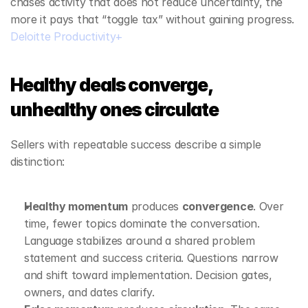
chases activity that does not reduce uncertainty, the 
more it pays that “toggle tax” without gaining progress. 
Deloitte Productivity+
Healthy deals converge, 
unhealthy ones circulate
Sellers with repeatable success describe a simple 
distinction:
Healthy momentum
 produces 
convergence
. Over 
time, fewer topics dominate the conversation. 
Language stabilizes around a shared problem 
statement and success criteria. Questions narrow 
and shift toward implementation. Decision gates, 
owners, and dates clarify.