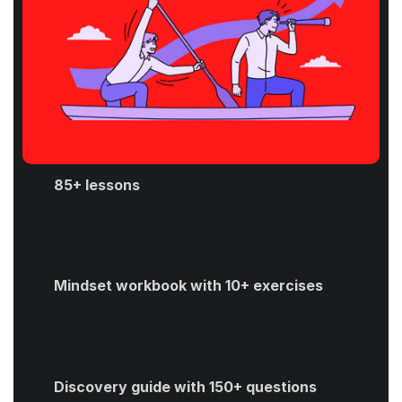
85+ lessons
Mindset workbook with 10+ exercises
Discovery guide with 150+ questions