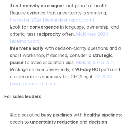
Treat 
activity as a signal
, not proof of health. 
Require evidence that uncertainty is shrinking. 
Forrester 2024
[demandgenreport.com]
Look for 
convergence
 in language, ownership, and 
criteria; test 
reciprocity
 often. 
McKinsey 2024
[edelman.com]
Intervene early
 with decision‑clarity questions and a 
short workshop; if declined, consider a 
strategic 
pause
 to avoid escalation bias. 
Molden & Hui 2011
Package an executive‑ready, 
≤ 90‑day ROI
 path and 
a risk‑controls summary for CFO/Legal. 
G2 2024
[wwps.microsoft.com]
For sales leaders
Stop equating 
busy pipelines
 with 
healthy pipelines
; 
coach to 
uncertainty reduction
 and 
decision 