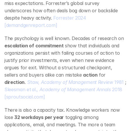
miss expectations. Forrester’s global survey 
underscores how often deals bog down or backslide 
despite heavy activity. 
Forrester 2024
[demandgenreport.com]
The psychology is well known. Decades of research on 
escalation of commitment
 show that individuals and 
organizations persist with failing courses of action to 
justify prior investments, even when new evidence 
argues for exit. Without a structured checkpoint, 
sellers and buyers alike can mistake 
action
 for 
direction
. 
Staw, 
Academy of Management Review
 1981
 ; 
Sleesman et al., 
Academy of Management Annals
 2018
[sproutsocial.com]
There is also a capacity tax. Knowledge workers now 
lose 
32 workdays per year
 toggling among 
applications, email, and meetings. The more a team 