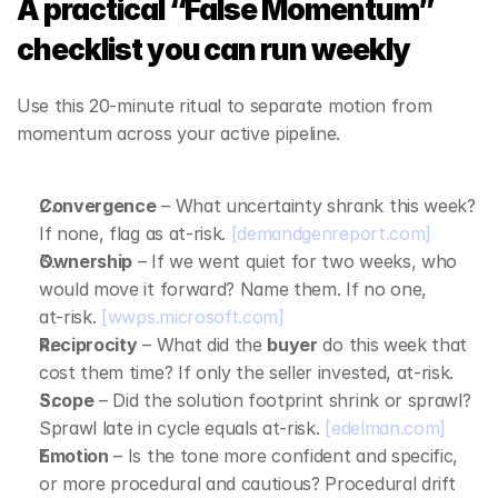
A practical “False Momentum” 
checklist you can run weekly
Use this 20‑minute ritual to separate motion from 
momentum across your active pipeline.
Convergence
 – What uncertainty shrank this week? 
If none, flag as at‑risk. 
[demandgenreport.com]
Ownership
 – If we went quiet for two weeks, who 
would move it forward? Name them. If no one, 
at‑risk. 
[wwps.microsoft.com]
Reciprocity
 – What did the 
buyer
 do this week that 
cost them time? If only the seller invested, at‑risk.
Scope
 – Did the solution footprint shrink or sprawl? 
Sprawl late in cycle equals at‑risk. 
[edelman.com]
Emotion
 – Is the tone more confident and specific, 
or more procedural and cautious? Procedural drift 