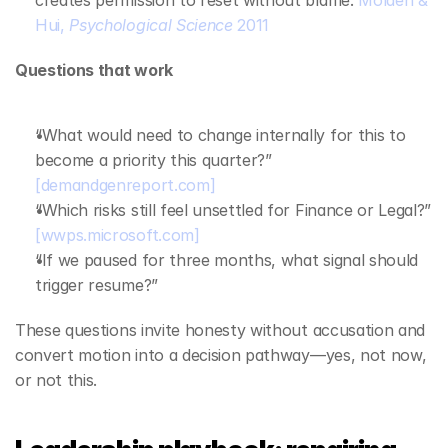
creates permission to reset without blame. 
Molden & 
Hui, 
Psychological Science
 2011
Questions that work
“What would need to change internally for this to 
become a priority this quarter?” 
[demandgenreport.com]
“Which risks still feel unsettled for Finance or Legal?” 
[wwps.microsoft.com]
“If we paused for three months, what signal should 
trigger resume?”
These questions invite honesty without accusation and 
convert motion into a decision pathway—yes, not now, 
or not this.