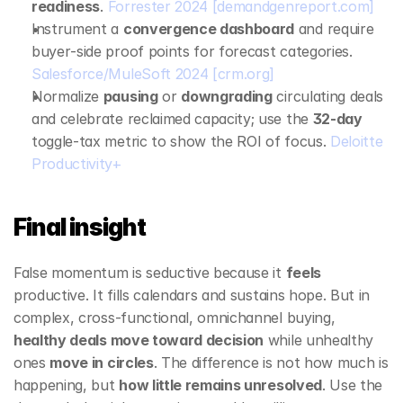
readiness
. 
Forrester 2024
[demandgenreport.com]
Instrument a 
convergence dashboard
 and require 
buyer‑side proof points for forecast categories. 
Salesforce/MuleSoft 2024
[crm.org]
Normalize 
pausing
 or 
downgrading
 circulating deals 
and celebrate reclaimed capacity; use the 
32‑day
toggle‑tax metric to show the ROI of focus. 
Deloitte 
Productivity+
Final insight
False momentum is seductive because it 
feels
productive. It fills calendars and sustains hope. But in 
complex, cross‑functional, omnichannel buying, 
healthy deals move toward decision
 while unhealthy 
ones 
move in circles
. The difference is not how much is 
happening, but 
how little remains unresolved
. Use the 