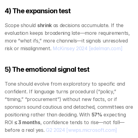
4) The expansion test
Scope should 
shrink
 as decisions accumulate. If the 
evaluation keeps broadening late—more requirements, 
more “what ifs,” more channels—it signals unresolved 
risk or misalignment. 
McKinsey 2024
[edelman.com]
5) The emotional signal test
Tone should evolve from exploratory to specific and 
confident. If language turns procedural (“policy,” 
“timing,” “procurement”) without new facts, or if 
sponsors sound cautious and detached, committees are 
positioning rather than deciding. With 
57%
 expecting 
ROI 
≤ 3 months
, confidence tends to rise—not fall—
before a real yes. 
G2 2024
[wwps.microsoft.com]