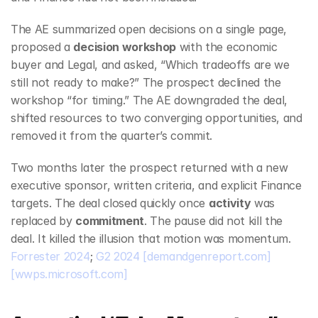
The AE summarized open decisions on a single page, 
proposed a 
decision workshop
 with the economic 
buyer and Legal, and asked, “Which tradeoffs are we 
still not ready to make?” The prospect declined the 
workshop “for timing.” The AE downgraded the deal, 
shifted resources to two converging opportunities, and 
removed it from the quarter’s commit.
Two months later the prospect returned with a new 
executive sponsor, written criteria, and explicit Finance 
targets. The deal closed quickly once 
activity
 was 
replaced by 
commitment
. The pause did not kill the 
deal. It killed the illusion that motion was momentum. 
Forrester 2024
; 
G2 2024
[demandgenreport.com]
[wwps.microsoft.com]