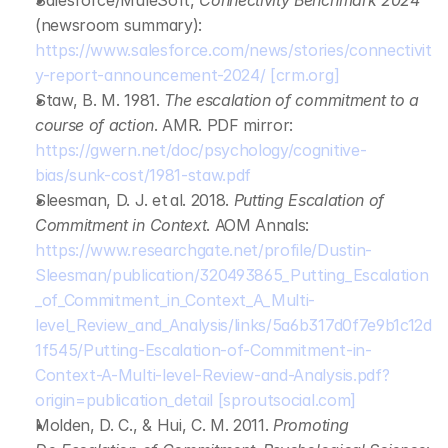
Salesforce/MuleSoft, 
Connectivity Benchmark 2024
(newsroom summary): 
https://www.salesforce.com/news/stories/connectivit
y-report-announcement-2024/
[crm.org]
Staw, B. M. 1981. 
The escalation of commitment to a 
course of action
. AMR. PDF mirror: 
https://gwern.net/doc/psychology/cognitive-
bias/sunk-cost/1981-staw.pdf
Sleesman, D. J. et al. 2018. 
Putting Escalation of 
Commitment in Context
. AOM Annals: 
https://www.researchgate.net/profile/Dustin-
Sleesman/publication/320493865_Putting_Escalation
_of_Commitment_in_Context_A_Multi-
level_Review_and_Analysis/links/5a6b317d0f7e9b1c12d
1f545/Putting-Escalation-of-Commitment-in-
Context-A-Multi-level-Review-and-Analysis.pdf?
origin=publication_detail
[sproutsocial.com]
Molden, D. C., & Hui, C. M. 2011. 
Promoting 