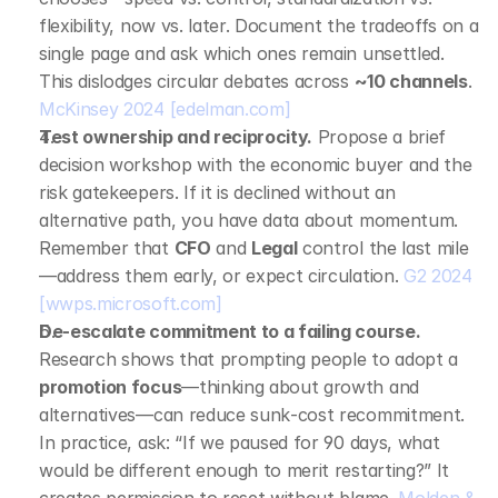
flexibility, now vs. later. Document the tradeoffs on a 
single page and ask which ones remain unsettled. 
This dislodges circular debates across 
~10 channels
. 
McKinsey 2024
[edelman.com]
Test ownership and reciprocity.
 Propose a brief 
decision workshop with the economic buyer and the 
risk gatekeepers. If it is declined without an 
alternative path, you have data about momentum. 
Remember that 
CFO
 and 
Legal
 control the last mile
—address them early, or expect circulation. 
G2 2024
[wwps.microsoft.com]
De‑escalate commitment to a failing course.
Research shows that prompting people to adopt a 
promotion focus
—thinking about growth and 
alternatives—can reduce sunk‑cost recommitment. 
In practice, ask: “If we paused for 90 days, what 
would be different enough to merit restarting?” It 