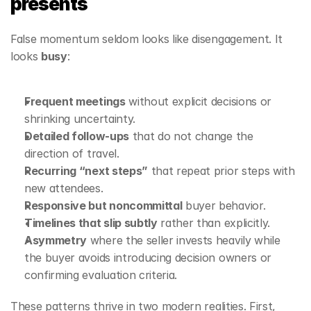
presents
False momentum seldom looks like disengagement. It 
looks 
busy
:
Frequent meetings
 without explicit decisions or 
shrinking uncertainty.
Detailed follow‑ups
 that do not change the 
direction of travel.
Recurring “next steps”
 that repeat prior steps with 
new attendees.
Responsive but noncommittal
 buyer behavior.
Timelines that slip subtly
 rather than explicitly.
Asymmetry
 where the seller invests heavily while 
the buyer avoids introducing decision owners or 
confirming evaluation criteria.
These patterns thrive in two modern realities. First, 