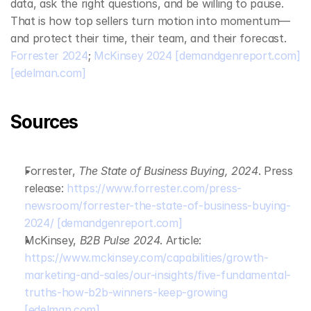
data, ask the right questions, and be willing to pause. 
That is how top sellers turn motion into momentum—
and protect their time, their team, and their forecast. 
Forrester 2024
; 
McKinsey 2024
[demandgenreport.com]
[edelman.com]
Sources
Forrester, 
The State of Business Buying, 2024
. Press 
release: 
https://www.forrester.com/press-
newsroom/forrester-the-state-of-business-buying-
2024/
[demandgenreport.com]
McKinsey, 
B2B Pulse 2024
. Article: 
https://www.mckinsey.com/capabilities/growth-
marketing-and-sales/our-insights/five-fundamental-
truths-how-b2b-winners-keep-growing
[edelman.com]