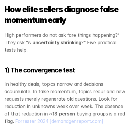
How elite sellers diagnose false 
momentum early
High performers do not ask “are things happening?” 
They ask “is 
uncertainty shrinking
?” Five practical 
tests help.
1) The convergence test
In healthy deals, topics narrow and decisions 
accumulate. In false momentum, topics recur and new 
requests merely regenerate old questions. Look for 
reduction in unknowns week over week. The absence 
of that reduction in 
~13‑person
 buying groups is a red 
flag. 
Forrester 2024
[demandgenreport.com]