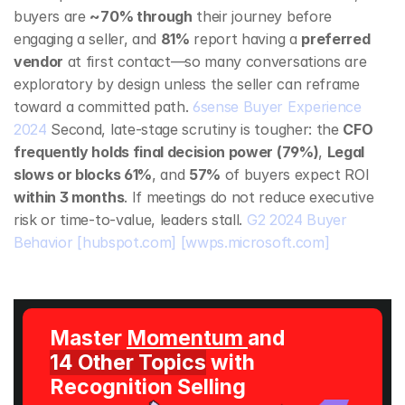
buyers are 
~70% through
 their journey before 
engaging a seller, and 
81%
 report having a 
preferred 
vendor
 at first contact—so many conversations are 
exploratory by design unless the seller can reframe 
toward a committed path. 
6sense Buyer Experience 
2024
 Second, late‑stage scrutiny is tougher: the 
CFO 
frequently holds final decision power (79%)
, 
Legal 
slows or blocks 61%
, and 
57%
 of buyers expect ROI 
within 3 months
. If meetings do not reduce executive 
risk or time‑to‑value, leaders stall. 
G2 2024 Buyer 
Behavior
[hubspot.com]
[wwps.microsoft.com]
Master 
Momentum 
and 
14 Other Topics
 with 
Recognition Selling