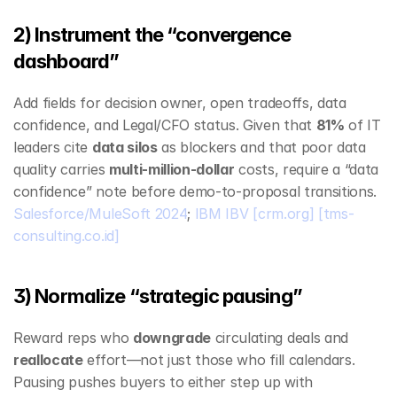
2) Instrument the “convergence 
dashboard”
Add fields for decision owner, open tradeoffs, data 
confidence, and Legal/CFO status. Given that 
81%
 of IT 
leaders cite 
data silos
 as blockers and that poor data 
quality carries 
multi‑million‑dollar
 costs, require a “data 
confidence” note before demo‑to‑proposal transitions. 
Salesforce/MuleSoft 2024
; 
IBM IBV
[crm.org]
[tms-
consulting.co.id]
3) Normalize “strategic pausing”
Reward reps who 
downgrade
 circulating deals and 
reallocate
 effort—not just those who fill calendars. 
Pausing pushes buyers to either step up with 