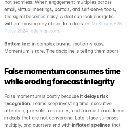
not seamless. When engagement multiplies across 
email, virtual meetings, portals, and self‑serve tools, 
the signal becomes noisy. A deal can look energetic 
without moving any closer to a decision. 
McKinsey B2B 
Pulse 2024
[edelman.com]
Bottom line:
 in complex buying, motion is easy. 
Momentum is rare. The discipline is telling them apart.
False momentum consumes time 
while eroding forecast integrity
False momentum is costly because it 
delays risk 
recognition
. Teams keep investing time, executive 
attention, pre‑sales resources, and forecast confidence 
in deals that are not converging. Late‑stage surprises 
multiply, and quarters end with 
inflated pipelines
 that 