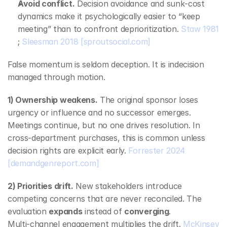
Avoid conflict.
 Decision avoidance and sunk‑cost 
dynamics make it psychologically easier to “keep 
meeting” than to confront deprioritization. 
Staw 1981
; 
Sleesman 2018
[sproutsocial.com]
False momentum is seldom deception. It is indecision 
managed through motion.
1) Ownership weakens.
 The original sponsor loses 
urgency or influence and no successor emerges. 
Meetings continue, but no one drives resolution. In 
cross‑department purchases, this is common unless 
decision rights are explicit early. 
Forrester 2024
[demandgenreport.com]
2) Priorities drift.
 New stakeholders introduce 
competing concerns that are never reconciled. The 
evaluation 
expands
 instead of 
converging
. 
Multi‑channel engagement multiplies the drift. 
McKinsey 