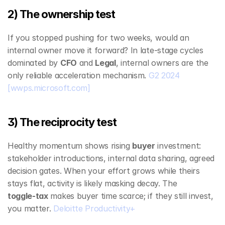
2) The ownership test
If you stopped pushing for two weeks, would an 
internal owner move it forward? In late‑stage cycles 
dominated by 
CFO
 and 
Legal
, internal owners are the 
only reliable acceleration mechanism. 
G2 2024
[wwps.microsoft.com]
3) The reciprocity test
Healthy momentum shows rising 
buyer
 investment: 
stakeholder introductions, internal data sharing, agreed 
decision gates. When your effort grows while theirs 
stays flat, activity is likely masking decay. The 
toggle‑tax
 makes buyer time scarce; if they still invest, 
you matter. 
Deloitte Productivity+