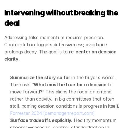
Intervening without breaking the 
deal
Addressing false momentum requires precision. 
Confrontation triggers defensiveness; avoidance 
prolongs decay. The goal is to 
re‑center on decision 
clarity
.
Summarize the story so far
 in the buyer’s words. 
Then ask: “
What must be true for a decision
 to 
move forward?” This aligns the room on criteria 
rather than activity. In big committees that often 
stall, naming decision conditions is progress in itself. 
Forrester 2024
[demandgenreport.com]
Surface tradeoffs explicitly.
 Healthy momentum 
chooses—speed vs. control, standardization vs. 