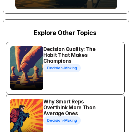
Explore Other Topics
Decision Quality: The 
Habit That Makes 
Champions
Decision-Making
Why Smart Reps 
Overthink More Than 
Average Ones
Decision-Making