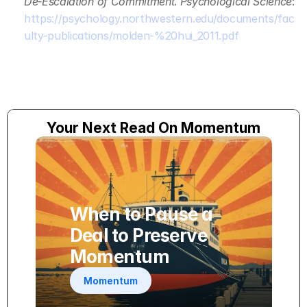
De‑Escalation of Commitment
. 
Psychological Science
: 
https://psychology.northwestern.edu/documents/fac
ulty-publications/molden-%20hui_2011.pdf
Your Next Read On Momentum
When to Pause a 
Deal to Preserve 
Momentum
Momentum