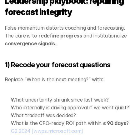
Leadership playbook: repairing 
forecast integrity
False momentum distorts coaching and forecasting. 
The cure is to 
redefine progress
 and institutionalize 
convergence signals
.
1) Recode your forecast questions
Replace “When is the next meeting?” with:
What uncertainty shrank since last week?
Who internally is driving approval if we went quiet?
What tradeoff was decided?
What is the CFO‑ready ROI path within 
≤ 90 days
? 
G2 2024
[wwps.microsoft.com]