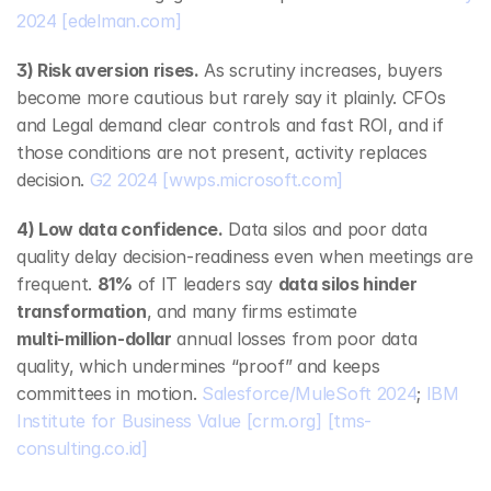
2024
[edelman.com]
3) Risk aversion rises.
 As scrutiny increases, buyers 
become more cautious but rarely say it plainly. CFOs 
and Legal demand clear controls and fast ROI, and if 
those conditions are not present, activity replaces 
decision. 
G2 2024
[wwps.microsoft.com]
4) Low data confidence.
 Data silos and poor data 
quality delay decision‑readiness even when meetings are 
frequent. 
81%
 of IT leaders say 
data silos hinder 
transformation
, and many firms estimate 
multi‑million‑dollar
 annual losses from poor data 
quality, which undermines “proof” and keeps 
committees in motion. 
Salesforce/MuleSoft 2024
; 
IBM 
Institute for Business Value
[crm.org]
[tms-
consulting.co.id]