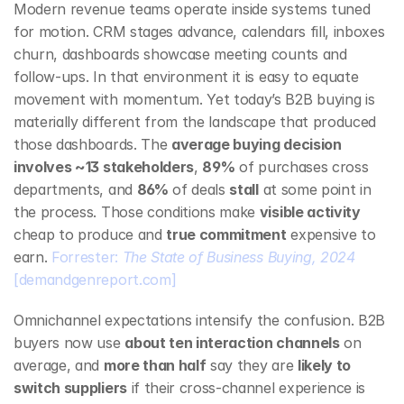
Modern revenue teams operate inside systems tuned 
for motion. CRM stages advance, calendars fill, inboxes 
churn, dashboards showcase meeting counts and 
follow‑ups. In that environment it is easy to equate 
movement with momentum. Yet today’s B2B buying is 
materially different from the landscape that produced 
those dashboards. The 
average buying decision 
involves ~13 stakeholders
, 
89%
 of purchases cross 
departments, and 
86%
 of deals 
stall
 at some point in 
the process. Those conditions make 
visible activity
cheap to produce and 
true commitment
 expensive to 
earn. 
Forrester: 
The State of Business Buying, 2024
[demandgenreport.com]
Omnichannel expectations intensify the confusion. B2B 
buyers now use 
about ten interaction channels
 on 
average, and 
more than half
 say they are 
likely to 
switch suppliers
 if their cross‑channel experience is 