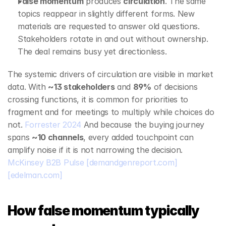
False momentum
 produces 
circulation
. The same 
topics reappear in slightly different forms. New 
materials are requested to answer old questions. 
Stakeholders rotate in and out without ownership. 
The deal remains busy yet directionless.
The systemic drivers of circulation are visible in market 
data. With 
~13 stakeholders
 and 
89%
 of decisions 
crossing functions, it is common for priorities to 
fragment and for meetings to multiply while choices do 
not. 
Forrester 2024
 And because the buying journey 
spans 
~10 channels
, every added touchpoint can 
amplify noise if it is not narrowing the decision. 
McKinsey B2B Pulse
[demandgenreport.com]
[edelman.com]
How false momentum typically 