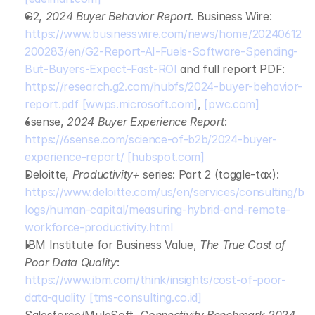
G2, 
2024 Buyer Behavior Report
. Business Wire: 
https://www.businesswire.com/news/home/20240612
200283/en/G2-Report-AI-Fuels-Software-Spending-
But-Buyers-Expect-Fast-ROI
 and full report PDF: 
https://research.g2.com/hubfs/2024-buyer-behavior-
report.pdf
[wwps.microsoft.com]
, 
[pwc.com]
6sense, 
2024 Buyer Experience Report
: 
https://6sense.com/science-of-b2b/2024-buyer-
experience-report/
[hubspot.com]
Deloitte, 
Productivity+
 series: Part 2 (toggle‑tax): 
https://www.deloitte.com/us/en/services/consulting/b
logs/human-capital/measuring-hybrid-and-remote-
workforce-productivity.html
IBM Institute for Business Value, 
The True Cost of 
Poor Data Quality
: 
https://www.ibm.com/think/insights/cost-of-poor-
data-quality
[tms-consulting.co.id]