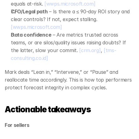
equals at‑risk. 
[wwps.microsoft.com]
CFO/Legal path
 – Is there a ≤ 90‑day ROI story and 
clear controls? If not, expect stalling. 
[wwps.microsoft.com]
Data confidence
 – Are metrics trusted across 
teams, or are silos/quality issues raising doubts? If 
the latter, slow your commit. 
[crm.org]
, 
[tms-
consulting.co.id]
Mark deals “Lean in,” “Intervene,” or “Pause” and 
reallocate time accordingly. This is how top performers 
protect forecast integrity in complex cycles.
Actionable takeaways
For sellers