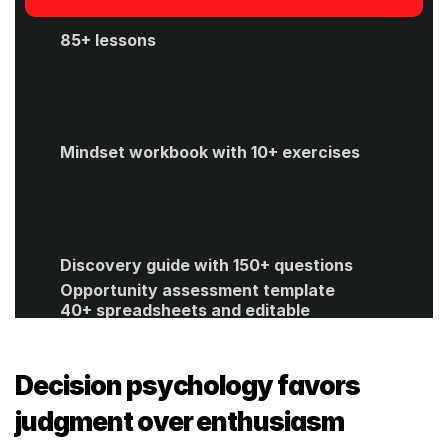
85+ lessons
Mindset workbook with 10+ exercises
Discovery guide with 150+ questions
Opportunity assessment template
40+ spreadsheets and editable 
templates
ROI calculator
Get Started
Decision psychology favors 
judgment over enthusiasm