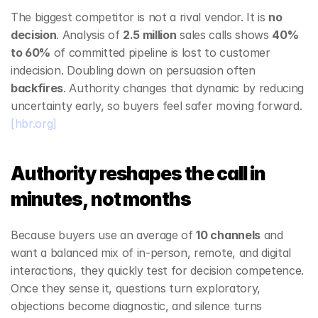
The biggest competitor is not a rival vendor. It is 
no 
decision
. Analysis of 
2.5 million
 sales calls shows 
40% 
to 60%
 of committed pipeline is lost to customer 
indecision. Doubling down on persuasion often 
backfires
. Authority changes that dynamic by reducing 
uncertainty early, so buyers feel safer moving forward. 
[hbr.org]
Authority reshapes the call in 
minutes, not months
Because buyers use an average of 
10 channels
 and 
want a balanced mix of in‑person, remote, and digital 
interactions, they quickly test for decision competence. 
Once they sense it, questions turn exploratory, 
objections become diagnostic, and silence turns 