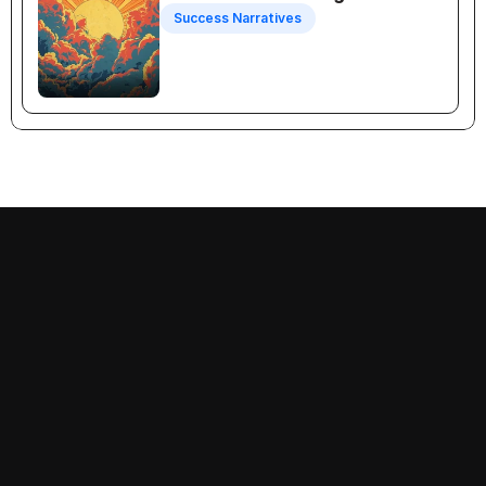
Success Narratives
Recognition Selling
Follow us on:
Decision-Making
Priorities
Success Narratives
Problems
Empathy
Prescriptions