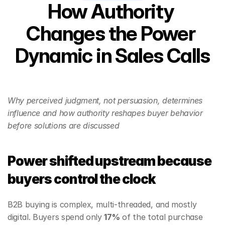
How Authority 
Changes the Power 
Dynamic in Sales Calls
Why perceived judgment, not persuasion, determines 
influence and how authority reshapes buyer behavior 
before solutions are discussed
Power shifted upstream because 
buyers control the clock
B2B buying is complex, multi‑threaded, and mostly 
digital. Buyers spend only 
17%
 of the total purchase 