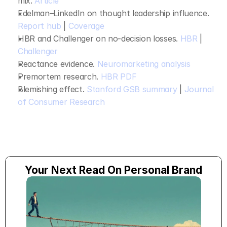
mix. 
Article
Edelman–LinkedIn on thought leadership influence. 
Report hub
 | 
Coverage
HBR and Challenger on no‑decision losses. 
HBR
 | 
Challenger
Reactance evidence. 
Neuromarketing analysis
Premortem research. 
HBR PDF
Blemishing effect. 
Stanford GSB summary
 | 
Journal 
of Consumer Research
Your Next Read On Personal Brand