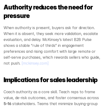
Authority reduces the need for 
pressure
When authority is present, buyers ask for direction. 
When it is absent, they seek more validation, escalate 
evaluation, and delay. McKinsey’s latest B2B Pulse 
shows a stable “rule of thirds” in engagement 
preferences and rising comfort with large remote or 
self‑serve purchases, which rewards sellers who guide, 
not push. 
[mckinsey.com]
Implications for sales leadership
Coach authority as a core skill. Teach reps to frame 
value, de‑risk outcomes, and foster consensus across 
5–16
 stakeholders. Teams that minimize buying‑group 