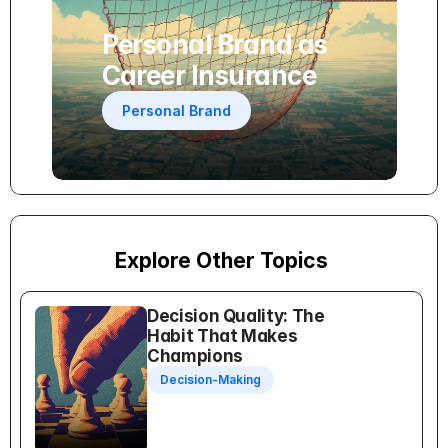
Personal Brand as 
Career Insurance
Personal Brand
Explore Other Topics
Decision Quality: The 
Habit That Makes 
Champions
Decision-Making