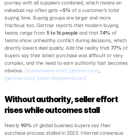
journey with all suppliers combined, which means an 
individual rep often gets 
~5%
 of a customer’s total 
buying time. Buying groups are larger and more 
fractious too. Gartner reports that modern buying 
teams range from 
5 to 16 people
 and that 
74%
 of 
teams show unhealthy conflict during decisions, which 
directly lowers deal quality. Add the reality that 
77%
 of 
buyers say their latest purchase was difficult or very 
complex, and the need to earn authority fast becomes 
obvious. 
[businesswire.com]
[gartner.com]
, 
[gartner.com]
[advertisingweek.com]
Without authority, seller effort 
rises while outcomes stall
Nearly 
90%
 of global business buyers say their 
purchase process stalled in 2023. Internal consensus 