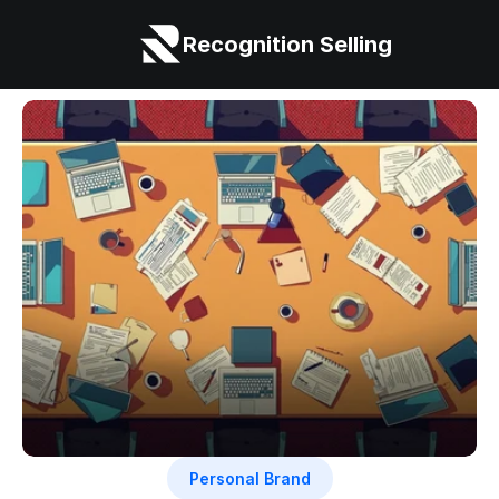
Recognition Selling
Personal Brand