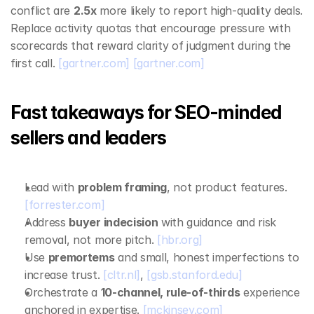
conflict are 
2.5x
 more likely to report high‑quality deals. 
Replace activity quotas that encourage pressure with 
scorecards that reward clarity of judgment during the 
first call. 
[gartner.com]
[gartner.com]
Fast takeaways for SEO‑minded 
sellers and leaders
Lead with 
problem framing
, not product features. 
[forrester.com]
Address 
buyer indecision
 with guidance and risk 
removal, not more pitch. 
[hbr.org]
Use 
premortems
 and small, honest imperfections to 
increase trust. 
[cltr.nl]
, 
[gsb.stanford.edu]
Orchestrate a 
10‑channel, rule‑of‑thirds
 experience 
anchored in expertise. 
[mckinsey.com]