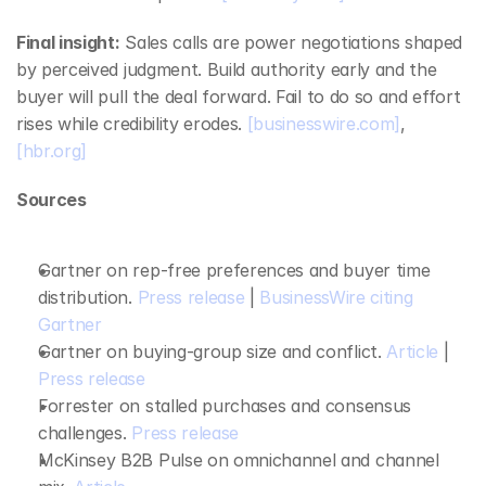
Final insight:
 Sales calls are power negotiations shaped 
by perceived judgment. Build authority early and the 
buyer will pull the deal forward. Fail to do so and effort 
rises while credibility erodes. 
[businesswire.com]
, 
[hbr.org]
Sources
Gartner on rep‑free preferences and buyer time 
distribution. 
Press release
 | 
BusinessWire citing 
Gartner
Gartner on buying‑group size and conflict. 
Article
 | 
Press release
Forrester on stalled purchases and consensus 
challenges. 
Press release
McKinsey B2B Pulse on omnichannel and channel 