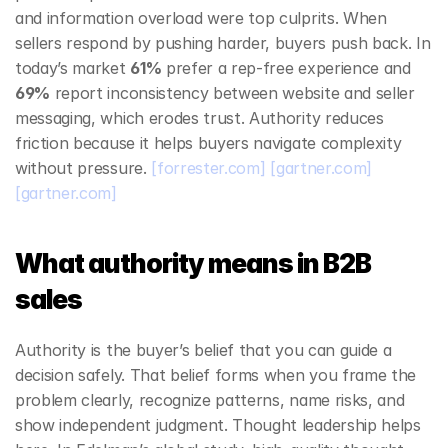
and information overload were top culprits. When 
sellers respond by pushing harder, buyers push back. In 
today’s market 
61%
 prefer a rep‑free experience and 
69%
 report inconsistency between website and seller 
messaging, which erodes trust. Authority reduces 
friction because it helps buyers navigate complexity 
without pressure. 
[forrester.com]
[gartner.com]
[gartner.com]
What authority means in B2B 
sales
Authority is the buyer’s belief that you can guide a 
decision safely. That belief forms when you frame the 
problem clearly, recognize patterns, name risks, and 
show independent judgment. Thought leadership helps 