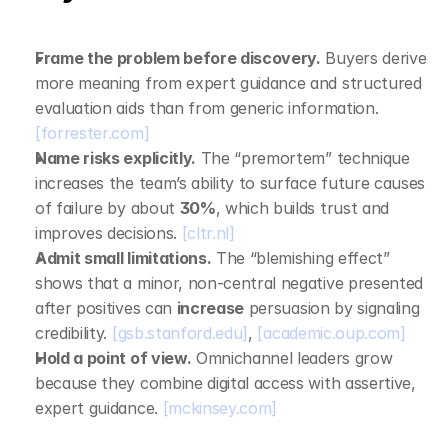
Frame the problem before discovery.
 Buyers derive 
more meaning from expert guidance and structured 
evaluation aids than from generic information. 
[forrester.com]
Name risks explicitly.
 The “premortem” technique 
increases the team’s ability to surface future causes 
of failure by about 
30%
, which builds trust and 
improves decisions. 
[cltr.nl]
Admit small limitations.
 The “blemishing effect” 
shows that a minor, non‑central negative presented 
after positives can 
increase
 persuasion by signaling 
credibility. 
[gsb.stanford.edu]
, 
[academic.oup.com]
Hold a point of view.
 Omnichannel leaders grow 
because they combine digital access with assertive, 
expert guidance. 
[mckinsey.com]