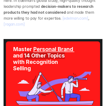
here. In Edelman’s global study, high‑quality thought 
leadership prompted 
decision‑makers to research 
products they had not considered
 and made them 
more willing to pay for expertise. 
[edelman.com]
, 
[ragan.com]
Master 
Personal Brand 
and 
14 Other Topics
with Recognition 
Selling