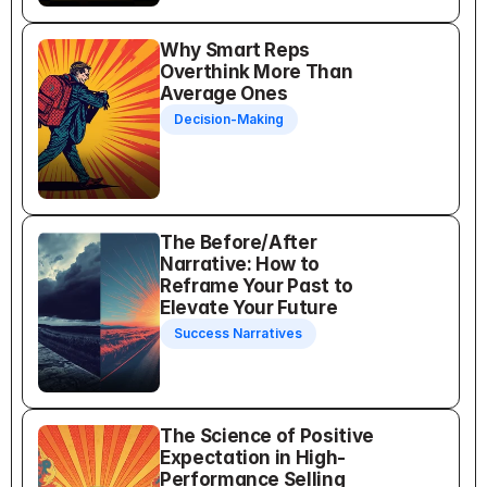
Why Smart Reps 
Overthink More Than 
Average Ones
Decision-Making
The Before/After 
Narrative: How to 
Reframe Your Past to 
Elevate Your Future
Success Narratives
The Science of Positive 
Expectation in High-
Performance Selling