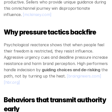
productive. Sellers who provide unique guidance during 
this omnichannel journey win disproportionate 
influence. 
[mckinsey.com]
Why pressure tactics backfire
Psychological reactance shows that when people feel 
their freedom is restricted, they resist influence. 
Aggressive urgency cues and deadline pressure increase 
resistance and harm brand perception. High performers 
handle indecision by 
guiding choices and de‑risking
 the 
path, not by turning up the heat. 
[braingineers.com]
[hbr.org]
Behaviors that transmit authority 
early