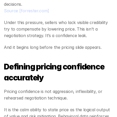
decisions.
Source
[forrester.com]
Under this pressure, sellers who lack visible credibility 
try to compensate by lowering price. This isn’t a 
negotiation strategy. It’s a confidence leak.
And it begins long before the pricing slide appears.
Defining pricing confidence 
accurately
Pricing confidence is not aggression, inflexibility, or 
rehearsed negotiation technique.
It is the calm ability to state price as the logical output 
of value and risk mitigation. Behavioral data reinforces 