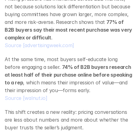
not because solutions lack differentiation but because 
buying committees have grown larger, more complex, 
and more risk‑averse. Research shows that 
77% of 
B2B buyers say their most recent purchase was very 
complex or difficult
.
Source
[advertisingweek.com]
At the same time, most buyers self‑educate long 
before engaging a seller. 
74% of B2B buyers research 
at least half of their purchase online before speaking 
to a rep
, which means their impression of value—and 
their impression of you—forms early.
Source
[walnut.io]
This shift creates a new reality: pricing conversations 
are less about numbers and more about whether the 
buyer trusts the seller’s judgment.