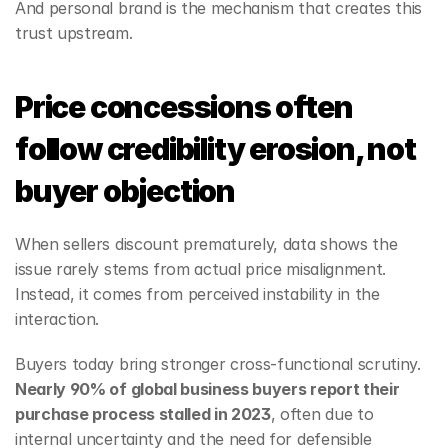
And personal brand is the mechanism that creates this 
trust upstream.
Price concessions often 
follow credibility erosion, not 
buyer objection
When sellers discount prematurely, data shows the 
issue rarely stems from actual price misalignment. 
Instead, it comes from perceived instability in the 
interaction.
Buyers today bring stronger cross‑functional scrutiny. 
Nearly 90% of global business buyers report their 
purchase process stalled in 2023
, often due to 
internal uncertainty and the need for defensible 