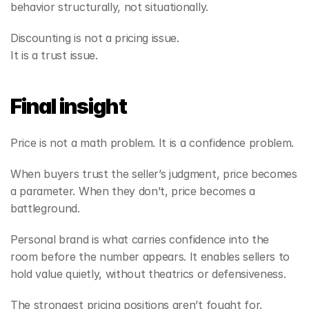
behavior structurally, not situationally.
Discounting is not a pricing issue.
It is a trust issue.
Final insight
Price is not a math problem. It is a confidence problem.
When buyers trust the seller’s judgment, price becomes 
a parameter. When they don’t, price becomes a 
battleground.
Personal brand is what carries confidence into the 
room before the number appears. It enables sellers to 
hold value quietly, without theatrics or defensiveness.
The strongest pricing positions aren’t fought for.