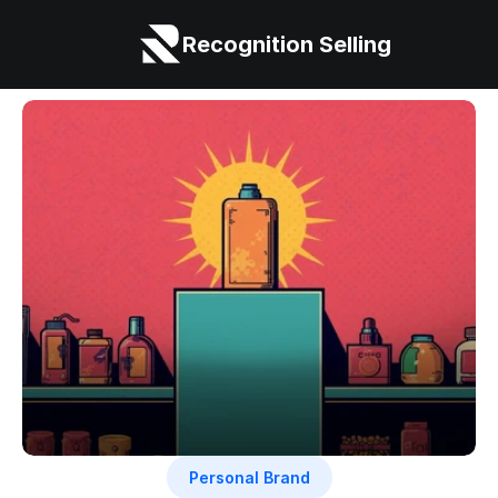
Recognition Selling
Personal Brand