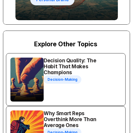
Explore Other Topics
Decision Quality: The 
Habit That Makes 
Champions
Decision-Making
Why Smart Reps 
Overthink More Than 
Average Ones
Decision-Making