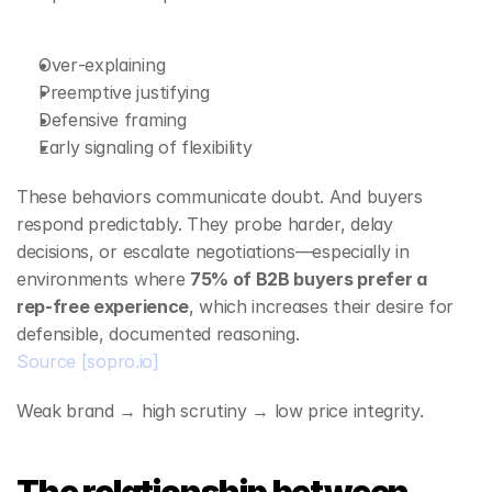
Over‑explaining
Preemptive justifying
Defensive framing
Early signaling of flexibility
These behaviors communicate doubt. And buyers 
respond predictably. They probe harder, delay 
decisions, or escalate negotiations—especially in 
environments where 
75% of B2B buyers prefer a 
rep‑free experience
, which increases their desire for 
defensible, documented reasoning.
Source
[sopro.io]
Weak brand → high scrutiny → low price integrity.