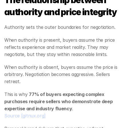
The relationship between 
authority and price integrity
Authority sets the outer boundaries for negotiation.
When authority is present, buyers assume the price 
reflects experience and market reality. They may 
negotiate, but they stay within reasonable limits.
When authority is absent, buyers assume the price is 
arbitrary. Negotiation becomes aggressive. Sellers 
retreat.
This is why 
77% of buyers expecting complex 
purchases require sellers who demonstrate deep 
expertise and industry fluency
.
Source
[gitnux.org]