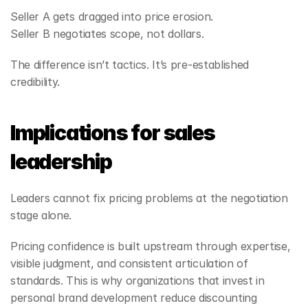
Seller A gets dragged into price erosion.
Seller B negotiates scope, not dollars.
The difference isn’t tactics. It’s pre‑established 
credibility.
Implications for sales 
leadership
Leaders cannot fix pricing problems at the negotiation 
stage alone.
Pricing confidence is built upstream through expertise, 
visible judgment, and consistent articulation of 
standards. This is why organizations that invest in 
personal brand development reduce discounting 