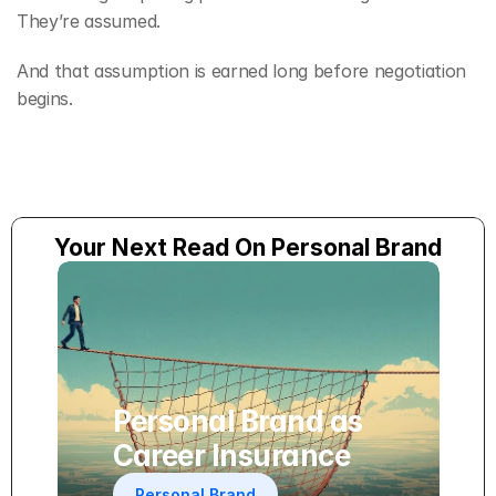
They’re assumed.
And that assumption is earned long before negotiation 
begins.
Your Next Read On Personal Brand
Personal Brand as 
Career Insurance
Personal Brand