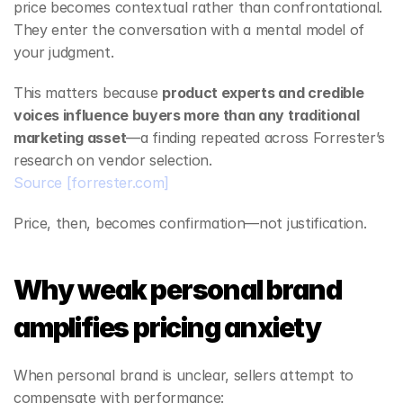
price becomes contextual rather than confrontational. 
They enter the conversation with a mental model of 
your judgment.
This matters because 
product experts and credible 
voices influence buyers more than any traditional 
marketing asset
—a finding repeated across Forrester’s 
research on vendor selection.
Source
[forrester.com]
Price, then, becomes confirmation—not justification.
Why weak personal brand 
amplifies pricing anxiety
When personal brand is unclear, sellers attempt to 
compensate with performance: