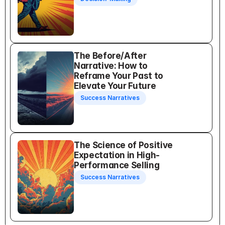
The Before/After 
Narrative: How to 
Reframe Your Past to 
Elevate Your Future
Success Narratives
The Science of Positive 
Expectation in High-
Performance Selling
Success Narratives