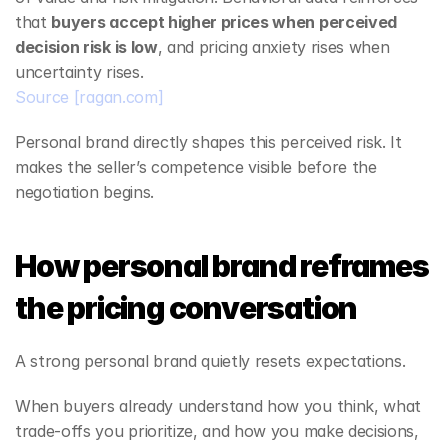
that 
buyers accept higher prices when perceived 
decision risk is low
, and pricing anxiety rises when 
uncertainty rises.
Source
[ragan.com]
Personal brand directly shapes this perceived risk. It 
makes the seller’s competence visible before the 
negotiation begins.
How personal brand reframes 
the pricing conversation
A strong personal brand quietly resets expectations.
When buyers already understand how you think, what 
trade‑offs you prioritize, and how you make decisions, 