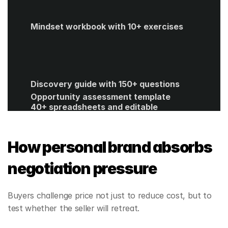
Mindset workbook with 10+ exercises
Discovery guide with 150+ questions
Opportunity assessment template
40+ spreadsheets and editable 
templates
ROI calculator
Get Started
How personal brand absorbs 
negotiation pressure
Buyers challenge price not just to reduce cost, but to 
test whether the seller will retreat.