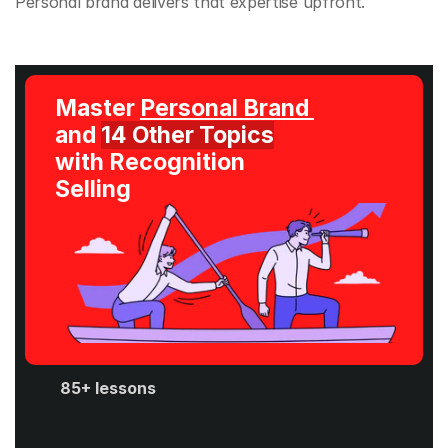
Personal brand delivers that expertise upfront.
Master 
Personal Brand 
and 
14 Other Topics
with Recognition 
Selling
85+ lessons