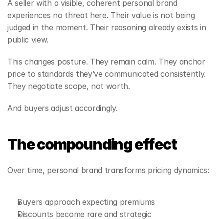
A seller with a visible, coherent personal brand 
experiences no threat here. Their value is not being 
judged in the moment. Their reasoning already exists in 
public view.
This changes posture. They remain calm. They anchor 
price to standards they’ve communicated consistently. 
They negotiate scope, not worth.
And buyers adjust accordingly.
The compounding effect
Over time, personal brand transforms pricing dynamics:
Buyers approach expecting premiums
Discounts become rare and strategic