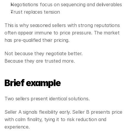
Negotiations focus on sequencing and deliverables
Trust replaces tension
This is why seasoned sellers with strong reputations 
often appear immune to price pressure. The market 
has pre‑qualified their pricing.
Not because they negotiate better.
Because they are trusted more.
Brief example
Two sellers present identical solutions.
Seller A signals flexibility early. Seller B presents price 
with calm finality, tying it to risk reduction and 
experience.