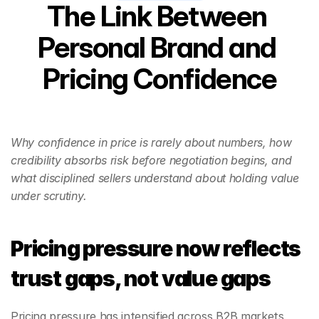
The Link Between 
Personal Brand and 
Pricing Confidence
Why confidence in price is rarely about numbers, how 
credibility absorbs risk before negotiation begins, and 
what disciplined sellers understand about holding value 
under scrutiny.
Pricing pressure now reflects 
trust gaps, not value gaps
Pricing pressure has intensified across B2B markets, 