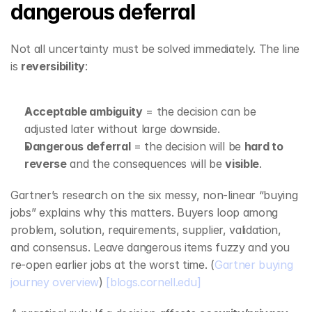
dangerous deferral
Not all uncertainty must be solved immediately. The line 
is 
reversibility
:
Acceptable ambiguity
 = the decision can be 
adjusted later without large downside.
Dangerous deferral
 = the decision will be 
hard to 
reverse
 and the consequences will be 
visible
.
Gartner’s research on the six messy, non‑linear “buying 
jobs” explains why this matters. Buyers loop among 
problem, solution, requirements, supplier, validation, 
and consensus. Leave dangerous items fuzzy and you 
re‑open earlier jobs at the worst time. (
Gartner buying 
journey overview
) 
[blogs.cornell.edu]