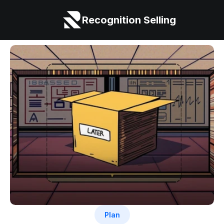
Recognition Selling
Plan