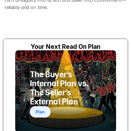
turn ambiguity into action and belief into commitment—
reliably and on time.
Your Next Read On Plan
The Buyer’s 
Internal Plan vs. 
The Seller’s 
External Plan
Plan