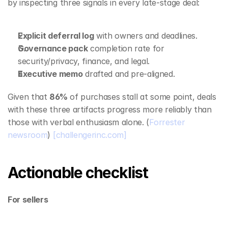
by inspecting three signals in every late‑stage deal:
Explicit deferral log
 with owners and deadlines.
Governance pack
 completion rate for 
security/privacy, finance, and legal.
Executive memo
 drafted and pre‑aligned.
Given that 
86%
 of purchases stall at some point, deals 
with these three artifacts progress more reliably than 
those with verbal enthusiasm alone. (
Forrester 
newsroom
) 
[challengerinc.com]
Actionable checklist
For sellers