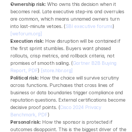
Ownership risk:
 Who owns this decision when it 
becomes real. Late executive step‑ins and overrules 
are common, which means unnamed owners turn 
into last‑minute vetoes. (
SBI executive forums
) 
[weforum.org]
Execution risk:
 How disruption will be contained if 
the first sprint stumbles. Buyers want phased 
rollouts, crisp metrics, and rollback criteria, not 
promises of smooth sailing. (
Gartner B2B Buying 
Report, PDF
) 
[store.hbr.org]
Political risk:
 How the choice will survive scrutiny 
across functions. Purchases that cross lines of 
business or data boundaries trigger compliance and 
reputation questions. External certifications become 
decisive proof points. (
Cisco 2024 Privacy 
Benchmark, PDF
)
Personal risk:
 How the sponsor is protected if 
outcomes disappoint. This is the biggest driver of the 