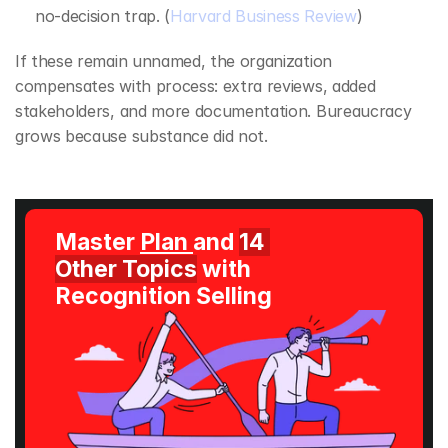
no‑decision trap. (
Harvard Business Review
)
If these remain unnamed, the organization 
compensates with process: extra reviews, added 
stakeholders, and more documentation. Bureaucracy 
grows because substance did not.
Master 
Plan 
and 
14 
Other Topics
 with 
Recognition Selling