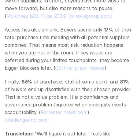
switch suppliers. In short, buyers have more ways to 
move forward, but also more reasons to pause. 
(
McKinsey B2B Pulse 2024
) 
[brooksgroup.com]
Access has also shrunk. Buyers spend only 
17%
 of their 
total purchase time meeting with 
all
 potential suppliers 
combined. That means most risk‑reduction happens 
when you are not in the room. If key issues are 
deferred during your limited touchpoints, they become 
bigger blockers later. (
Gartner press release
)
Finally, 
86%
 of purchases stall at some point, and 
81%
of buyers end up dissatisfied with their chosen provider. 
That is not a value problem. It is a confidence and 
governance problem triggered when ambiguity meets 
accountability. (
Forrester newsroom
) 
[challengerinc.com]
Translation:
 “We’ll figure it out later” feels like 