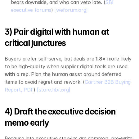
bears downside, and who can veto late. (
SBI 
executive forums
) 
[weforum.org]
3) Pair digital with human at 
critical junctures
Buyers prefer self‑serve, but deals are 
1.8×
 more likely 
to be high‑quality when supplier digital tools are used 
with
 a rep. Plan the human assist around deferred 
items to avoid regret and rework. (
Gartner B2B Buying 
Report, PDF
) 
[store.hbr.org]
4) Draft the executive decision 
memo early
Because late executive step‑ins are common, pre‑write 