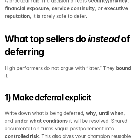
A practical rule: If a decision affects 
security/privacy
, 
financial exposure
, 
service continuity
, or 
executive 
reputation
, it is rarely safe to defer.
What top sellers do 
instead
 of 
deferring
High performers do not argue with “later.” They 
bound
it.
1) Make deferral explicit
Write down what is being deferred, 
why
, 
until when
, 
and 
under what conditions
 it will be resolved. Shared 
documentation turns vague postponement into 
controlled risk
. This also gives your champion reusable 