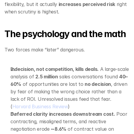
flexibility, but it actually 
increases perceived risk
 right 
when scrutiny is highest.
The psychology and the math
Two forces make “later” dangerous.
Indecision, not competition, kills deals.
 A large‑scale 
analysis of 
2.5 million
 sales conversations found 
40–
60%
 of opportunities are lost to 
no decision
, driven 
by fear of making the wrong choice rather than a 
lack of ROI. Unresolved issues feed that fear. 
(
Harvard Business Review
)
Deferred clarity increases downstream cost.
 Poor 
contracting, misaligned terms, and reactive 
negotiation erode 
~8.6%
 of contract value on 