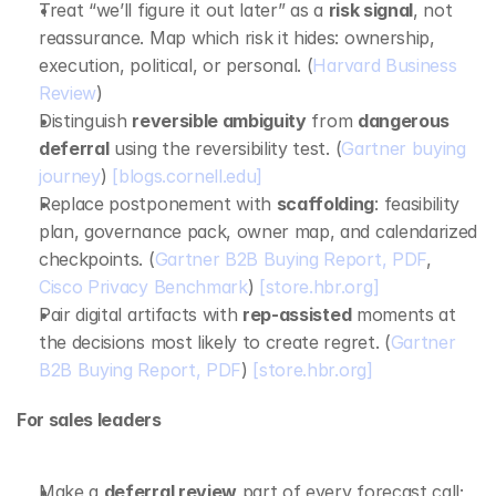
Treat “we’ll figure it out later” as a 
risk signal
, not 
reassurance. Map which risk it hides: ownership, 
execution, political, or personal. (
Harvard Business 
Review
)
Distinguish 
reversible ambiguity
 from 
dangerous 
deferral
 using the reversibility test. (
Gartner buying 
journey
) 
[blogs.cornell.edu]
Replace postponement with 
scaffolding
: feasibility 
plan, governance pack, owner map, and calendarized 
checkpoints. (
Gartner B2B Buying Report, PDF
, 
Cisco Privacy Benchmark
) 
[store.hbr.org]
Pair digital artifacts with 
rep‑assisted
 moments at 
the decisions most likely to create regret. (
Gartner 
B2B Buying Report, PDF
) 
[store.hbr.org]
For sales leaders
Make a 
deferral review
 part of every forecast call; 