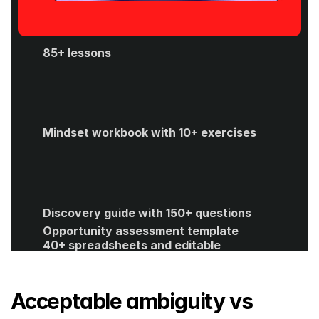
85+ lessons
Mindset workbook with 10+ exercises
Discovery guide with 150+ questions
Opportunity assessment template
40+ spreadsheets and editable 
templates
ROI calculator
Get Started
Acceptable ambiguity vs 