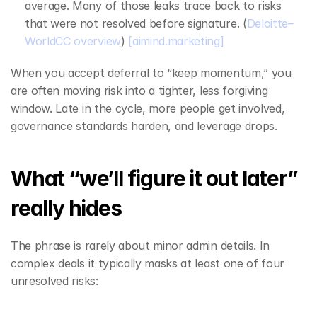
average. Many of those leaks trace back to risks 
that were not resolved before signature. (
Deloitte–
WorldCC overview
) 
[aimind.marketing]
When you accept deferral to “keep momentum,” you 
are often moving risk into a tighter, less forgiving 
window. Late in the cycle, more people get involved, 
governance standards harden, and leverage drops.
What “we’ll figure it out later” 
really hides
The phrase is rarely about minor admin details. In 
complex deals it typically masks at least one of four 
unresolved risks: