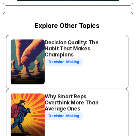
Explore Other Topics
Decision Quality: The 
Habit That Makes 
Champions
Decision-Making
Why Smart Reps 
Overthink More Than 
Average Ones
Decision-Making