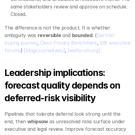
same stakeholders review and approve on schedule. 
Closed.
The difference is not the product. It is whether 
ambiguity was 
reversible
 and 
bounded
. (
Gartner 
buying journey
, 
Cisco Privacy Benchmark
, 
SBI executive 
forums
) 
[blogs.cornell.edu]
, 
[weforum.org]
Leadership implications: 
forecast quality depends on 
deferred‑risk visibility
Pipelines that tolerate deferral look strong until the 
end, then 
whipsaw
 as unresolved risks surface under 
executive and legal review. Improve forecast accuracy 