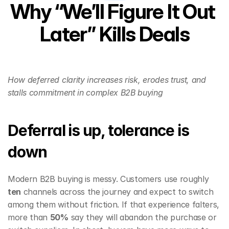
Why “We’ll Figure It Out 
Later” Kills Deals
How deferred clarity increases risk, erodes trust, and 
stalls commitment in complex B2B buying
Deferral is up, tolerance is 
down
Modern B2B buying is messy. Customers use roughly 
ten
 channels across the journey and expect to switch 
among them without friction. If that experience falters, 
more than 
50%
 say they will abandon the purchase or 