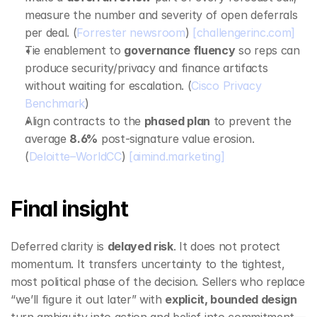
measure the number and severity of open deferrals 
per deal. (
Forrester newsroom
) 
[challengerinc.com]
Tie enablement to 
governance fluency
 so reps can 
produce security/privacy and finance artifacts 
without waiting for escalation. (
Cisco Privacy 
Benchmark
)
Align contracts to the 
phased plan
 to prevent the 
average 
8.6%
 post‑signature value erosion. 
(
Deloitte–WorldCC
) 
[aimind.marketing]
Final insight
Deferred clarity is 
delayed risk
. It does not protect 
momentum. It transfers uncertainty to the tightest, 
most political phase of the decision. Sellers who replace 
“we’ll figure it out later” with 
explicit, bounded design