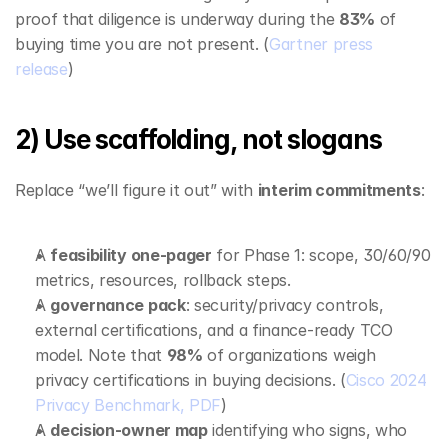
proof that diligence is underway during the 
83%
 of 
buying time you are not present. (
Gartner press 
release
)
2) Use scaffolding, not slogans
Replace “we’ll figure it out” with 
interim commitments
:
A 
feasibility one‑pager
 for Phase 1: scope, 30/60/90 
metrics, resources, rollback steps.
A 
governance pack
: security/privacy controls, 
external certifications, and a finance‑ready TCO 
model. Note that 
98%
 of organizations weigh 
privacy certifications in buying decisions. (
Cisco 2024 
Privacy Benchmark, PDF
)
A 
decision‑owner map
 identifying who signs, who 