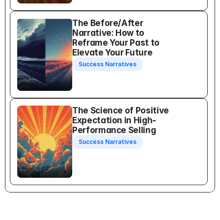
The Before/After 
Narrative: How to 
Reframe Your Past to 
Elevate Your Future
Success Narratives
The Science of Positive 
Expectation in High-
Performance Selling
Success Narratives