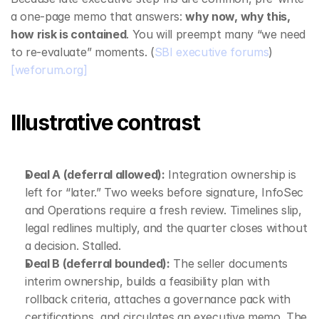
a one‑page memo that answers: 
why now, why this, 
how risk is contained
. You will preempt many “we need 
to re‑evaluate” moments. (
SBI executive forums
) 
[weforum.org]
Illustrative contrast
Deal A (deferral allowed):
 Integration ownership is 
left for “later.” Two weeks before signature, InfoSec 
and Operations require a fresh review. Timelines slip, 
legal redlines multiply, and the quarter closes without 
a decision. Stalled.
Deal B (deferral bounded):
 The seller documents 
interim ownership, builds a feasibility plan with 
rollback criteria, attaches a governance pack with 
certifications, and circulates an executive memo. The 