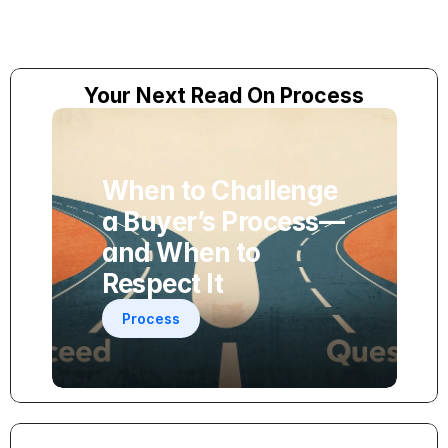
Your Next Read On Process
When to Challenge 
a Buyer’s Process—
and When to 
Respect It
Process