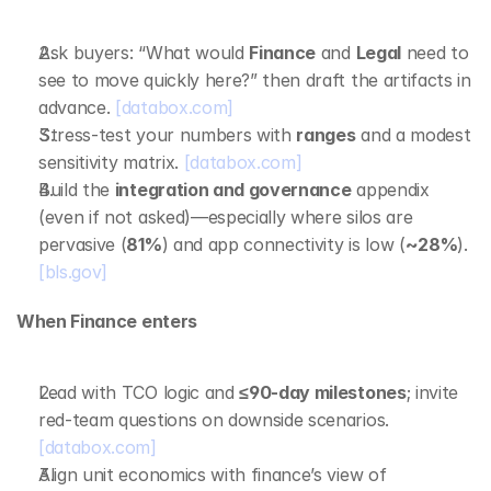
Ask buyers: “What would 
Finance
 and 
Legal
 need to 
see to move quickly here?” then draft the artifacts in 
advance. 
[databox.com]
Stress‑test your numbers with 
ranges
 and a modest 
sensitivity matrix. 
[databox.com]
Build the 
integration and governance
 appendix 
(even if not asked)—especially where silos are 
pervasive (
81%
) and app connectivity is low (
~28%
). 
[bls.gov]
When Finance enters
Lead with TCO logic and 
≤90‑day milestones
; invite 
red‑team questions on downside scenarios. 
[databox.com]
Align unit economics with finance’s view of 