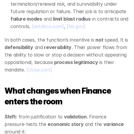
termination/renewal risk, and survivability under 
future regulation or failure. Their job is to anticipate 
failure modes
 and 
limit blast radius
 in contracts and 
controls. 
[databox.com]
, 
[bls.gov]
In both cases, the function’s incentive is 
not
 speed. It is 
defensibility
 and 
reversibility
. Their power flows from 
the ability to slow or stop a decision without appearing 
oppositional, because 
process legitimacy
 is their 
mandate. 
[close.com]
What changes when Finance 
enters the room
Shift:
 from justification to 
validation
. Finance 
pressure‑tests the 
economic story
 and the 
variance
around it: