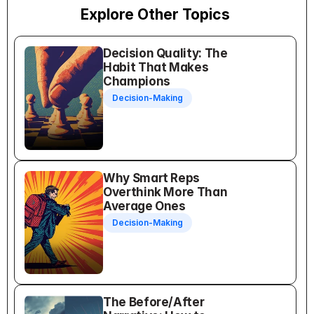
Explore Other Topics
Decision Quality: The 
Habit That Makes 
Champions
Decision-Making
Why Smart Reps 
Overthink More Than 
Average Ones
Decision-Making
The Before/After 