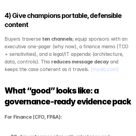
4) Give champions portable, defensible 
content
Buyers traverse 
ten channels
; equip sponsors with an 
executive one‑pager (why now), a finance memo (TCO 
+ sensitivities), and a legal/IT appendix (architecture, 
data, controls). This 
reduces message decay
 and 
keeps the case coherent as it travels. 
[my.idc.com]
What “good” looks like: a 
governance‑ready evidence pack
For Finance (CFO, FP&A):