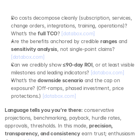
Do costs decompose cleanly (subscription, services, 
change orders, integrations, training, operations)? 
What’s the 
full TCO
? 
[databox.com]
Are the benefits anchored by credible 
ranges
 and 
sensitivity analysis
, not single‑point claims? 
[databox.com]
Can we credibly show 
≤90‑day ROI
, or at least visible 
milestones and leading indicators? 
[databox.com]
What’s the 
downside scenario
 and the cap on 
exposure? (Off‑ramps, phased investment, price 
protections.) 
[databox.com]
Language tells you you’re there:
 conservative 
projections, benchmarking, payback, hurdle rates, 
approvals, thresholds. In this mode, 
precision, 
transparency, and consistency
 earn trust; enthusiasm 