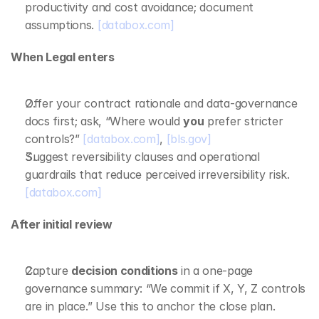
productivity and cost avoidance; document 
assumptions. 
[databox.com]
When Legal enters
Offer your contract rationale and data‑governance 
docs first; ask, “Where would 
you
 prefer stricter 
controls?” 
[databox.com]
, 
[bls.gov]
Suggest reversibility clauses and operational 
guardrails that reduce perceived irreversibility risk. 
[databox.com]
After initial review
Capture 
decision conditions
 in a one‑page 
governance summary: “We commit if X, Y, Z controls 
are in place.” Use this to anchor the close plan. 