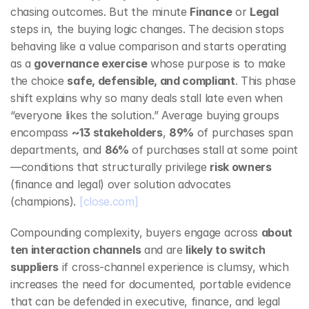
chasing outcomes. But the minute 
Finance
 or 
Legal
steps in, the buying logic changes. The decision stops 
behaving like a value comparison and starts operating 
as a 
governance exercise
 whose purpose is to make 
the choice 
safe, defensible, and compliant
. This phase 
shift explains why so many deals stall late even when 
“everyone likes the solution.” Average buying groups 
encompass 
~13 stakeholders
, 
89%
 of purchases span 
departments, and 
86%
 of purchases stall at some point
—conditions that structurally privilege 
risk owners
(finance and legal) over solution advocates 
(champions). 
[close.com]
Compounding complexity, buyers engage across 
about 
ten interaction channels
 and are 
likely to switch 
suppliers
 if cross‑channel experience is clumsy, which 
increases the need for documented, portable evidence 
that can be defended in executive, finance, and legal 