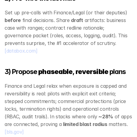
Set up pre‑calls with Finance/Legal (or their deputies) 
before
 final decisions. Share 
draft
 artifacts: business 
case with ranges; contract redline rationale; 
governance packet (roles, access, logging, audit). This 
prevents surprise, the #1 accelerator of scrutiny. 
[databox.com]
3) Propose 
phaseable
, 
reversible
 plans
Finance and Legal relax when exposure is capped and 
reversibility is real: pilots with explicit exit criteria; 
stepped commitments; commercial protections (price 
locks, termination rights) and operational controls 
(RBAC, audit trails). In stacks where only 
~28%
 of apps 
are connected, proving a 
limited blast radius
 matters. 
[bls.gov]