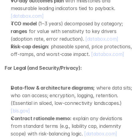
90‑day outcomes plan
 with milestones and 
measurable leading indicators tied to payback. 
[databox.com]
TCO model
 (1–3 years) decomposed by category; 
ranges
 for value with sensitivity to key drivers 
(adoption rate, error reduction). 
[databox.com]
Risk‑cap design:
 phaseable spend, price protections, 
off‑ramps, and worst‑case impact. 
[databox.com]
For Legal (and Security/Privacy):
Data‑flow & architecture diagrams;
 where data sits; 
who can access; encryption, logging, retention. 
(Essential in siloed, low‑connectivity landscapes.) 
[bls.gov]
Contract rationale memo:
 explain any deviations 
from standard terms (e.g., liability cap, indemnity 
scope) with risk‑balancing logic. 
[databox.com]