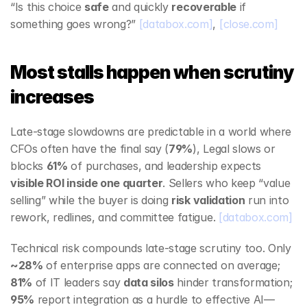
“Is this choice 
safe
 and quickly 
recoverable
 if 
something goes wrong?” 
[databox.com]
, 
[close.com]
Most stalls happen when scrutiny 
increases
Late‑stage slowdowns are predictable in a world where 
CFOs often have the final say (
79%
), Legal slows or 
blocks 
61%
 of purchases, and leadership expects 
visible ROI inside one quarter
. Sellers who keep “value 
selling” while the buyer is doing 
risk validation
 run into 
rework, redlines, and committee fatigue. 
[databox.com]
Technical risk compounds late‑stage scrutiny too. Only 
~28%
 of enterprise apps are connected on average; 
81%
 of IT leaders say 
data silos
 hinder transformation; 
95%
 report integration as a hurdle to effective AI—