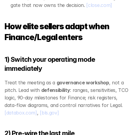
gate that now owns the decision. 
[close.com]
How elite sellers adapt when 
Finance/Legal enters
1) Switch your operating mode 
immediately
Treat the meeting as a 
governance workshop
, not a 
pitch. Lead with 
defensibility
: ranges, sensitivities, TCO 
logic, 90‑day milestones for Finance; risk registers, 
data‑flow diagrams, and control narratives for Legal. 
[databox.com]
, 
[bls.gov]
2) Pre‑wire the last mile