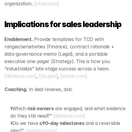
organization. 
[close.com]
Implications for sales leadership
Enablement.
 Provide templates for TCO with 
ranges/sensitivities (Finance), contract rationale + 
data‑governance memo (Legal), and a portable 
executive one‑pager (Strategy). This is how you 
“industrialize” late‑stage success across a team. 
[databox.com]
, 
[bls.gov]
, 
[my.idc.com]
Coaching.
 In deal reviews, ask:
“Which 
risk owners
 are engaged, and what evidence 
do they still need?” 
[databox.com]
“Do we have 
≤90‑day milestones
 and a reversible 
plan?” 
[databox.com]