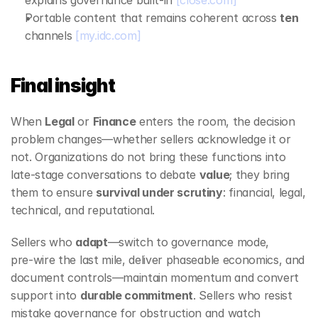
explains governance built‑in 
[close.com]
Portable content that remains coherent across 
ten
channels 
[my.idc.com]
Final insight
When 
Legal
 or 
Finance
 enters the room, the decision 
problem changes—whether sellers acknowledge it or 
not. Organizations do not bring these functions into 
late‑stage conversations to debate 
value
; they bring 
them to ensure 
survival under scrutiny
: financial, legal, 
technical, and reputational.
Sellers who 
adapt
—switch to governance mode, 
pre‑wire the last mile, deliver phaseable economics, and 
document controls—maintain momentum and convert 
support into 
durable commitment
. Sellers who resist 
mistake governance for obstruction and watch 