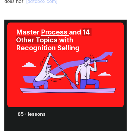
does not. 
[databox.com]
Master 
Process 
and 
14 
Other Topics
 with 
Recognition Selling
85+ lessons