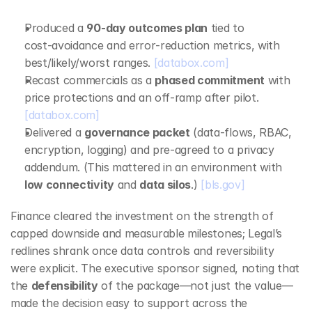
Produced a 
90‑day outcomes plan
 tied to 
cost‑avoidance and error‑reduction metrics, with 
best/likely/worst ranges. 
[databox.com]
Recast commercials as a 
phased commitment
 with 
price protections and an off‑ramp after pilot. 
[databox.com]
Delivered a 
governance packet
 (data‑flows, RBAC, 
encryption, logging) and pre‑agreed to a privacy 
addendum. (This mattered in an environment with 
low connectivity
 and 
data silos
.) 
[bls.gov]
Finance cleared the investment on the strength of 
capped downside and measurable milestones; Legal’s 
redlines shrank once data controls and reversibility 
were explicit. The executive sponsor signed, noting that 
the 
defensibility
 of the package—not just the value—
made the decision easy to support across the 