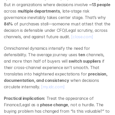
But in organizations where decisions involve 
~13 people
across 
multiple departments
, late‑stage risk 
governance inevitably takes center stage. That’s why 
86%
 of purchases stall—someone must attest that the 
decision is defensible under CFO/Legal scrutiny, across 
channels, and against future audit. 
[close.com]
Omnichannel dynamics intensify the need for 
defensibility. The average journey uses 
ten
 channels, 
and more than half of buyers will 
switch suppliers
 if 
their cross‑channel experience isn’t smooth. That 
translates into heightened expectations for 
precision, 
documentation, and consistency
 when decisions 
circulate internally. 
[my.idc.com]
Practical implication:
 Treat the appearance of 
Finance/Legal as a 
phase change
, not a hurdle. The 
buying problem has changed from “Is this valuable?” to 