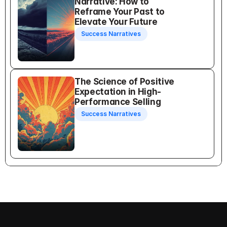
Narrative: How to 
Reframe Your Past to 
Elevate Your Future
Success Narratives
The Science of Positive 
Expectation in High-
Performance Selling
Success Narratives