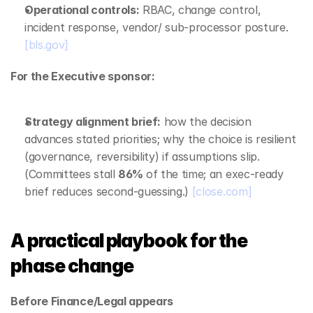
Operational controls:
 RBAC, change control, 
incident response, vendor/ sub‑processor posture. 
[bls.gov]
For the Executive sponsor:
Strategy alignment brief:
 how the decision 
advances stated priorities; why the choice is resilient 
(governance, reversibility) if assumptions slip. 
(Committees stall 
86%
 of the time; an exec‑ready 
brief reduces second‑guessing.) 
[close.com]
A practical playbook for the 
phase change
Before Finance/Legal appears