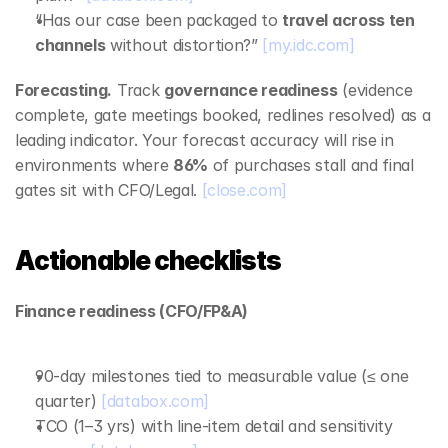
“Has our case been packaged to 
travel across ten 
channels
 without distortion?” 
[my.idc.com]
Forecasting.
 Track 
governance readiness
 (evidence 
complete, gate meetings booked, redlines resolved) as a 
leading indicator. Your forecast accuracy will rise in 
environments where 
86%
 of purchases stall and final 
gates sit with CFO/Legal. 
[close.com]
Actionable checklists
Finance readiness (CFO/FP&A)
90‑day milestones tied to measurable value (≤ one 
quarter) 
[databox.com]
TCO (1–3 yrs) with line‑item detail and sensitivity 