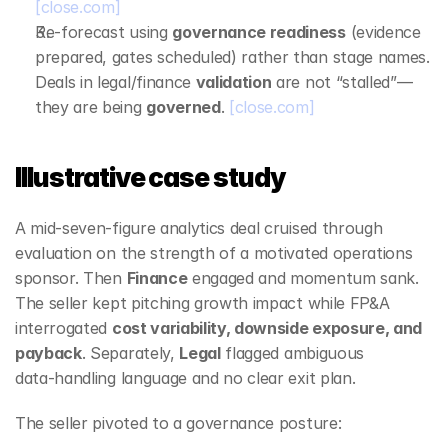
[close.com]
Re‑forecast using 
governance readiness
 (evidence 
prepared, gates scheduled) rather than stage names. 
Deals in legal/finance 
validation
 are not “stalled”—
they are being 
governed
. 
[close.com]
Illustrative case study
A mid‑seven‑figure analytics deal cruised through 
evaluation on the strength of a motivated operations 
sponsor. Then 
Finance
 engaged and momentum sank. 
The seller kept pitching growth impact while FP&A 
interrogated 
cost variability, downside exposure, and 
payback
. Separately, 
Legal
 flagged ambiguous 
data‑handling language and no clear exit plan.
The seller pivoted to a governance posture: