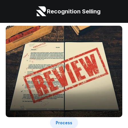
Recognition Selling
Process