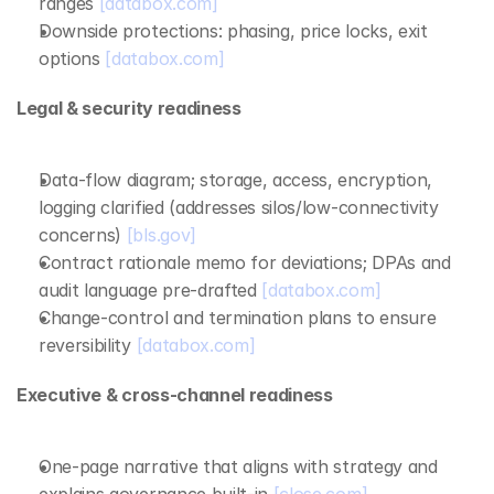
ranges 
[databox.com]
Downside protections: phasing, price locks, exit 
options 
[databox.com]
Legal & security readiness
Data‑flow diagram; storage, access, encryption, 
logging clarified (addresses silos/low‑connectivity 
concerns) 
[bls.gov]
Contract rationale memo for deviations; DPAs and 
audit language pre‑drafted 
[databox.com]
Change‑control and termination plans to ensure 
reversibility 
[databox.com]
Executive & cross‑channel readiness
One‑page narrative that aligns with strategy and 