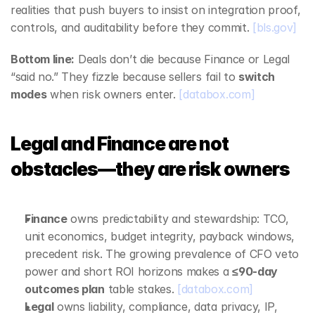
realities that push buyers to insist on integration proof, 
controls, and auditability before they commit. 
[bls.gov]
Bottom line:
 Deals don’t die because Finance or Legal 
“said no.” They fizzle because sellers fail to 
switch 
modes
 when risk owners enter. 
[databox.com]
Legal and Finance are not 
obstacles—they are risk owners
Finance
 owns predictability and stewardship: TCO, 
unit economics, budget integrity, payback windows, 
precedent risk. The growing prevalence of CFO veto 
power and short ROI horizons makes a 
≤90‑day 
outcomes plan
 table stakes. 
[databox.com]
Legal
 owns liability, compliance, data privacy, IP, 