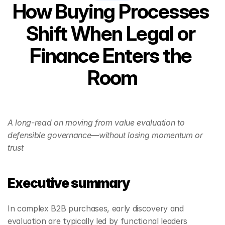
How Buying Processes 
Shift When Legal or 
Finance Enters the 
Room
A long-read on moving from value evaluation to 
defensible governance—without losing momentum or 
trust
Executive summary
In complex B2B purchases, early discovery and 
evaluation are typically led by functional leaders 