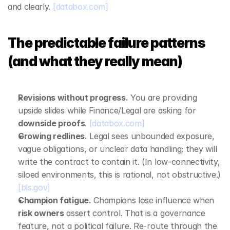
and clearly. 
[databox.com]
The predictable failure patterns 
(and what they really mean)
Revisions without progress.
 You are providing 
upside slides while Finance/Legal are asking for 
downside proofs
. 
[databox.com]
Growing redlines.
 Legal sees unbounded exposure, 
vague obligations, or unclear data handling; they will 
write the contract to contain it. (In low‑connectivity, 
siloed environments, this is rational, not obstructive.) 
[bls.gov]
Champion fatigue.
 Champions lose influence when 
risk owners
 assert control. That is a governance 
feature, not a political failure. Re‑route through the 