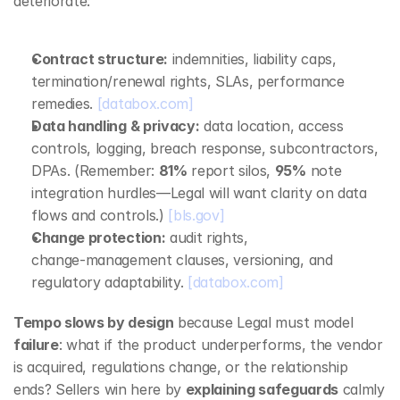
deteriorate:
Contract structure:
 indemnities, liability caps, 
termination/renewal rights, SLAs, performance 
remedies. 
[databox.com]
Data handling & privacy:
 data location, access 
controls, logging, breach response, subcontractors, 
DPAs. (Remember: 
81%
 report silos, 
95%
 note 
integration hurdles—Legal will want clarity on data 
flows and controls.) 
[bls.gov]
Change protection:
 audit rights, 
change‑management clauses, versioning, and 
regulatory adaptability. 
[databox.com]
Tempo slows by design
 because Legal must model 
failure
: what if the product underperforms, the vendor 
is acquired, regulations change, or the relationship 
ends? Sellers win here by 
explaining safeguards
 calmly 