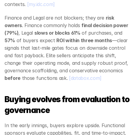
contexts. 
[my.idc.com]
Finance and Legal are not blockers; they are 
risk 
owners
. Finance commonly holds 
final decision power 
(79%)
, Legal 
slows or blocks 61%
 of purchases, and 
57%
 of buyers expect 
ROI within three months
—clear 
signals that last‑mile gates focus on downside control 
and fast payback. Elite sellers anticipate this shift, 
change their operating mode, and supply robust proof, 
governance scaffolding, and conservative economics 
before
 those functions ask. 
[databox.com]
Buying evolves from evaluation to 
governance
In the early innings, buyers explore upside. Functional 
sponsors evaluate capabilities, fit, and time‑to‑impact. 