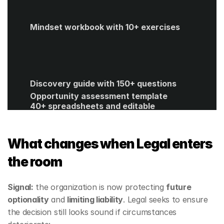
Mindset workbook with 10+ exercises
Discovery guide with 150+ questions
Opportunity assessment template
40+ spreadsheets and editable 
templates
ROI calculator
Get Started
What changes when Legal enters 
the room
Signal:
 the organization is now protecting 
future 
optionality
 and 
limiting liability
. Legal seeks to ensure 
the decision still looks sound if circumstances 