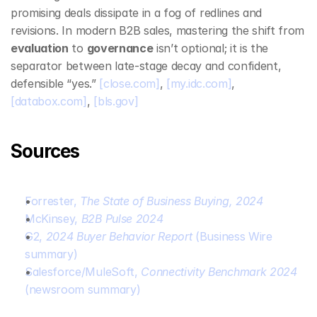
promising deals dissipate in a fog of redlines and 
revisions. In modern B2B sales, mastering the shift from 
evaluation
 to 
governance
 isn’t optional; it is the 
separator between late‑stage decay and confident, 
defensible “yes.” 
[close.com]
, 
[my.idc.com]
, 
[databox.com]
, 
[bls.gov]
Sources
Forrester, 
The State of Business Buying, 2024
McKinsey, 
B2B Pulse 2024
G2, 
2024 Buyer Behavior Report
 (Business Wire 
summary)
Salesforce/MuleSoft, 
Connectivity Benchmark 2024
(newsroom summary)