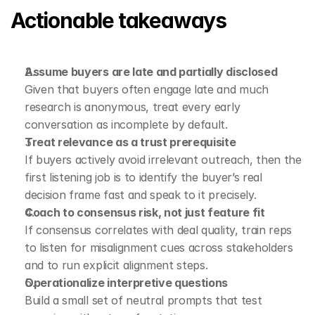
Actionable takeaways
Assume buyers are late and partially disclosed
Given that buyers often engage late and much 
research is anonymous, treat every early 
conversation as incomplete by default.
Treat relevance as a trust prerequisite
If buyers actively avoid irrelevant outreach, then the 
first listening job is to identify the buyer’s real 
decision frame fast and speak to it precisely.
Coach to consensus risk, not just feature fit
If consensus correlates with deal quality, train reps 
to listen for misalignment cues across stakeholders 
and to run explicit alignment steps.
Operationalize interpretive questions
Build a small set of neutral prompts that test 