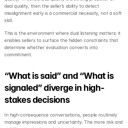
deal quality, then the seller’s ability to detect 
misalignment early is a commercial necessity, not a soft 
skill.
This is the environment where dual listening matters: it 
enables sellers to surface the hidden constraints that 
determine whether evaluation converts into 
commitment.
“What is said” and “What is 
signaled” diverge in high-
stakes decisions
In high-consequence conversations, people routinely 
manage impressions and uncertainty. The more risk and 