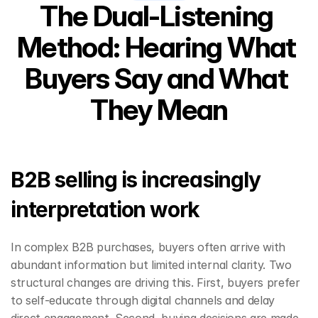
The Dual-Listening 
Method: Hearing What 
Buyers Say and What 
They Mean
B2B selling is increasingly 
interpretation work
In complex B2B purchases, buyers often arrive with 
abundant information but limited internal clarity. Two 
structural changes are driving this. First, buyers prefer 
to self-educate through digital channels and delay 