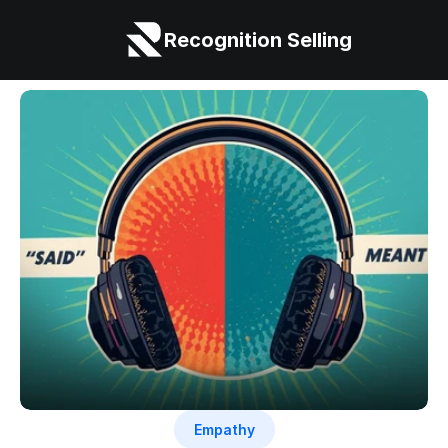
Recognition Selling
Empathy