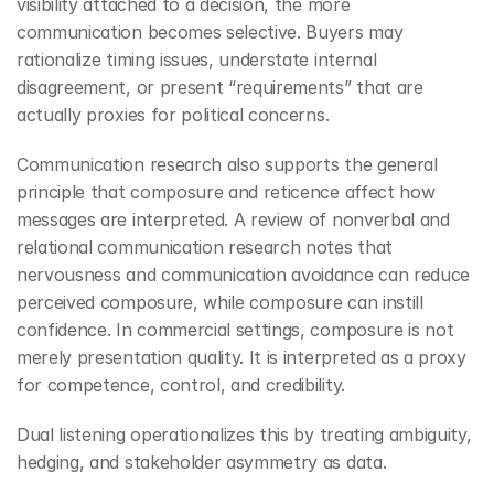
visibility attached to a decision, the more 
communication becomes selective. Buyers may 
rationalize timing issues, understate internal 
disagreement, or present “requirements” that are 
actually proxies for political concerns.
Communication research also supports the general 
principle that composure and reticence affect how 
messages are interpreted. A review of nonverbal and 
relational communication research notes that 
nervousness and communication avoidance can reduce 
perceived composure, while composure can instill 
confidence. In commercial settings, composure is not 
merely presentation quality. It is interpreted as a proxy 
for competence, control, and credibility.
Dual listening operationalizes this by treating ambiguity, 
hedging, and stakeholder asymmetry as data.