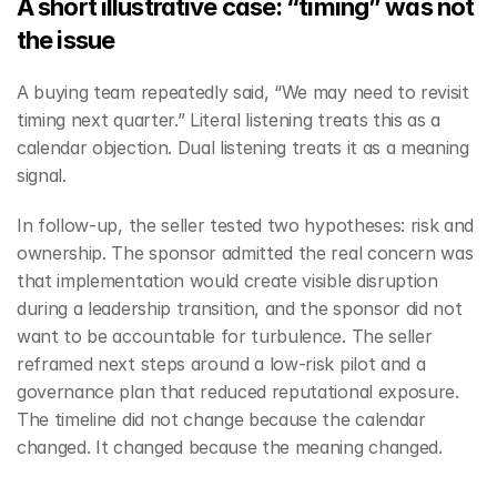
A short illustrative case: “timing” was not 
the issue
A buying team repeatedly said, “We may need to revisit 
timing next quarter.” Literal listening treats this as a 
calendar objection. Dual listening treats it as a meaning 
signal.
In follow-up, the seller tested two hypotheses: risk and 
ownership. The sponsor admitted the real concern was 
that implementation would create visible disruption 
during a leadership transition, and the sponsor did not 
want to be accountable for turbulence. The seller 
reframed next steps around a low-risk pilot and a 
governance plan that reduced reputational exposure. 
The timeline did not change because the calendar 
changed. It changed because the meaning changed.