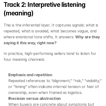
Track 2: Interpretive listening 
(meaning)
This is the inferential layer. It captures signals: what is 
repeated, what is avoided, what becomes vague, and 
where emotional tone shifts. It answers: 
Why are they 
saying it this way, right now?
In practice, high-performing sellers tend to listen for 
four meaning channels:
Emphasis and repetition
Repeated references to “alignment,” “risk,” “visibility,” 
or “timing” often indicate internal tension or fear of 
ownership, even when framed as logistics.
Precision versus abstraction
When buyers are concrete about symptoms but 