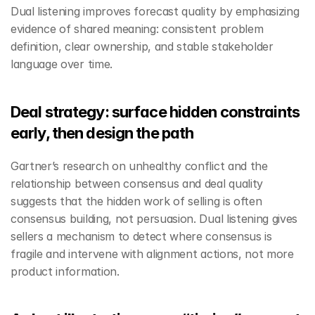
Dual listening improves forecast quality by emphasizing 
evidence of shared meaning: consistent problem 
definition, clear ownership, and stable stakeholder 
language over time.
Deal strategy: surface hidden constraints 
early, then design the path
Gartner’s research on unhealthy conflict and the 
relationship between consensus and deal quality 
suggests that the hidden work of selling is often 
consensus building, not persuasion. Dual listening gives 
sellers a mechanism to detect where consensus is 
fragile and intervene with alignment actions, not more 
product information.