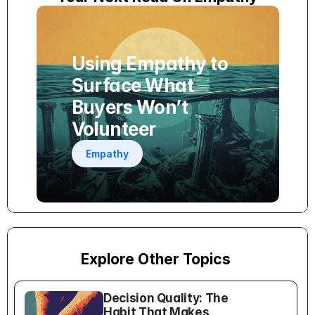
Using Empathy to 
Surface What 
Buyers Won’t 
Volunteer
Empathy
Explore Other Topics
Decision Quality: The 
Habit That Makes 