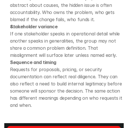
abstract about causes, the hidden issue is often 
accountability. Who owns the problem, who gets 
blamed if the change fails, who funds it.
Stakeholder variance
If one stakeholder speaks in operational detail while 
another speaks in generalities, the group may not 
share a common problem definition. That 
misalignment will surface later unless named early.
Sequence and timing
Requests for proposals, pricing, or security 
documentation can reflect real diligence. They can 
also reflect a need to build internal legitimacy before 
someone will sponsor the decision. The same action 
has different meanings depending on who requests it 
and when.