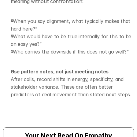
meaning without confrontation:
“When you say alignment, what typically makes that 
hard here?”
“What would have to be true internally for this to be 
an easy yes?”
“Who carries the downside if this does not go well?”
Use pattern notes, not just meeting notes
After calls, record shifts in energy, specificity, and 
stakeholder variance. These are often better 
predictors of deal movement than stated next steps.
Your Next Read On Empathy