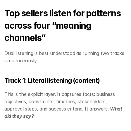
Top sellers listen for patterns 
across four “meaning 
channels”
Dual listening is best understood as running two tracks 
simultaneously.
Track 1: Literal listening (content)
This is the explicit layer. It captures facts: business 
objectives, constraints, timelines, stakeholders, 
approval steps, and success criteria. It answers: 
What 
did they say?