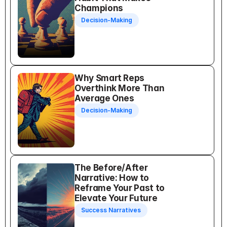
Champions
Decision-Making
Why Smart Reps 
Overthink More Than 
Average Ones
Decision-Making
The Before/After 
Narrative: How to 
Reframe Your Past to 
Elevate Your Future
Success Narratives