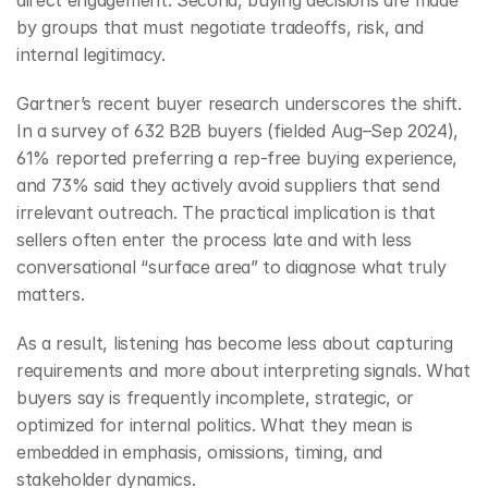
direct engagement. Second, buying decisions are made 
by groups that must negotiate tradeoffs, risk, and 
internal legitimacy.
Gartner’s recent buyer research underscores the shift. 
In a survey of 632 B2B buyers (fielded Aug–Sep 2024), 
61% reported preferring a rep-free buying experience, 
and 73% said they actively avoid suppliers that send 
irrelevant outreach. The practical implication is that 
sellers often enter the process late and with less 
conversational “surface area” to diagnose what truly 
matters.
As a result, listening has become less about capturing 
requirements and more about interpreting signals. What 
buyers say is frequently incomplete, strategic, or 
optimized for internal politics. What they mean is 
embedded in emphasis, omissions, timing, and 
stakeholder dynamics.