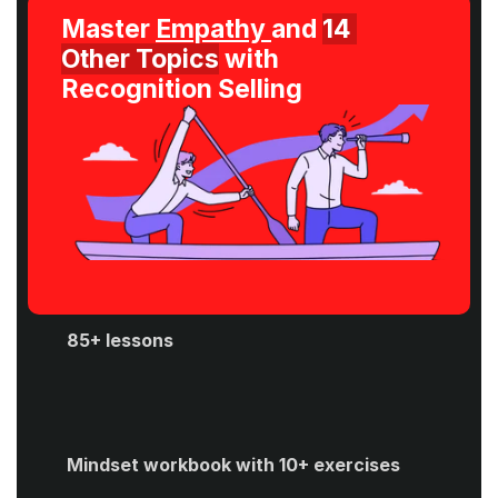
Master 
Empathy 
and 
14 
Other Topics
 with 
Recognition Selling
85+ lessons
Mindset workbook with 10+ exercises