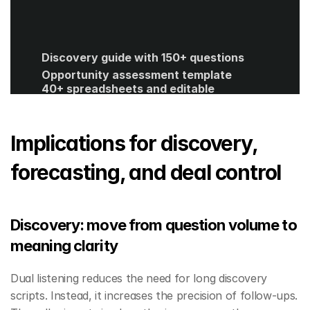
Discovery guide with 150+ questions
Opportunity assessment template
40+ spreadsheets and editable 
templates
ROI calculator
Get Started
Implications for discovery, 
forecasting, and deal control
Discovery: move from question volume to 
meaning clarity
Dual listening reduces the need for long discovery 
scripts. Instead, it increases the precision of follow-ups. 