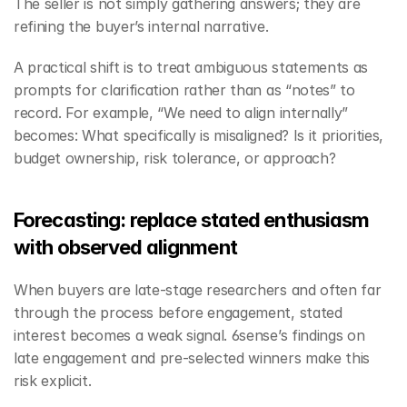
The seller is not simply gathering answers; they are 
refining the buyer’s internal narrative.
A practical shift is to treat ambiguous statements as 
prompts for clarification rather than as “notes” to 
record. For example, “We need to align internally” 
becomes: What specifically is misaligned? Is it priorities, 
budget ownership, risk tolerance, or approach?
Forecasting: replace stated enthusiasm 
with observed alignment
When buyers are late-stage researchers and often far 
through the process before engagement, stated 
interest becomes a weak signal. 6sense’s findings on 
late engagement and pre-selected winners make this 
risk explicit.