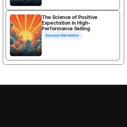
The Science of Positive 
Expectation in High-
Performance Selling
Success Narratives
Recognition Selling
Follow us on: