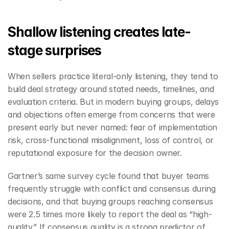
Shallow listening creates late-
stage surprises
When sellers practice literal-only listening, they tend to 
build deal strategy around stated needs, timelines, and 
evaluation criteria. But in modern buying groups, delays 
and objections often emerge from concerns that were 
present early but never named: fear of implementation 
risk, cross-functional misalignment, loss of control, or 
reputational exposure for the decision owner.
Gartner’s same survey cycle found that buyer teams 
frequently struggle with conflict and consensus during 
decisions, and that buying groups reaching consensus 
were 2.5 times more likely to report the deal as “high-
quality.” If consensus quality is a strong predictor of 