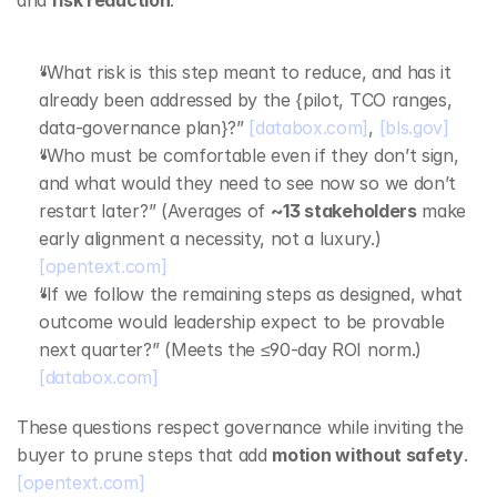
and 
risk reduction
:
“What risk is this step meant to reduce, and has it 
already been addressed by the {pilot, TCO ranges, 
data‑governance plan}?” 
[databox.com]
, 
[bls.gov]
“Who must be comfortable even if they don’t sign, 
and what would they need to see now so we don’t 
restart later?” (Averages of 
~13 stakeholders
 make 
early alignment a necessity, not a luxury.) 
[opentext.com]
“If we follow the remaining steps as designed, what 
outcome would leadership expect to be provable 
next quarter?” (Meets the ≤90‑day ROI norm.) 
[databox.com]
These questions respect governance while inviting the 
buyer to prune steps that add 
motion without safety
. 
[opentext.com]