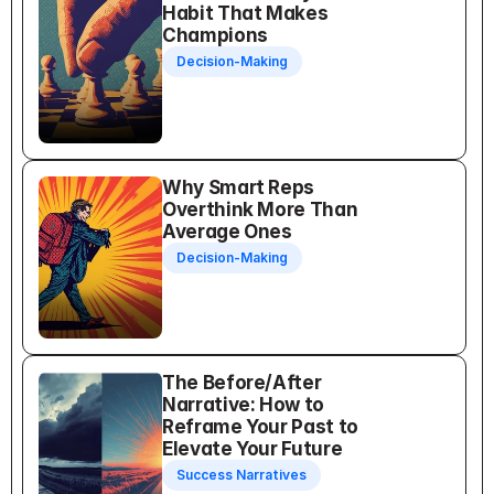
Habit That Makes 
Champions
Decision-Making
Why Smart Reps 
Overthink More Than 
Average Ones
Decision-Making
The Before/After 
Narrative: How to 
Reframe Your Past to 
Elevate Your Future
Success Narratives