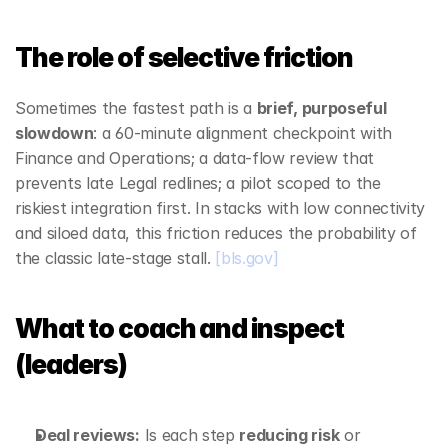
The role of selective friction
Sometimes the fastest path is a 
brief, purposeful 
slowdown
: a 60‑minute alignment checkpoint with 
Finance and Operations; a data‑flow review that 
prevents late Legal redlines; a pilot scoped to the 
riskiest integration first. In stacks with low connectivity 
and siloed data, this friction reduces the probability of 
the classic late‑stage stall. 
[bls.gov]
What to coach and inspect 
(leaders)
Deal reviews:
 Is each step 
reducing risk
 or 