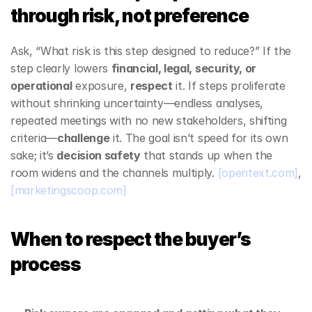
through risk, not preference
Ask, “What risk is this step designed to reduce?” If the 
step clearly lowers 
financial, legal, security, or 
operational
 exposure, 
respect
 it. If steps proliferate 
without shrinking uncertainty—endless analyses, 
repeated meetings with no new stakeholders, shifting 
criteria—
challenge
 it. The goal isn’t speed for its own 
sake; it’s 
decision safety
 that stands up when the 
room widens and the channels multiply. 
[opentext.com]
, 
[marketingscoop.com]
When to respect the buyer’s 
process