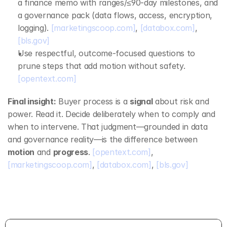
a finance memo with ranges/≤90‑day milestones, and 
a governance pack (data flows, access, encryption, 
logging). 
[marketingscoop.com]
, 
[databox.com]
, 
[bls.gov]
Use respectful, outcome‑focused questions to 
prune steps that add motion without safety. 
[opentext.com]
Final insight:
 Buyer process is a 
signal
 about risk and 
power. Read it. Decide deliberately when to comply and 
when to intervene. That judgment—grounded in data 
and governance reality—is the difference between 
motion
 and 
progress
. 
[opentext.com]
, 
[marketingscoop.com]
, 
[databox.com]
, 
[bls.gov]