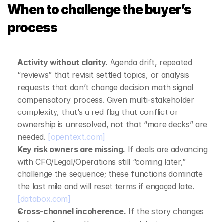
When to challenge the buyer’s 
process
Activity without clarity.
 Agenda drift, repeated 
“reviews” that revisit settled topics, or analysis 
requests that don’t change decision math signal 
compensatory process. Given multi‑stakeholder 
complexity, that’s a red flag that conflict or 
ownership is unresolved, not that “more decks” are 
needed. 
[opentext.com]
Key risk owners are missing.
 If deals are advancing 
with CFO/Legal/Operations still “coming later,” 
challenge the sequence; these functions dominate 
the last mile and will reset terms if engaged late. 
[databox.com]
Cross‑channel incoherence.
 If the story changes 