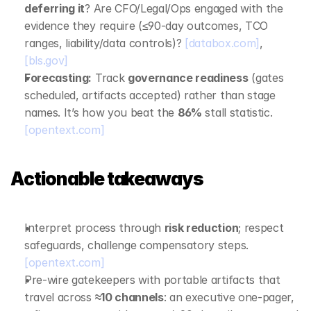
deferring it
? Are CFO/Legal/Ops engaged with the 
evidence they require (≤90‑day outcomes, TCO 
ranges, liability/data controls)? 
[databox.com]
, 
[bls.gov]
Forecasting:
 Track 
governance readiness
 (gates 
scheduled, artifacts accepted) rather than stage 
names. It’s how you beat the 
86%
 stall statistic. 
[opentext.com]
Actionable takeaways
Interpret process through 
risk reduction
; respect 
safeguards, challenge compensatory steps. 
[opentext.com]
Pre‑wire gatekeepers with portable artifacts that 
travel across 
≈10 channels
: an executive one‑pager, 