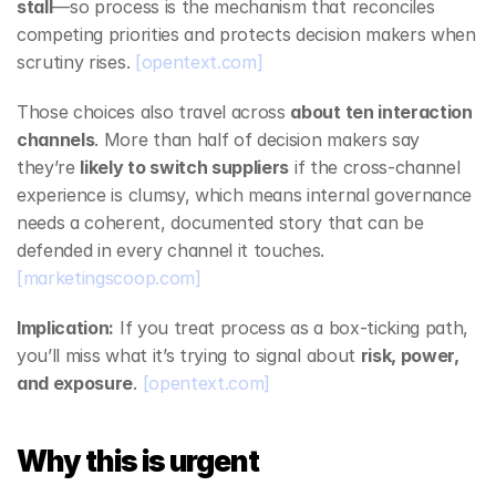
stall
—so process is the mechanism that reconciles 
competing priorities and protects decision makers when 
scrutiny rises. 
[opentext.com]
Those choices also travel across 
about ten interaction 
channels
. More than half of decision makers say 
they’re 
likely to switch suppliers
 if the cross‑channel 
experience is clumsy, which means internal governance 
needs a coherent, documented story that can be 
defended in every channel it touches. 
[marketingscoop.com]
Implication:
 If you treat process as a box‑ticking path, 
you’ll miss what it’s trying to signal about 
risk, power, 
and exposure
. 
[opentext.com]
Why this is urgent