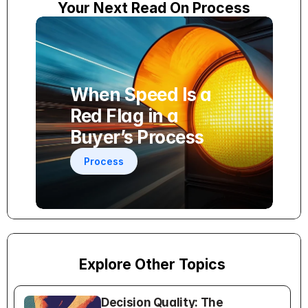
Your Next Read On Process
When Speed Is a 
Red Flag in a 
Buyer’s Process
Process
Explore Other Topics
Decision Quality: The 