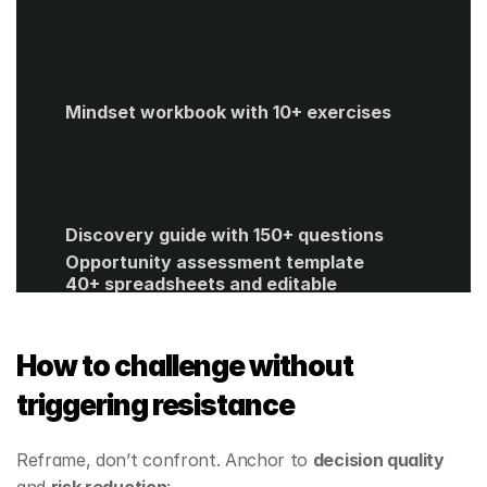
Mindset workbook with 10+ exercises
Discovery guide with 150+ questions
Opportunity assessment template
40+ spreadsheets and editable 
templates
ROI calculator
Get Started
How to challenge without 
triggering resistance
Reframe, don’t confront. Anchor to 
decision quality