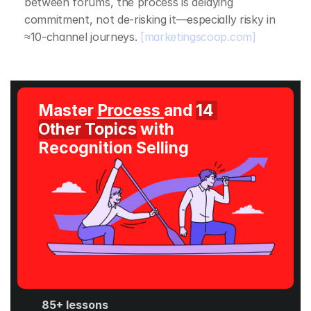
between forums, the process is delaying 
commitment, not de‑risking it—especially risky in 
≈10‑channel journeys. 
[marketingscoop.com]
Master 
Process 
and 
14 
Other Topics
 with 
Recognition Selling
85+ lessons