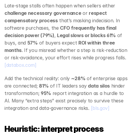
Late‑stage stalls often happen when sellers either 
challenge necessary governance
 or 
respect 
compensatory process
 that’s masking indecision. In 
software purchases, the 
CFO frequently has final 
decision power (79%)
, 
Legal slows or blocks 61%
 of 
buys, and 
57%
 of buyers expect 
ROI within three 
months
. If you misread whether a step is risk‑reduction 
or risk‑avoidance, your effort rises while progress falls. 
[databox.com]
Add the technical reality: only 
~28%
 of enterprise apps 
are connected; 
81%
 of IT leaders say 
data silos
 hinder 
transformation; 
95%
 report integration as a hurdle to 
AI. Many “extra steps” exist precisely to survive these 
integration and data‑governance risks. 
[bls.gov]
Heuristic: interpret process 