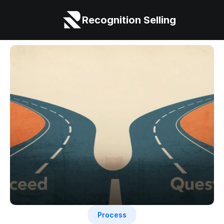
Recognition Selling
Process