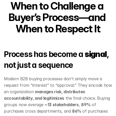
When to Challenge a 
Buyer’s Process—and 
When to Respect It
Process has become a 
signal
, 
not just a sequence
Modern B2B buying processes don’t simply move a 
request from “interest” to “approval.” They encode how 
an organization 
manages risk, distributes 
accountability, and legitimizes
 the final choice. Buying 
groups now average 
~13 stakeholders
, 
89%
 of 
purchases cross departments, and 
86%
 of purchases 