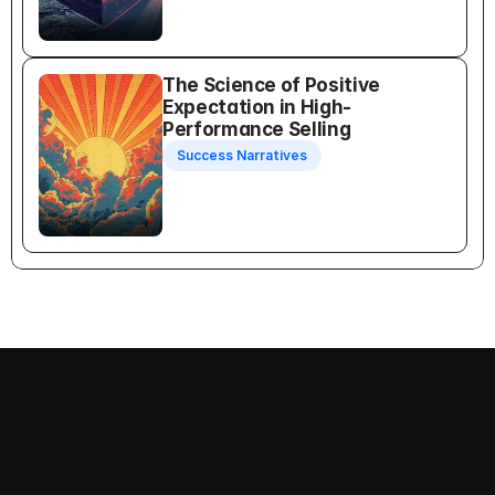
The Science of Positive 
Expectation in High-
Performance Selling
Success Narratives
Recognition Selling
Follow us on: