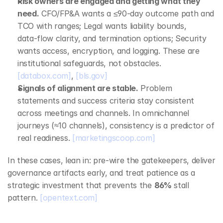
Risk owners are engaged and getting what they 
need.
 CFO/FP&A wants a ≤90‑day outcome path and 
TCO with ranges; Legal wants liability bounds, 
data‑flow clarity, and termination options; Security 
wants access, encryption, and logging. These are 
institutional safeguards, not obstacles. 
[databox.com]
, 
[bls.gov]
Signals of alignment are stable.
 Problem 
statements and success criteria stay consistent 
across meetings and channels. In omnichannel 
journeys (≈10 channels), consistency is a predictor of 
real readiness. 
[marketingscoop.com]
In these cases, lean in: pre‑wire the gatekeepers, deliver 
governance artifacts early, and treat patience as a 
strategic investment that prevents the 
86%
 stall 
pattern. 
[opentext.com]