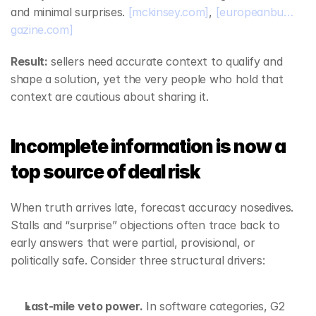
and minimal surprises. 
[mckinsey.com]
, 
[europeanbu…
gazine.com]
Result:
 sellers need accurate context to qualify and 
shape a solution, yet the very people who hold that 
context are cautious about sharing it.
Incomplete information is now a 
top source of deal risk
When truth arrives late, forecast accuracy nosedives. 
Stalls and “surprise” objections often trace back to 
early answers that were partial, provisional, or 
politically safe. Consider three structural drivers:
Last‑mile veto power.
 In software categories, G2 