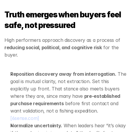
Truth emerges when buyers feel 
safe, not pressured
High performers approach discovery as a process of 
reducing social, political, and cognitive risk
 for the 
buyer.
Reposition discovery away from interrogation.
 The 
goal is mutual clarity, not extraction. Set this 
explicitly up front. That stance also meets buyers 
where they are, since many have 
pre‑established 
purchase requirements
 before first contact and 
want validation, not a fishing expedition. 
[6sense.com]
Normalize uncertainty.
 When leaders hear “it’s okay 