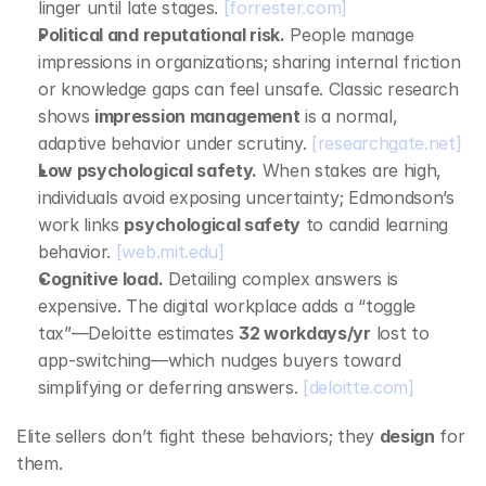
linger until late stages. 
[forrester.com]
Political and reputational risk.
 People manage 
impressions in organizations; sharing internal friction 
or knowledge gaps can feel unsafe. Classic research 
shows 
impression management
 is a normal, 
adaptive behavior under scrutiny. 
[researchgate.net]
Low psychological safety.
 When stakes are high, 
individuals avoid exposing uncertainty; Edmondson’s 
work links 
psychological safety
 to candid learning 
behavior. 
[web.mit.edu]
Cognitive load.
 Detailing complex answers is 
expensive. The digital workplace adds a “toggle 
tax”—Deloitte estimates 
32 workdays/yr
 lost to 
app‑switching—which nudges buyers toward 
simplifying or deferring answers. 
[deloitte.com]
Elite sellers don’t fight these behaviors; they 
design
 for 
them.