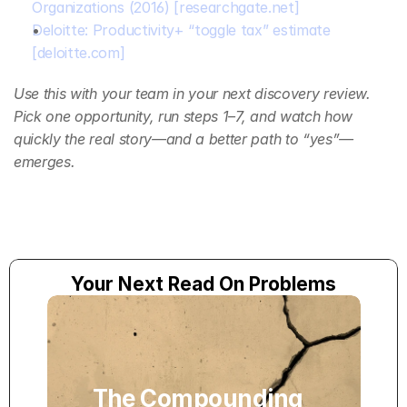
Organizations (2016)
[researchgate.net]
Deloitte: Productivity+ “toggle tax” estimate
[deloitte.com]
Use this with your team in your next discovery review. 
Pick one opportunity, run steps 1–7, and watch how 
quickly the real story—and a better path to “yes”—
emerges.
Your Next Read On Problems
The Compounding 