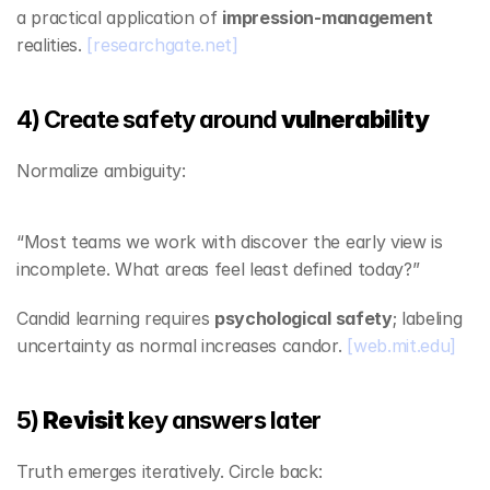
a practical application of 
impression‑management
realities. 
[researchgate.net]
4) Create safety around 
vulnerability
Normalize ambiguity:
“Most teams we work with discover the early view is 
incomplete. What areas feel least defined today?”
Candid learning requires 
psychological safety
; labeling 
uncertainty as normal increases candor. 
[web.mit.edu]
5) 
Revisit
 key answers later
Truth emerges iteratively. Circle back: