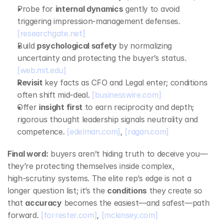
Probe for 
internal dynamics
 gently to avoid 
triggering impression‑management defenses. 
[researchgate.net]
Build 
psychological safety
 by normalizing 
uncertainty and protecting the buyer’s status. 
[web.mit.edu]
Revisit
 key facts as CFO and Legal enter; conditions 
often shift mid‑deal. 
[businesswire.com]
Offer 
insight first
 to earn reciprocity and depth; 
rigorous thought leadership signals neutrality and 
competence. 
[edelman.com]
, 
[ragan.com]
Final word:
 buyers aren’t hiding truth to deceive you—
they’re protecting themselves inside complex, 
high‑scrutiny systems. The elite rep’s edge is not a 
longer question list; it’s the 
conditions
 they create so 
that 
accuracy
 becomes the easiest—and safest—path 
forward. 
[forrester.com]
, 
[mckinsey.com]