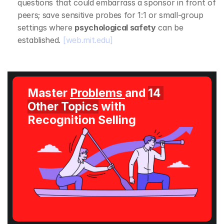
questions that could embarrass a sponsor in front of 
peers; save sensitive probes for 1:1 or small‑group 
settings where 
psychological safety
 can be 
established. 
[web.mit.edu]
Master 
Problems 
and 
14 
Other Topics
 with 
Recognition Selling