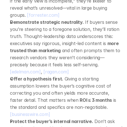
if the early view is incomplete,” they’re likelier to 
reveal what’s unresolved—vital in large buying 
groups. 
[forrester.com]
Demonstrate strategic neutrality.
 If buyers sense 
you’re steering to a foregone solution, they’ll ration 
truth. Thought‑leadership data underscores this: 
executives say rigorous, insight‑led content is 
more 
trusted than marketing
 and often prompts them to 
research vendors they weren’t considering—
precisely because it feels less self‑serving. 
[edelman.com]
, 
[ragan.com]
Offer a hypothesis first.
 Giving a starting 
assumption lowers the buyer’s cognitive cost of 
correcting you and often yields more accurate, 
faster detail. That matters when 
ROI ≤ 3 months
 is 
the standard and specifics are non‑negotiable. 
[businesswire.com]
Protect the buyer’s internal narrative.
 Don’t ask 