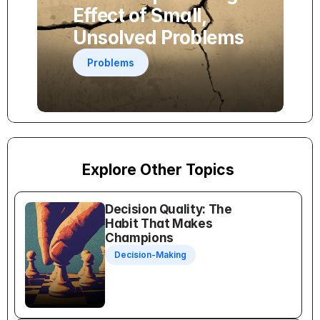
Effect of Small, 
Unsolved Problems
Problems
Explore Other Topics
Decision Quality: The 
Habit That Makes 
Champions
Decision-Making