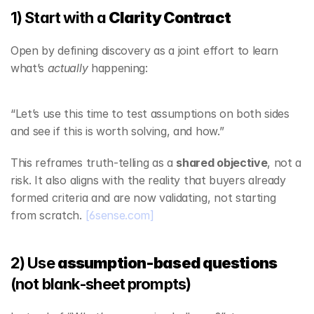
1) Start with a 
Clarity Contract
Open by defining discovery as a joint effort to learn 
what’s 
actually
 happening:
“Let’s use this time to test assumptions on both sides 
and see if this is worth solving, and how.”
This reframes truth‑telling as a 
shared objective
, not a 
risk. It also aligns with the reality that buyers already 
formed criteria and are now validating, not starting 
from scratch. 
[6sense.com]
2) Use 
assumption‑based questions
(not blank‑sheet prompts)