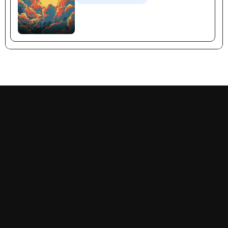
Recognition Selling
Follow us on:
Decision-Making
Priorities
Success Narratives
Problems
Empathy
Prescriptions
Goal-Orientation
Momentum