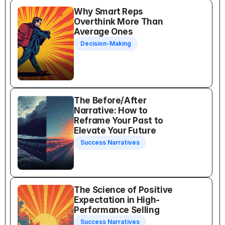
Why Smart Reps 
Overthink More Than 
Average Ones
Decision-Making
The Before/After 
Narrative: How to 
Reframe Your Past to 
Elevate Your Future
Success Narratives
The Science of Positive 
Expectation in High-
Performance Selling
Success Narratives