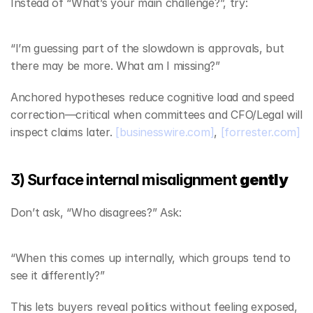
Instead of “What’s your main challenge?”, try:
“I’m guessing part of the slowdown is approvals, but 
there may be more. What am I missing?”
Anchored hypotheses reduce cognitive load and speed 
correction—critical when committees and CFO/Legal will 
inspect claims later. 
[businesswire.com]
, 
[forrester.com]
3) Surface internal misalignment 
gently
Don’t ask, “Who disagrees?” Ask:
“When this comes up internally, which groups tend to 
see it differently?”
This lets buyers reveal politics without feeling exposed, 