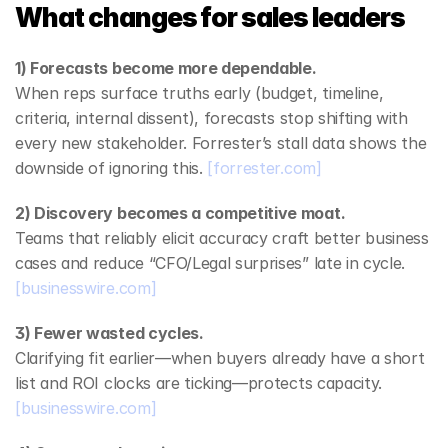
What changes for sales leaders
1) Forecasts become more dependable.
When reps surface truths early (budget, timeline, 
criteria, internal dissent), forecasts stop shifting with 
every new stakeholder. Forrester’s stall data shows the 
downside of ignoring this. 
[forrester.com]
2) Discovery becomes a competitive moat.
Teams that reliably elicit accuracy craft better business 
cases and reduce “CFO/Legal surprises” late in cycle. 
[businesswire.com]
3) Fewer wasted cycles.
Clarifying fit earlier—when buyers already have a short 
list and ROI clocks are ticking—protects capacity. 
[businesswire.com]