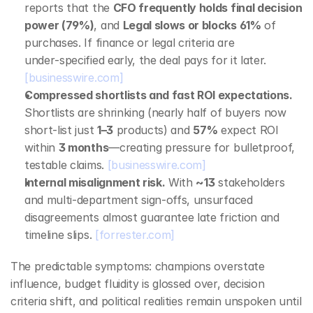
reports that the 
CFO frequently holds final decision 
power (79%)
, and 
Legal slows or blocks 61%
 of 
purchases. If finance or legal criteria are 
under‑specified early, the deal pays for it later. 
[businesswire.com]
Compressed shortlists and fast ROI expectations.
Shortlists are shrinking (nearly half of buyers now 
short‑list just 
1–3
 products) and 
57%
 expect ROI 
within 
3 months
—creating pressure for bulletproof, 
testable claims. 
[businesswire.com]
Internal misalignment risk.
 With 
~13
 stakeholders 
and multi‑department sign‑offs, unsurfaced 
disagreements almost guarantee late friction and 
timeline slips. 
[forrester.com]
The predictable symptoms: champions overstate 
influence, budget fluidity is glossed over, decision 
criteria shift, and political realities remain unspoken until 