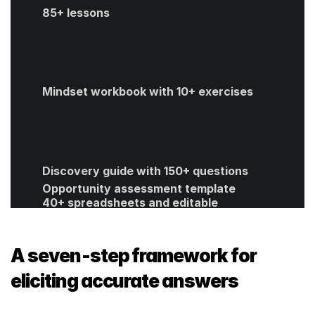
85+ lessons
Mindset workbook with 10+ exercises
Discovery guide with 150+ questions
Opportunity assessment template
40+ spreadsheets and editable 
templates
ROI calculator
Get Started
A seven‑step framework for 
eliciting accurate answers