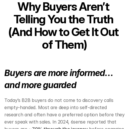
Why Buyers Aren’t 
Telling You the Truth 
(And How to Get It Out 
of Them)
Buyers are more informed… 
and more guarded
Today’s B2B buyers do not come to discovery calls 
empty‑handed. Most are deep into self‑directed 
research and often have a preferred option before they 
ever speak with sales. In 2024, 6sense reported that 