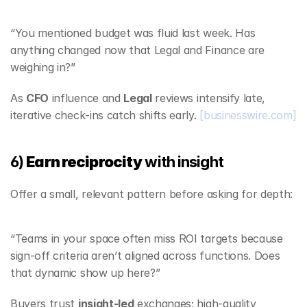
“You mentioned budget was fluid last week. Has 
anything changed now that Legal and Finance are 
weighing in?”
As 
CFO
 influence and 
Legal
 reviews intensify late, 
iterative check‑ins catch shifts early. 
[businesswire.com]
6) 
Earn reciprocity
 with insight
Offer a small, relevant pattern before asking for depth:
“Teams in your space often miss ROI targets because 
sign‑off criteria aren’t aligned across functions. Does 
that dynamic show up here?”
Buyers trust 
insight‑led
 exchanges; high‑quality 