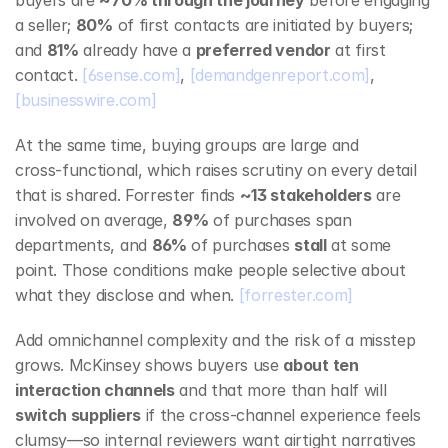
buyers are 
~70% through the journey
 before engaging 
a seller; 
80%
 of first contacts are initiated by buyers; 
and 
81%
 already have a 
preferred vendor
 at first 
contact. 
[6sense.com]
, 
[demandgenreport.com]
, 
[businesswire.com]
At the same time, buying groups are large and 
cross‑functional, which raises scrutiny on every detail 
that is shared. Forrester finds 
~13 stakeholders
 are 
involved on average, 
89%
 of purchases span 
departments, and 
86%
 of purchases 
stall
 at some 
point. Those conditions make people selective about 
what they disclose and when. 
[forrester.com]
Add omnichannel complexity and the risk of a misstep 
grows. McKinsey shows buyers use 
about ten 
interaction channels
 and that more than half will 
switch suppliers
 if the cross‑channel experience feels 
clumsy—so internal reviewers want airtight narratives 