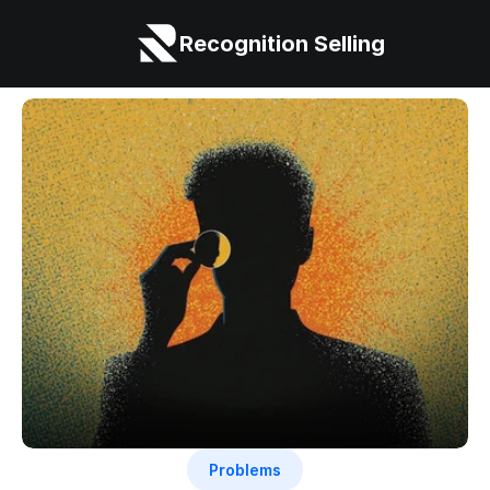
Recognition Selling
Problems