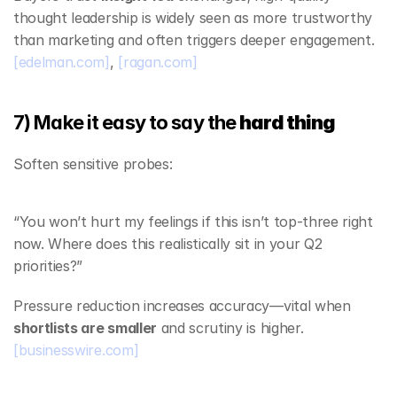
thought leadership is widely seen as more trustworthy 
than marketing and often triggers deeper engagement. 
[edelman.com]
, 
[ragan.com]
7) Make it easy to say the 
hard thing
Soften sensitive probes:
“You won’t hurt my feelings if this isn’t top‑three right 
now. Where does this realistically sit in your Q2 
priorities?”
Pressure reduction increases accuracy—vital when 
shortlists are smaller
 and scrutiny is higher. 
[businesswire.com]