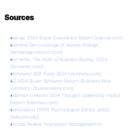
Sources
6sense: 2024 Buyer Experience Report
[6sense.com]
Demand Gen coverage of 6sense findings
[demandgenreport.com]
Forrester: 
The State of Business Buying, 2024
[forrester.com]
McKinsey: B2B Pulse 2024
[mckinsey.com]
G2 2024 Buyer Behavior Report (Business Wire 
summary)
[businesswire.com]
Edelman–LinkedIn 2024 Thought Leadership Impact 
Report
[edelman.com]
Edmondson (1999) Psychological Safety (ASQ)
[web.mit.edu]
Annual Review: Impression Management in 