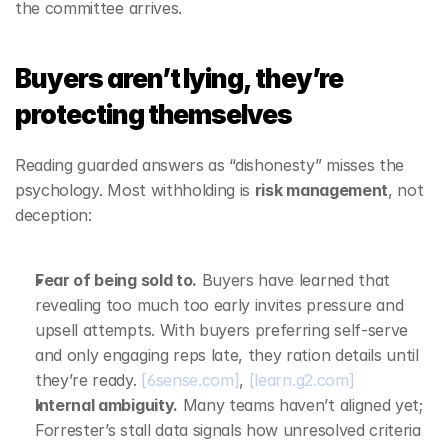
the committee arrives.
Buyers aren’t lying, they’re 
protecting themselves
Reading guarded answers as “dishonesty” misses the 
psychology. Most withholding is 
risk management
, not 
deception:
Fear of being sold to.
 Buyers have learned that 
revealing too much too early invites pressure and 
upsell attempts. With buyers preferring self‑serve 
and only engaging reps late, they ration details until 
they’re ready. 
[6sense.com]
, 
[learn.g2.com]
Internal ambiguity.
 Many teams haven’t aligned yet; 
Forrester’s stall data signals how unresolved criteria 