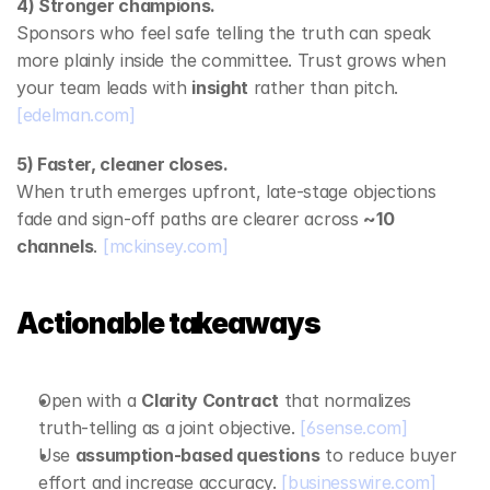
4) Stronger champions.
Sponsors who feel safe telling the truth can speak 
more plainly inside the committee. Trust grows when 
your team leads with 
insight
 rather than pitch. 
[edelman.com]
5) Faster, cleaner closes.
When truth emerges upfront, late‑stage objections 
fade and sign‑off paths are clearer across 
~10 
channels
. 
[mckinsey.com]
Actionable takeaways
Open with a 
Clarity Contract
 that normalizes 
truth‑telling as a joint objective. 
[6sense.com]
Use 
assumption‑based questions
 to reduce buyer 
effort and increase accuracy. 
[businesswire.com]