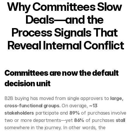
Why Committees Slow 
Deals—and the 
Process Signals That 
Reveal Internal Conflict
Committees are now the default 
decision unit
B2B buying has moved from single approvers to 
large, 
cross‑functional groups
. On average, 
~13 
stakeholders
 participate and 
89%
 of purchases involve 
two or more departments—yet 
86%
 of purchases 
stall
somewhere in the journey. In other words, the 