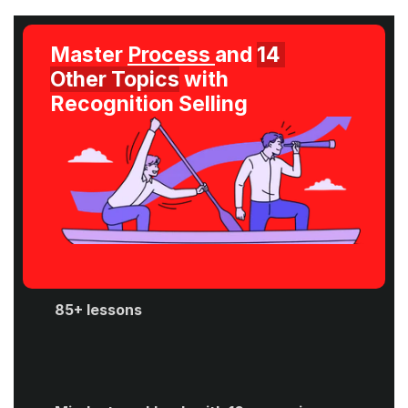
Master 
Process 
and 
14 
Other Topics
 with 
Recognition Selling
85+ lessons