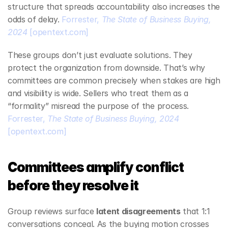
structure that spreads accountability also increases the 
odds of delay. 
Forrester, 
The State of Business Buying, 
2024
[opentext.com]
These groups don’t just evaluate solutions. They 
protect the organization from downside. That’s why 
committees are common precisely when stakes are high 
and visibility is wide. Sellers who treat them as a 
“formality” misread the purpose of the process. 
Forrester, 
The State of Business Buying, 2024
[opentext.com]
Committees amplify conflict 
before they resolve it
Group reviews surface 
latent disagreements
 that 1:1 
conversations conceal. As the buying motion crosses 