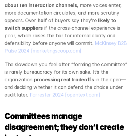
about ten interaction channels
, more voices enter, 
more documentation circulates, and more scrutiny 
appears. Over 
half
 of buyers say they’re 
likely to 
switch suppliers
 if the cross‑channel experience is 
poor, which raises the bar for internal clarity and 
defensibility before anyone will commit. 
McKinsey B2B 
Pulse 2024
[marketingscoop.com]
The slowdown you feel after “forming the committee” 
is rarely bureaucracy for its own sake. It’s the 
organization 
processing real tradeoffs
 in the open—
and deciding whether it can defend the choice under 
audit later. 
Forrester 2024
[opentext.com]
Committees manage 
disagreement; they don’t create 