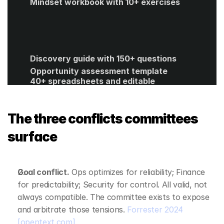
Mindset workbook with 10+ exercises
Discovery guide with 150+ questions
Opportunity assessment template
40+ spreadsheets and editable 
templates
ROI calculator
Get Started
The three conflicts committees 
surface
Goal conflict.
 Ops optimizes for reliability; Finance 
for predictability; Security for control. All valid, not 
always compatible. The committee exists to expose 
and arbitrate those tensions. 
Forrester 2024
[opentext.com]