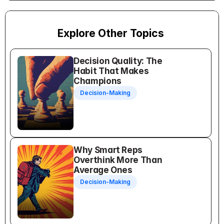
Explore Other Topics
Decision Quality: The 
Habit That Makes 
Champions
Decision-Making
Why Smart Reps 
Overthink More Than 
Average Ones
Decision-Making