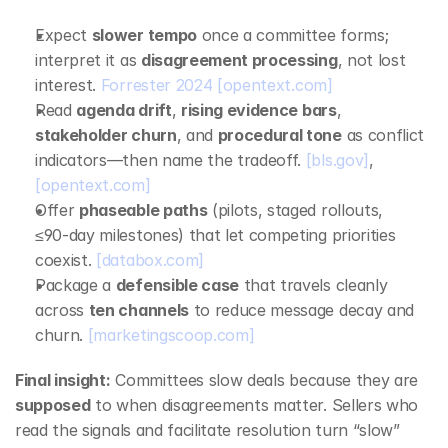
Expect 
slower tempo
 once a committee forms; 
interpret it as 
disagreement processing
, not lost 
interest. 
Forrester 2024
[opentext.com]
Read 
agenda drift
, 
rising evidence bars
, 
stakeholder churn
, and 
procedural tone
 as conflict 
indicators—then name the tradeoff. 
[bls.gov]
, 
[opentext.com]
Offer 
phaseable paths
 (pilots, staged rollouts, 
≤90‑day milestones) that let competing priorities 
coexist. 
[databox.com]
Package a 
defensible case
 that travels cleanly 
across 
ten channels
 to reduce message decay and 
churn. 
[marketingscoop.com]
Final insight:
 Committees slow deals because they are 
supposed
 to when disagreements matter. Sellers who 
read the signals and facilitate resolution turn “slow” 