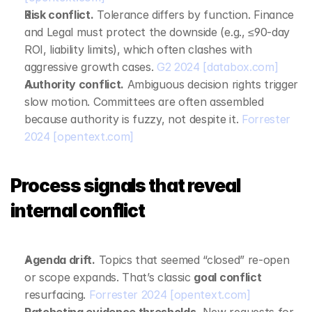
Risk conflict.
 Tolerance differs by function. Finance 
and Legal must protect the downside (e.g., ≤90‑day 
ROI, liability limits), which often clashes with 
aggressive growth cases. 
G2 2024
[databox.com]
Authority conflict.
 Ambiguous decision rights trigger 
slow motion. Committees are often assembled 
because authority is fuzzy, not despite it. 
Forrester 
2024
[opentext.com]
Process signals that reveal 
internal conflict
Agenda drift.
 Topics that seemed “closed” re‑open 
or scope expands. That’s classic 
goal conflict
resurfacing. 
Forrester 2024
[opentext.com]