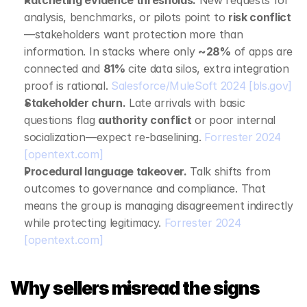
Ratcheting evidence thresholds.
 New requests for 
analysis, benchmarks, or pilots point to 
risk conflict
—stakeholders want protection more than 
information. In stacks where only 
~28%
 of apps are 
connected and 
81%
 cite data silos, extra integration 
proof is rational. 
Salesforce/MuleSoft 2024
[bls.gov]
Stakeholder churn.
 Late arrivals with basic 
questions flag 
authority conflict
 or poor internal 
socialization—expect re‑baselining. 
Forrester 2024
[opentext.com]
Procedural language takeover.
 Talk shifts from 
outcomes to governance and compliance. That 
means the group is managing disagreement indirectly 
while protecting legitimacy. 
Forrester 2024
[opentext.com]
Why sellers misread the signs