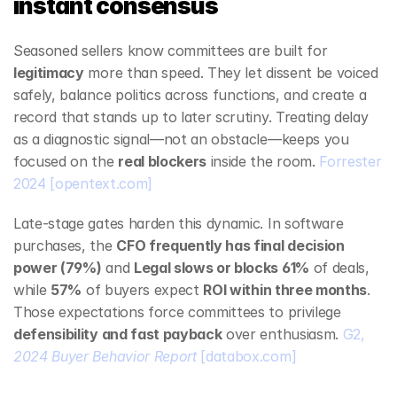
instant consensus
Seasoned sellers know committees are built for 
legitimacy
 more than speed. They let dissent be voiced 
safely, balance politics across functions, and create a 
record that stands up to later scrutiny. Treating delay 
as a diagnostic signal—not an obstacle—keeps you 
focused on the 
real blockers
 inside the room. 
Forrester 
2024
[opentext.com]
Late‑stage gates harden this dynamic. In software 
purchases, the 
CFO frequently has final decision 
power (79%)
 and 
Legal slows or blocks 61%
 of deals, 
while 
57%
 of buyers expect 
ROI within three months
. 
Those expectations force committees to privilege 
defensibility and fast payback
 over enthusiasm. 
G2, 
2024 Buyer Behavior Report
[databox.com]