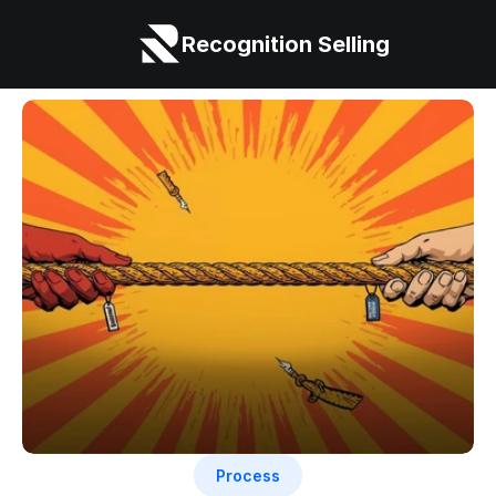
Recognition Selling
Process