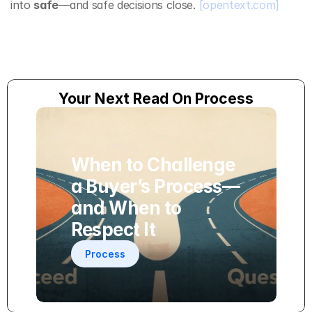
into 
safe
—and safe decisions close. 
[opentext.com]
Your Next Read On Process
When to Challenge 
a Buyer’s Process—
and When to 
Respect It
Process