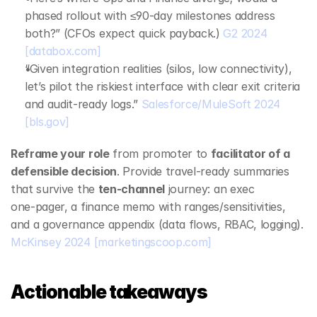
phased rollout with ≤90‑day milestones address 
both?” (CFOs expect quick payback.) 
G2 2024
[databox.com]
“Given integration realities (silos, low connectivity), 
let’s pilot the riskiest interface with clear exit criteria 
and audit‑ready logs.” 
Salesforce/MuleSoft 2024
[bls.gov]
Reframe your role
 from promoter to 
facilitator of a 
defensible decision
. Provide travel‑ready summaries 
that survive the 
ten‑channel
 journey: an exec 
one‑pager, a finance memo with ranges/sensitivities, 
and a governance appendix (data flows, RBAC, logging). 
McKinsey 2024
[marketingscoop.com]
Actionable takeaways