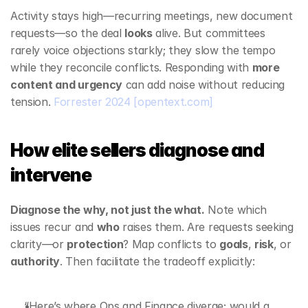
Activity stays high—recurring meetings, new document 
requests—so the deal 
looks
 alive. But committees 
rarely voice objections starkly; they slow the tempo 
while they reconcile conflicts. Responding with 
more 
content and urgency
 can add noise without reducing 
tension. 
Forrester 2024
[opentext.com]
How elite sellers diagnose and 
intervene
Diagnose the why, not just the what.
 Note which 
issues recur and 
who
 raises them. Are requests seeking 
clarity—or 
protection
? Map conflicts to 
goals
, 
risk
, or 
authority
. Then facilitate the tradeoff explicitly:
“Here’s where Ops and Finance diverge; would a 