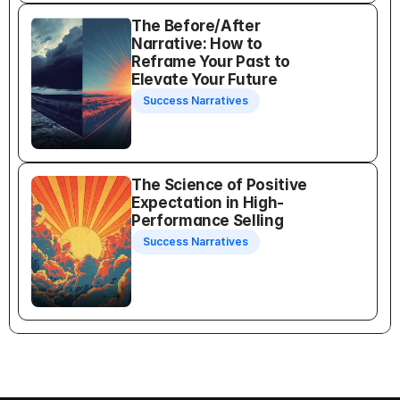
The Before/After 
Narrative: How to 
Reframe Your Past to 
Elevate Your Future
Success Narratives
The Science of Positive 
Expectation in High-
Performance Selling
Success Narratives