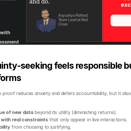
and do.
excl
Aayushya Rathod, 
Team Lead at Red 
Cross
with 
essment 
s and 
es
nty‑seeking feels responsible bu
forms
 proof reduces anxiety and defers accountability, but it also
lue of new data
 beyond its utility (diminishing returns).
with real constraints
 that only appear in live interactions.
ility
 from choosing to justifying.