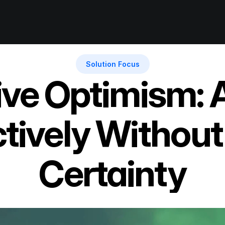
Solution Focus
ive Optimism: A
tively Without
Certainty