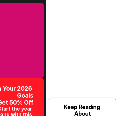
 Your 2026 
Goals
Get 50% Off
Keep Reading 
Start the year 
About
ong with this 