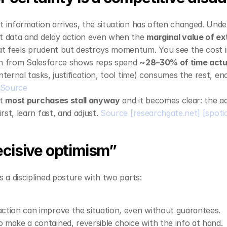
t information arrives, the situation has often changed. Under
t data and delay action even when the 
marginal value of ext
t feels prudent but destroys momentum. You see the cost in 
ch from Salesforce shows reps spend 
~28–30% of time actua
nternal tasks, justification, tool time) consumes the rest, en
Source
t 
most purchases stall anyway
 and it becomes clear: the a
st, learn fast, and adjust. 
Source
[researchgate.net]
[spoti
ecisive optimism”
s a disciplined posture with two parts:
action can improve the situation, even without guarantees.
o make a contained, reversible choice with the info at hand.