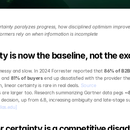
rtainty paralyzes progress, how disciplined optimism improves 
ormers rely on when information is incomplete
y is now the baseline, not the ex
essy and slow. In 2024 Forrester reported that 
86% of B2B
 and 
81% of buyers
 end up dissatisfied with the provider 
 linear certainty is rare in real deals. 
Source
 are larger too. Research summarizing Gartner data pegs 
~8
decision, up from 6.8, increasing ambiguity and late‑stage su
llas.edu]
r certainty is a competitive dis