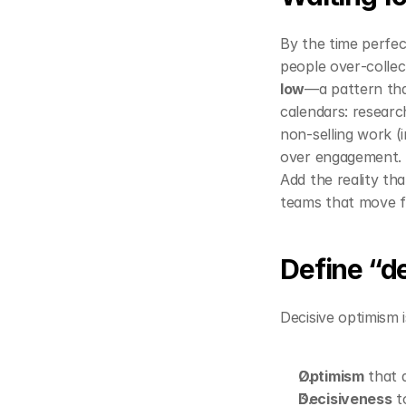
By the time perfec
people over‑collec
low
—a pattern tha
calendars: resear
non‑selling work (i
over engagement. 
Add the reality tha
teams that move fir
Define “d
Decisive optimism i
Optimism
 that 
Decisiveness
 t