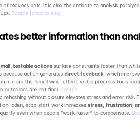
e of reckless bets. It is also the antidote to analysis paralysis
ups. 
Source
[utdallas.edu]
ates better information than anal
small, testable actions
 surface constraints faster than whit
is because action generates 
direct feedback
, which improve
m mirrors the “small wins” effect: visible progress fuels moti
n outcomes are not final. 
Source
c rehashing without closure elevates stress and error risk. E
ption‑laden, stop‑start work increases 
stress, frustration, 
 quality even when people “work faster” to compensate. 
Sou