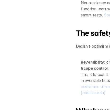
Neuroscience ad
function, narrow
smart tests. 
So
The safety
Decisive optimism i
Reversibility:
 c
Scope control:
This lets teams 
irreversible bets
customer-stakeh
[utdallas.edu]