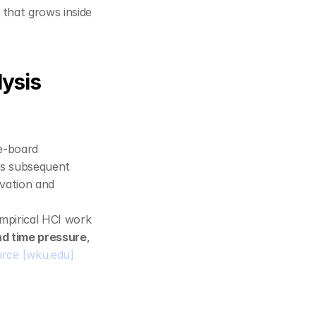
 that grows inside 
ysis 
e‑board 
s subsequent 
vation and 
mpirical HCI work 
and time pressure
, 
rce
[wku.edu]