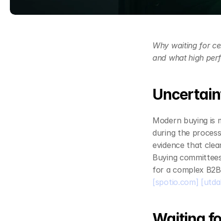
Why waiting for ce
and what high perf
Uncertaint
Modern buying is m
during the process
evidence that clean,
Buying committees
for a complex B2B 
[spotio.com]
[utda
Waiting fo