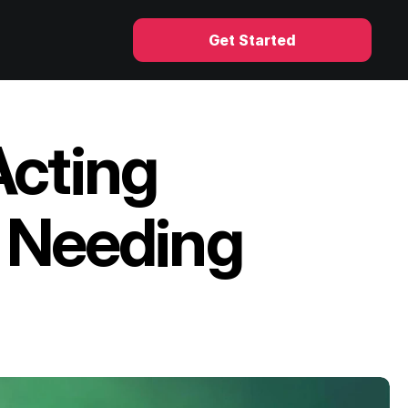
Get Started
cting 
 Needing 