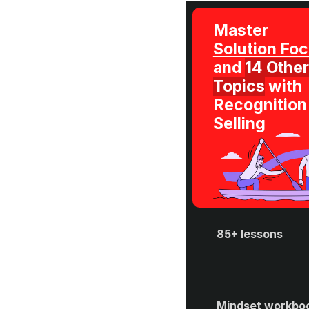
Master 
and 
14 Other 
Topics
 with 
Recognition 
Selling
85+ lessons
Mindset workboo