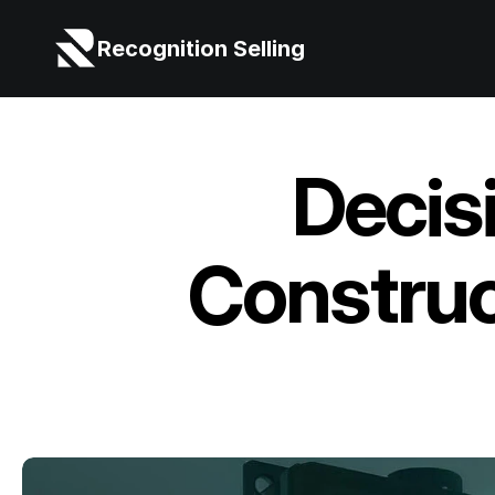
Recognition Selling
Decis
Construc