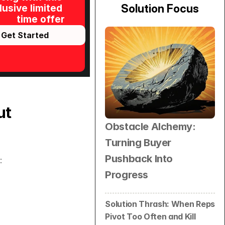
Solution Focus
usive limited 
time offer
Get Started
t 
Obstacle Alchemy: 
Turning Buyer 
Pushback Into 
:
Progress
Solution Thrash: When Reps 
Pivot Too Often and Kill 