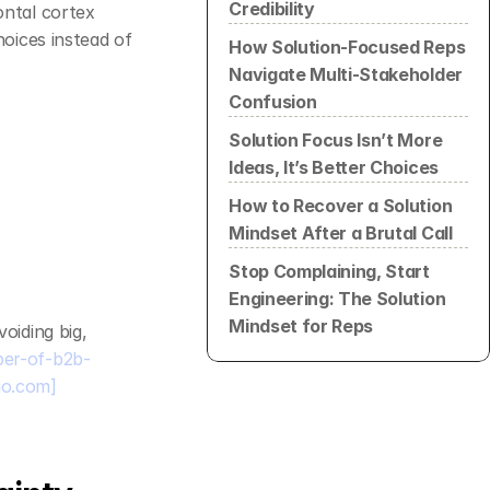
Credibility
ontal cortex 
oices instead of 
How Solution-Focused Reps 
Navigate Multi-Stakeholder 
Confusion
Solution Focus Isn’t More 
Ideas, It’s Better Choices
How to Recover a Solution 
Mindset After a Brutal Call
Stop Complaining, Start 
Engineering: The Solution 
Mindset for Reps
iding big, 
ber-of-b2b-
io.com]