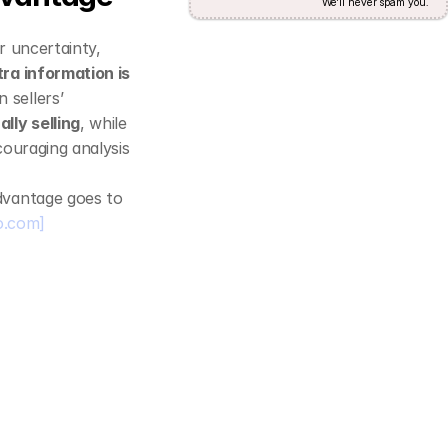
We'll never spam you.
 uncertainty, 
ra information is 
sellers’ 
lly selling
, while 
couraging analysis 
dvantage goes to 
o.com]