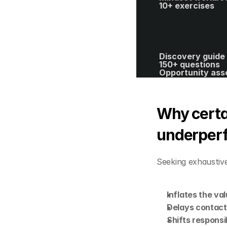
10+ exercises
Discovery guide 
150+ questions
Opportunity ass
template
40+ spreadsheet
editable templat
ROI calculator
Why certai
underper
Seeking exhaustive
Inflates the va
Delays contact 
Shifts responsib