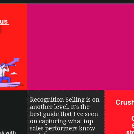
Solution Focus 
Recognition Selling is on 
Crush
another level. It's the 
best guide that I've seen 
on 
capturing what top 
sales performers know 
str
k with 