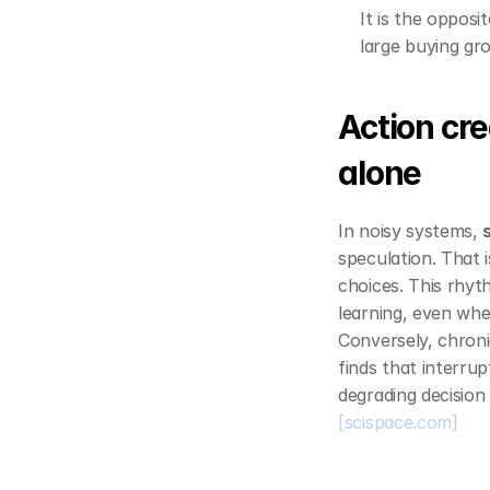
It is the opposit
large buying gro
Action cre
alone
In noisy systems, 
speculation. That 
choices. This rhyth
learning, even whe
Conversely, chroni
finds that interru
degrading decision
[scispace.com]