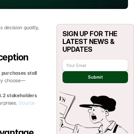
decision quality, 
SIGN UP FOR THE 
LATEST NEWS & 
UPDATES
ception
 purchases stall
Submit
they choose—
.2 stakeholders
rprises. 
Source
advantage