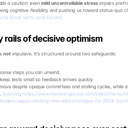
ds a caution: even 
mild uncontrollable stress
 impairs prefr
ing cognitive flexibility and pushing us toward status‑quo ch
urce
[Goal-Setti...onal Forum]
 rails of decisive optimism
s 
not
 impulsive. It’s structured around two safeguards:
hoose steps you can unwind.
 keep tests small so feedback arrives quickly.
move despite opaque committees and stalling cycles, while avo
. 
Sources
; 
https://www.marketingscoop.com/sales/the-num
olders-keeps-climbing-new-data-strategies-for-2024/
[spot