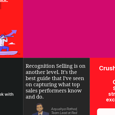
Recognition Selling is on 
Crush
another level. It's the 
best guide that I've seen 
on 
capturing what top 
sales performers know 
str
k with 
and do.
excl
Aayushya Rathod, 
Team Lead at Red 