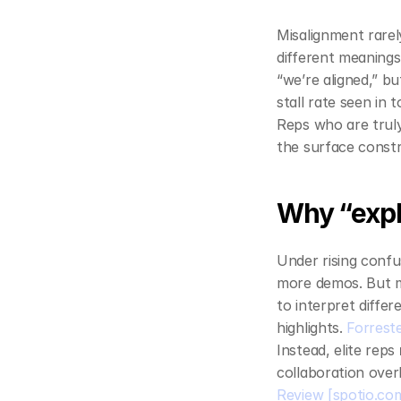
Misalignment rare
different meanings
“we’re aligned,” bu
stall rate seen in 
Reps who are truly
the surface constr
Why “expl
Under rising confu
more demos. But m
to interpret diffe
highlights. 
Forrest
Instead, elite reps 
collaboration over
Review
[spotio.co