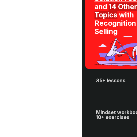
and 
14 Other 
Topics
 with 
Recognition 
Selling
85+ lessons
Mindset workboo
10+ exercises