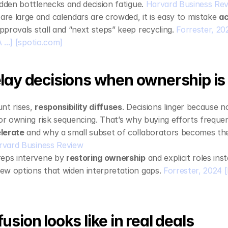
idden bottlenecks and decision fatigue. 
Harvard Business Re
e large and calendars are crowded, it is easy to mistake 
ac
pprovals stall and “next steps” keep recycling. 
Forrester, 20
...]
[spotio.com]
lay decisions when ownership is
nt rises, 
responsibility diffuses
. Decisions linger because no
 or owning risk sequencing. That’s why buying efforts frequen
lerate
 and why a small subset of collaborators becomes the
rvard Business Review
eps intervene by 
restoring ownership
 and explicit roles ins
w options that widen interpretation gaps. 
Forrester, 2024
[
sion looks like in real deals