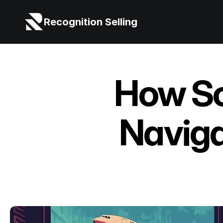
Recognition Selling
How So
Naviga