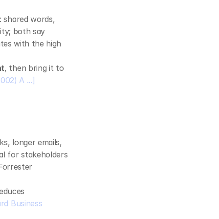
: shared words, 
ty; both say 
tes with the high 
nt
, then bring it to 
002) A ...]
, longer emails, 
l for stakeholders 
orrester 
reduces 
rd Business 