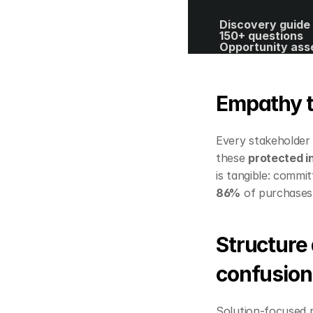
Discovery guide 
150+ questions
Opportunity ass
template
40+ spreadsheet
editable templat
ROI calculator
Empathy t
Every stakeholder p
these 
protected i
86%
 of purchases.
Structure 
confusion
Solution‑focused r