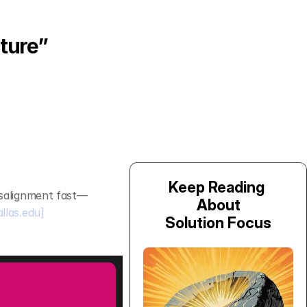
ture”
Keep Reading 
isalignment fast—
About
allas.edu]
Solution Focus