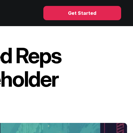
Get Started
d Reps 
holder 