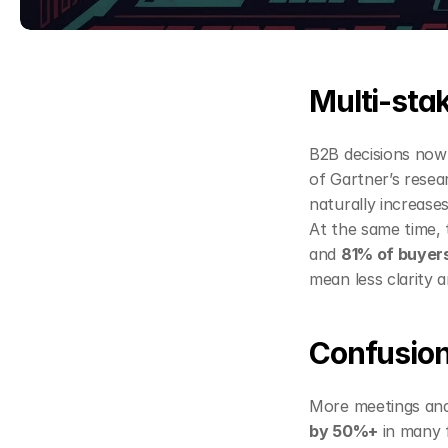
Multi‑sta
B2B decisions now 
of Gartner’s resea
naturally increases
At the same time, 
and 
81% of buyers
mean less clarity
Confusion
More meetings and
by 50%+
 in many 