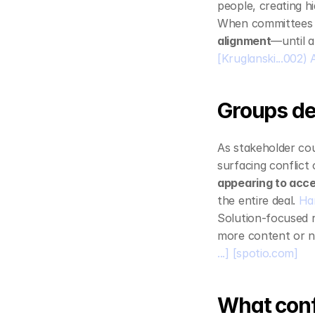
people, creating h
When committees ar
alignment
—until a
[Kruglanski...002) A 
Groups de
As stakeholder cou
surfacing conflict
appearing to acce
the entire deal. 
Ha
Solution‑focused r
more content or ne
...]
[spotio.com]
What confu