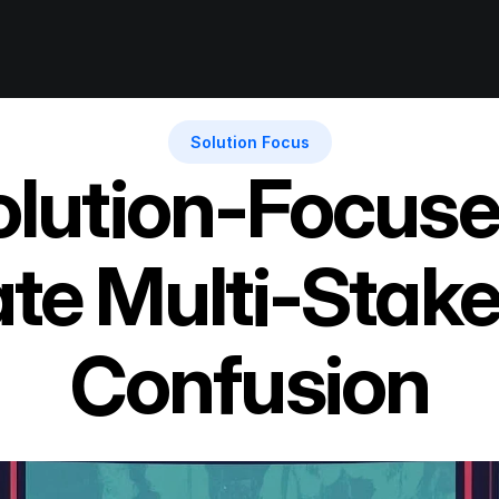
Solution Focus
lution-Focuse
te Multi-Stake
Confusion