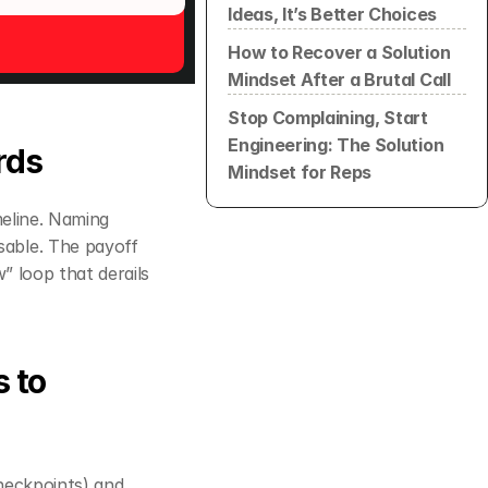
Ideas, It’s Better Choices
How to Recover a Solution 
Mindset After a Brutal Call
Stop Complaining, Start 
Engineering: The Solution 
rds
Mindset for Reps
eline. Naming 
able. The payoff 
is tangible: committees that feel understood are less likely to stall in the “review” loop that derails 
 to 
 (decision criteria, owners, checkpoints) and 