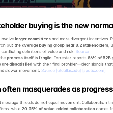
keholder buying is the new norma
involve 
larger committees
 and more divergent incentives. 
rch put the 
average buying group near 8.2 stakeholders
, 
 conflicting definitions of value and risk. 
Source
the 
process itself is fragile
: Forrester reports 
86% of B2B p
 are dissatisfied
 with their final provider—clear signals tha
 and slower movement. 
Source
[utdallas.edu]
[spotio.com]
 often masquerades as progress
 message threads do not equal movement. Collaboration tim
firms, while 
20–35% of value‑added collaboration
 comes fr