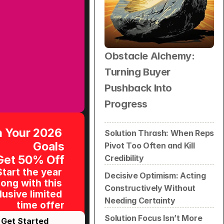
Obstacle Alchemy: 
Turning Buyer 
Pushback Into 
Progress
 Your 2026 
Solution Thrash: When Reps 
Goals
Pivot Too Often and Kill 
Get 50% Off
Credibility
Start the year 
Decisive Optimism: Acting 
ong with this 
Constructively Without 
usive limited 
Needing Certainty
time offer
Solution Focus Isn’t More 
Get Started