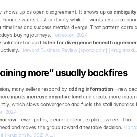
ly shows up as open disagreement. It shows up as 
ambiguity
. Finance wants cost certainty while IT wants resource priori
t timelines and success metrics diverge. That pattern correla
today’s buying journeys. 
Forrester, 2024
 solution‑focused 
listen for divergence beneath agreeme
uctively. 
Harvard Business Review
[spotio.com]
[Kruglanski...
aining more” usually backfires
sion, many sellers respond by 
adding information
—new decks
ore inputs 
increase cognitive load
 and create more materia
rently, which slows convergence and fuels the stall dynamics F
er, 2024
narrow
: fewer paths, clearer criteria, explicit owners. That 
head and moves the group toward a testable decision. 
Harva
m]
[Kruglanski...002) A ...]