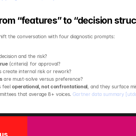
rom “features” to “decision struc
ift the conversation with four diagnostic prompts:
decision and the risk?
true
 (criteria) for approval?
s create internal risk or rework?
s
 are must‑solve versus preference?
 feel 
operational, not confrontational
, and they surface m
mmittees that average 8+ voices. 
Gartner data summary
[utd
Solution Focus 