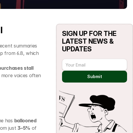
l
SIGN UP FOR THE 
LATEST NEWS & 
Recent summaries 
UPDATES
up from 6.8, which 
urchases stall
t more voices often 
Submit
e has 
ballooned 
om just 
3–5%
 of 