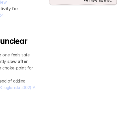
We'll never spam you.
view
tivity for 
24
 unclear
 one feels safe 
tly 
slow after 
 choke‑point for 
tead of adding 
Kruglanski...002) A 