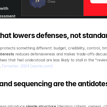
Cross
with 
essment 
s and 
es
hat lowers defenses, not standa
rotects something different: budget, credibility, control, tim
nterests
 reduces defensiveness and makes trade‑offs discuss
 
Forrester, 2024
[spotio.com]
and sequencing are the antidotes
eps introduce 
simple structure