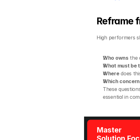
Reframe f
High performers sh
Who owns
 the 
What must be 
Where
 does thi
Which concern
These questions
essential in co
Master 